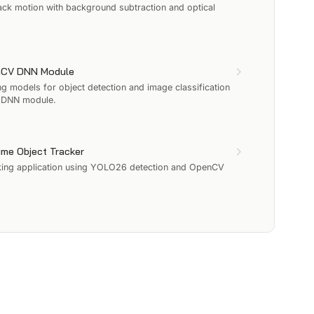
ack motion with background subtraction and optical
enCV DNN Module
 models for object detection and image classification
V DNN module.
ime Object Tracker
acking application using YOLO26 detection and OpenCV