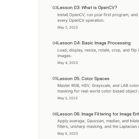
Lesson 03: What is OpenCV?
03
Install OpenCV, run your first program, and
every OpenCV operation.
May 3, 2023
Lesson 04: Basic Image Processing
04
Load, display, resize, rotate, crop, and fl
images.
May 4, 2023
Lesson 05: Color Spaces
05
Master RGB, HSV, Grayscale, and LAB colo
masking for real-world color-based object 
May 5, 2023
Lesson 06: Image Filtering for Image E
06
Apply average, Gaussian, median, and bilate
filters, unsharp masking, and the Laplacian 
May 6, 2023