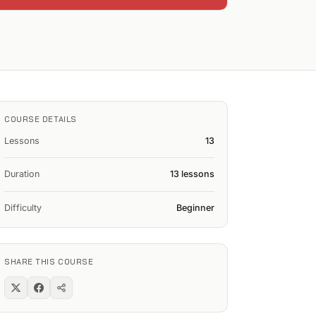
COURSE DETAILS
Lessons
13
Duration
13 lessons
Difficulty
Beginner
SHARE THIS COURSE