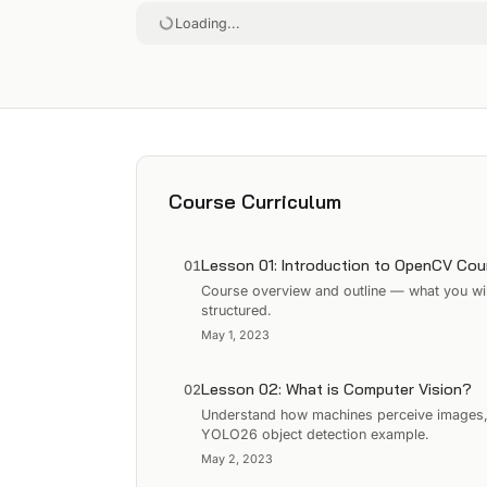
Loading...
Course Curriculum
Lesson 01: Introduction to OpenCV Cou
01
Course overview and outline — what you wil
structured.
May 1, 2023
Lesson 02: What is Computer Vision?
02
Understand how machines perceive images, e
YOLO26 object detection example.
May 2, 2023