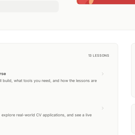
13
LESSONS
rse
l build, what tools you need, and how the lessons are
xplore real-world CV applications, and see a live