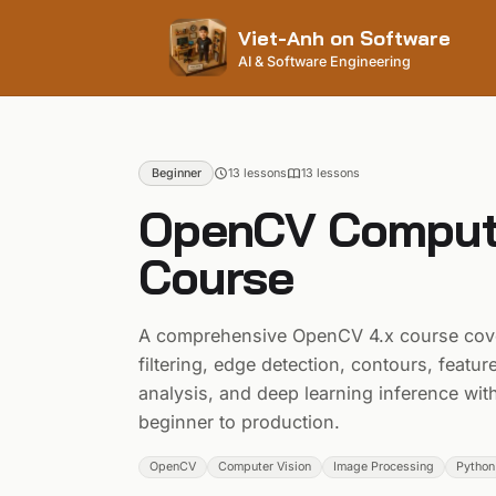
Viet-Anh on Software
AI & Software Engineering
Beginner
13 lessons
13
lesson
s
OpenCV Compute
Course
A comprehensive OpenCV 4.x course cove
filtering, edge detection, contours, featu
analysis, and deep learning inference w
beginner to production.
OpenCV
Computer Vision
Image Processing
Python