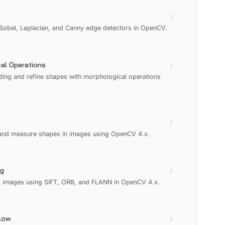
 Sobel, Laplacian, and Canny edge detectors in OpenCV.
al Operations
ding and refine shapes with morphological operations
t and measure shapes in images using OpenCV 4.x.
ng
s images using SIFT, ORB, and FLANN in OpenCV 4.x.
Flow