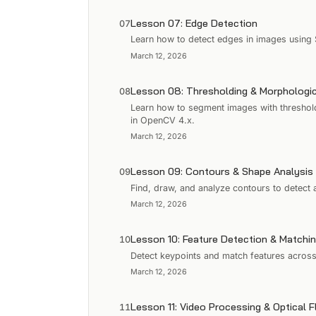
Lesson 07: Edge Detection
07
Learn how to detect edges in images using
March 12, 2026
Lesson 08: Thresholding & Morphologic
08
Learn how to segment images with threshol
in OpenCV 4.x.
March 12, 2026
Lesson 09: Contours & Shape Analysis
09
Find, draw, and analyze contours to detec
March 12, 2026
Lesson 10: Feature Detection & Matchi
10
Detect keypoints and match features acros
March 12, 2026
Lesson 11: Video Processing & Optical 
11