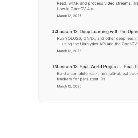
Read, write, and process video streams. Tr
flow in OpenCV 4.x.
March 12, 2026
Lesson 12: Deep Learning with the Op
12
Run YOLO26, ONNX, and other deep learning
— using the Ultralytics API and the OpenC
March 12, 2026
Lesson 13: Real-World Project — Real-T
13
Build a complete real-time multi-object tr
trackers for persistent IDs.
March 12, 2026