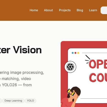
Home
About
Projects
Blog
Learn
r Vision
ring image processing,
re matching, video
ith YOLO26 — from
Deep Learning
YOLO