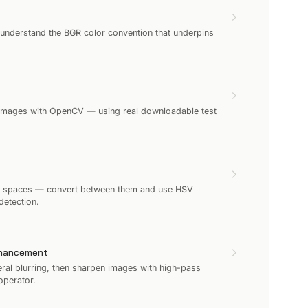
 understand the BGR color convention that underpins
ip images with OpenCV — using real downloadable test
r spaces — convert between them and use HSV
detection.
nhancement
ral blurring, then sharpen images with high-pass
operator.