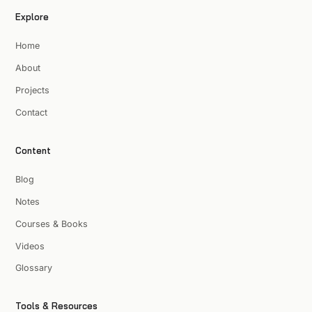
Explore
Home
About
Projects
Contact
Content
Blog
Notes
Courses & Books
Videos
Glossary
Tools & Resources