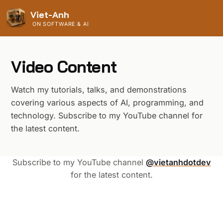
Viet-Anh
ON SOFTWARE & AI
Video Content
Watch my tutorials, talks, and demonstrations
covering various aspects of AI, programming, and
technology. Subscribe to my YouTube channel for
the latest content.
Subscribe to my YouTube channel
@vietanhdotdev
for the latest content.