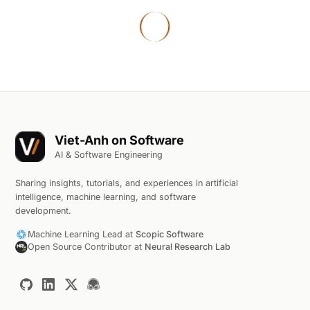
Viet-Anh on Software
AI & Software Engineering
Sharing insights, tutorials, and experiences in artificial
intelligence, machine learning, and software
development.
Machine Learning Lead at
Scopic Software
Open Source Contributor at
Neural Research Lab