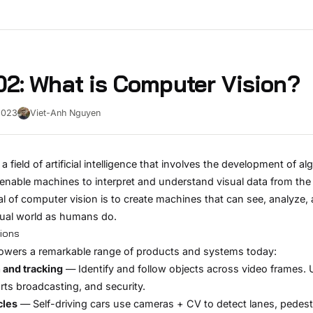
2: What is Computer Vision?
2023
Viet-Anh Nguyen
a field of artificial intelligence that involves the development of a
enable machines to interpret and understand visual data from the
l of computer vision is to create machines that can see, analyze,
sual world as humans do.
tions
owers a remarkable range of products and systems today:
 and tracking
— Identify and follow objects across video frames. 
ports broadcasting, and security.
cles
— Self-driving cars use cameras + CV to detect lanes, pedest