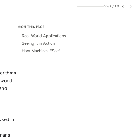
0
%
2
/
13
ON THIS PAGE
Real-World Applications
Seeing It in Action
How Machines "See"
lgorithms
 world
 and
Used in
rians,