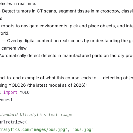
icles in real time.
Detect tumors in CT scans, segment tissue in microscopy, classi
s.
robots to navigate environments, pick and place objects, and int
orld.
y
— Overlay digital content on real scenes by understanding the 
e camera view.
utomatically detect defects in manufactured parts on factory pr
end-to-end example of what this course leads to — detecting objec
using YOLO26 (the latest model as of 2026):
s 
import
standard Ultralytics test image
urlretrieve
(
tralytics.com/images/bus.jpg"
,
"bus.jpg"