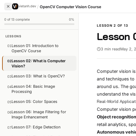
/
vietanh.dev
OpenCV Computer Vision Course
0
of
13
complete
0
%
LESSON
2
OF
13
Lesson 0
LESSONS
Lesson 01: Introduction to
01
3 min read
May 2, 
OpenCV Course
Lesson 02: What is Computer
02
Vision?
Computer vision is 
Lesson 03: What is OpenCV?
03
and techniques to 
around us. The goa
Lesson 04: Basic Image
04
Processing
understand the vi
Real-World Applica
Lesson 05: Color Spaces
05
Computer vision p
Lesson 06: Image Filtering for
06
Object recognition
Image Enhancement
retail analytics, s
Lesson 07: Edge Detection
07
Autonomous vehi