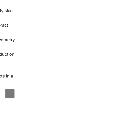
fy skin
eract
geometry
oduction
ts in a