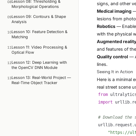
Lesson 08: Thresholding &
08
signs, and other veh
Morphological Operations
Medical imaging
— 
Lesson 09: Contours & Shape
09
lesions from photo
Analysis
Robotics
— Enable 
Lesson 10: Feature Detection &
10
with the physical w
Matching
Augmented realit
Lesson 11: Video Processing &
11
and features of th
Optical Flow
Quality control
— A
Lesson 12: Deep Learning with
12
lines.
the OpenCV DNN Module
Seeing It in Action
Lesson 13: Real-World Project —
13
Here is a minimal 
Real-Time Object Tracker
real street scene 
from
 ultralytic
import
 urllib
.
# Download the 
urllib
.
request
.
"https://ul