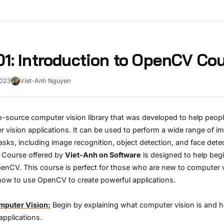
1: Introduction to OpenCV Co
2023
Viet-Anh Nguyen
-source computer vision library that was developed to help peopl
vision applications. It can be used to perform a wide range of i
asks, including image recognition, object detection, and face dete
Course offered by
Viet-Anh on Software
is designed to help beg
penCV. This course is perfect for those who are new to computer 
how to use OpenCV to create powerful applications.
omputer Vision:
Begin by explaining what computer vision is and ho
applications.