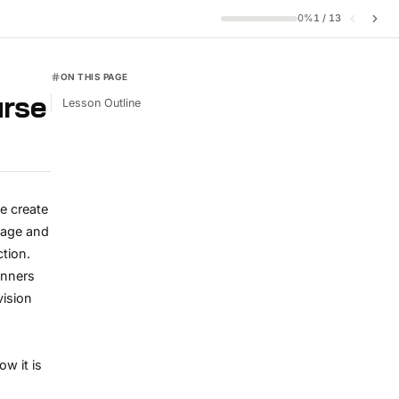
0
%
1
/
13
ON THIS PAGE
urse
Lesson Outline
e create
mage and
ction.
inners
vision
w it is