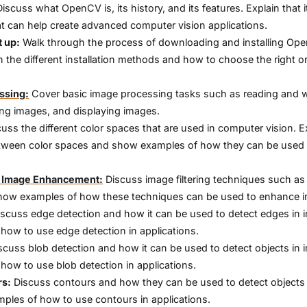
iscuss what OpenCV is, its history, and its features. Explain that it
hat can help create advanced computer vision applications.
t up:
Walk through the process of downloading and installing Op
n the different installation methods and how to choose the right o
ssing:
Cover basic image processing tasks such as reading and w
ng images, and displaying images.
uss the different color spaces that are used in computer vision. E
tween color spaces and show examples of how they can be used 
or Image Enhancement:
Discuss image filtering techniques such as 
how examples of how these techniques can be used to enhance 
scuss edge detection and how it can be used to detect edges in 
ow to use edge detection in applications.
scuss blob detection and how it can be used to detect objects in 
ow to use blob detection in applications.
rs:
Discuss contours and how they can be used to detect objects 
les of how to use contours in applications.