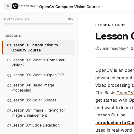
/
vietanh.dev
OpenCV Computer Vision Course
0
of
13
complete
0
%
LESSON
1
OF
13
Lesson 0
LESSONS
Lesson 01: Introduction to
01
3 min read
May 1, 
OpenCV Course
Lesson 02: What is Computer
02
Vision?
OpenCV
is an open
Lesson 03: What is OpenCV?
03
advanced computer 
video processing t
Lesson 04: Basic Image
04
Processing
The Basic
OpenCV
get started with O
Lesson 05: Color Spaces
05
and want to learn 
Lesson 06: Image Filtering for
06
Lesson Outline
Image Enhancement
Introduction to C
Lesson 07: Edge Detection
07
used in real-world 