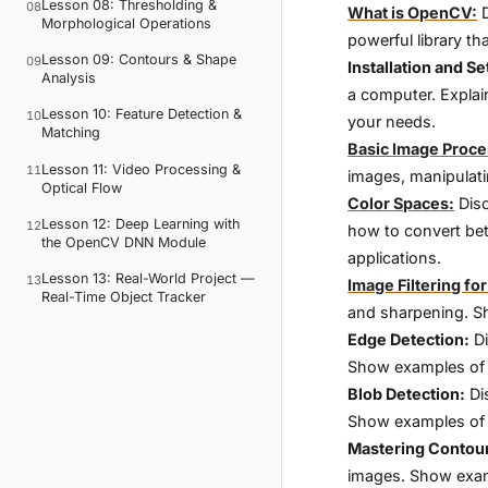
Lesson 08: Thresholding &
08
What is OpenCV:
D
Morphological Operations
powerful library t
Lesson 09: Contours & Shape
09
Installation and Se
Analysis
a computer. Explai
Lesson 10: Feature Detection &
10
your needs.
Matching
Basic Image Proce
Lesson 11: Video Processing &
11
images, manipulati
Optical Flow
Color Spaces:
Disc
Lesson 12: Deep Learning with
12
how to convert be
the OpenCV DNN Module
applications.
Lesson 13: Real-World Project —
13
Image Filtering f
Real-Time Object Tracker
and sharpening. S
Edge Detection:
Di
Show examples of h
Blob Detection:
Di
Show examples of h
Mastering Contou
images. Show examp