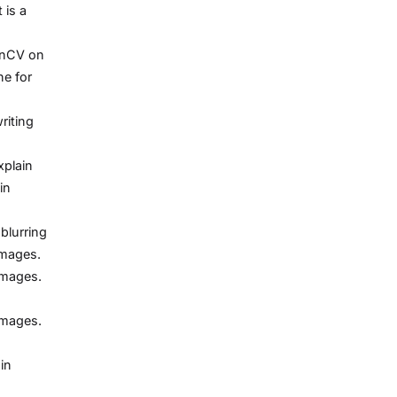
 is a
enCV on
ne for
riting
xplain
in
blurring
images.
images.
images.
in