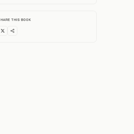
SHARE THIS BOOK