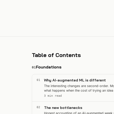
Table of Contents
Foundations
01
Why AI-augmented ML is different
01
The interesting changes are second-order. Mos
what happens when the cost of trying an idea
3 min read
The new bottlenecks
02
Honest accounting of an AI-augmented week sh