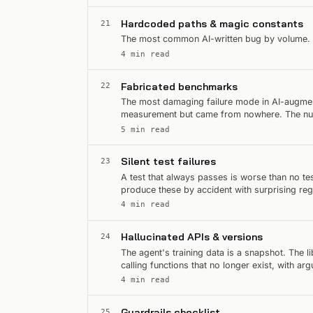
Hardcoded paths & magic constants
21
The most common AI-written bug by volume. Eas
4 min read
Fabricated benchmarks
22
The most damaging failure mode in AI-augmen
measurement but came from nowhere. The numbe
Then someone tries to…
5 min read
Silent test failures
23
A test that always passes is worse than no te
produce these by accident with surprising reg
spot them on sight.
4 min read
Hallucinated APIs & versions
24
The agent's training data is a snapshot. The 
calling functions that no longer exist, with a
deprecated two…
4 min read
Guardrails checklist
25