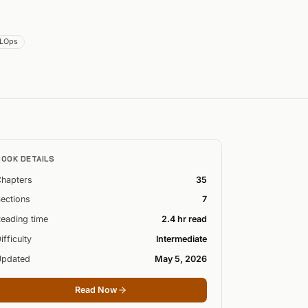
LOps
BOOK DETAILS
hapters
35
ections
7
eading time
2.4 hr read
ifficulty
Intermediate
Updated
May 5, 2026
Read Now