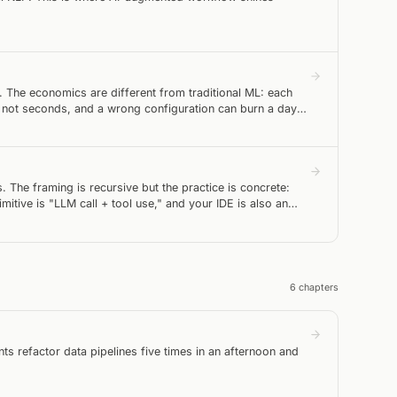
g. The economics are different from traditional ML: each
 not seconds, and a wrong configuration can burn a day
. The framing is recursive but the practice is concrete:
itive is "LLM call + tool use," and your IDE is also an
6
chapter
s
ts refactor data pipelines five times in an afternoon and