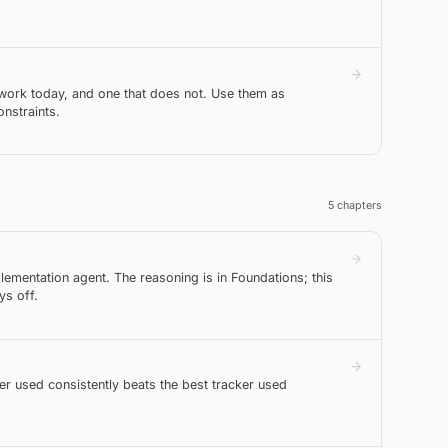
work today, and one that does not. Use them as
nstraints.
5
chapter
s
ementation agent. The reasoning is in Foundations; this
ys off.
er used consistently beats the best tracker used