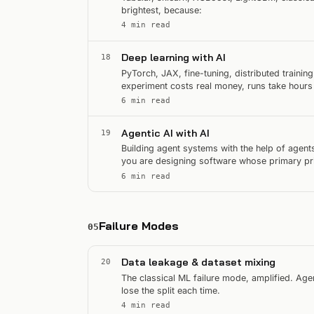
brightest, because:
4 min read
Deep learning with AI
18
PyTorch, JAX, fine-tuning, distributed trainin
experiment costs real money, runs take hours
of GPU time.
6 min read
Agentic AI with AI
19
Building agent systems with the help of agents
you are designing software whose primary prim
agent.
6 min read
Failure Modes
05
Data leakage & dataset mixing
20
The classical ML failure mode, amplified. Agen
lose the split each time.
4 min read