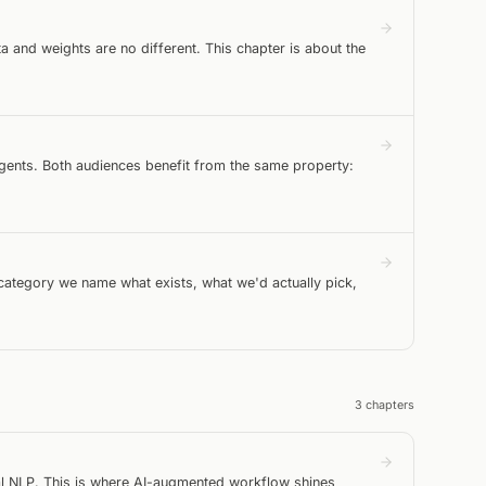
a and weights are no different. This chapter is about the
agents. Both audiences benefit from the same property:
 category we name what exists, what we'd actually pick,
3
chapter
s
al NLP. This is where AI-augmented workflow shines