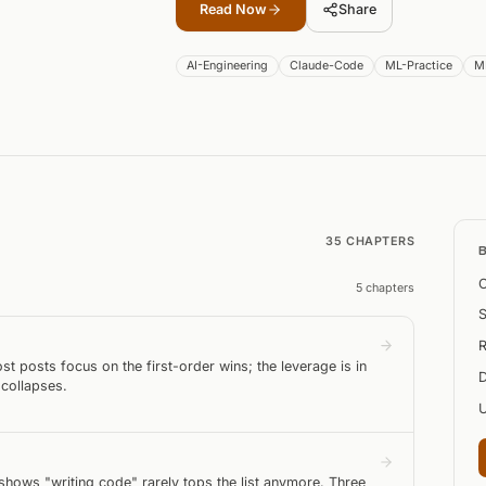
Read Now
Share
AI-Engineering
Claude-Code
ML-Practice
M
35
CHAPTER
S
C
5
chapter
s
S
R
t posts focus on the first-order wins; the leverage is in
D
 collapses.
ows "writing code" rarely tops the list anymore. Three