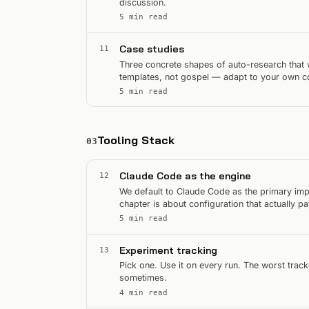
discussion.
5 min read
Case studies
11
Three concrete shapes of auto-research that 
templates, not gospel — adapt to your own co
5 min read
Tooling Stack
03
Claude Code as the engine
12
We default to Claude Code as the primary impl
chapter is about configuration that actually pa
5 min read
Experiment tracking
13
Pick one. Use it on every run. The worst track
sometimes.
4 min read