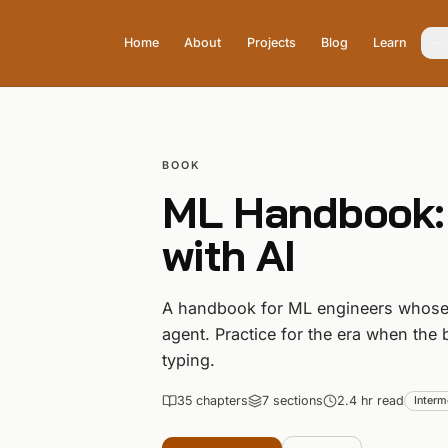
Home
About
Projects
Blog
Learn
BOOK
ML Handbook:
with AI
A handbook for ML engineers whose 
agent. Practice for the era when the 
typing.
35
chapter
s
7
section
s
2.4 hr read
Interm