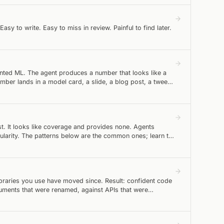
y to write. Easy to miss in review. Painful to find later.
ted ML. The agent produces a number that looks like a
r lands in a model card, a slide, a blog post, a tweet.
st. It looks like coverage and provides none. Agents
ularity. The patterns below are the common ones; learn to
libraries you use have moved since. Result: confident code
rguments that were renamed, against APIs that were