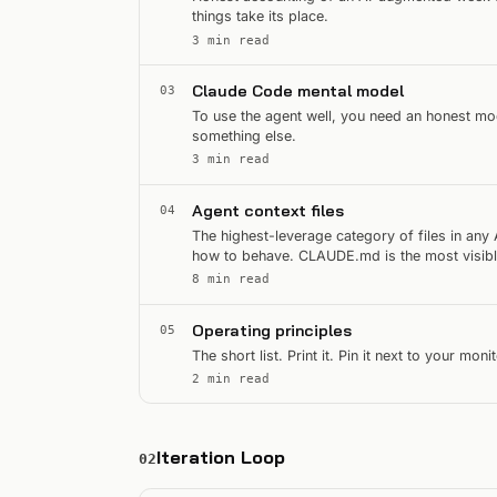
things take its place.
3 min read
Claude Code mental model
03
To use the agent well, you need an honest mode
something else.
3 min read
Agent context files
04
The highest-leverage category of files in any 
how to behave. CLAUDE.md is the most visible
that treat…
8 min read
Operating principles
05
The short list. Print it. Pin it next to your mon
2 min read
Iteration Loop
02