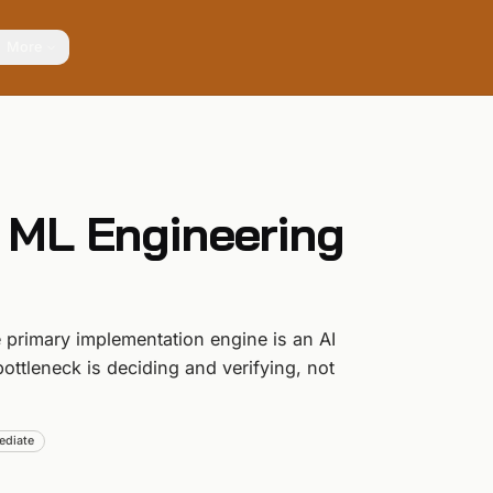
More
 ML Engineering
primary implementation engine is an AI
bottleneck is deciding and verifying, not
ediate