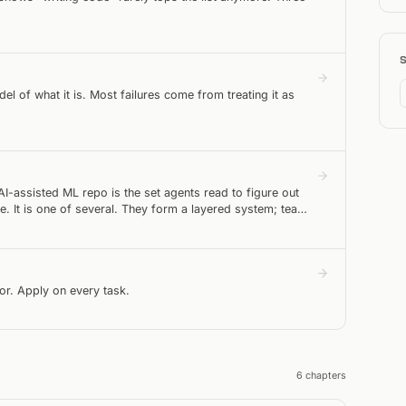
l of what it is. Most failures come from treating it as
AI-assisted ML repo is the set agents read to figure out
. It is one of several. They form a layered system; teams
itor. Apply on every task.
6
chapter
s