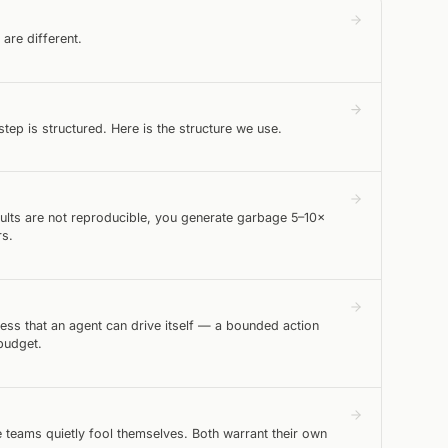
are different.
tep is structured. Here is the structure we use.
esults are not reproducible, you generate garbage 5–10×
rs.
ess that an agent can drive itself — a bounded action
budget.
 teams quietly fool themselves. Both warrant their own