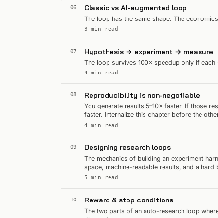
Classic vs AI-augmented loop
06
The loop has the same shape. The economics 
3 min read
Hypothesis → experiment → measure
07
The loop survives 100× speedup only if each s
4 min read
Reproducibility is non-negotiable
08
You generate results 5–10× faster. If those r
faster. Internalize this chapter before the othe
4 min read
Designing research loops
09
The mechanics of building an experiment harn
space, machine-readable results, and a hard 
5 min read
Reward & stop conditions
10
The two parts of an auto-research loop where