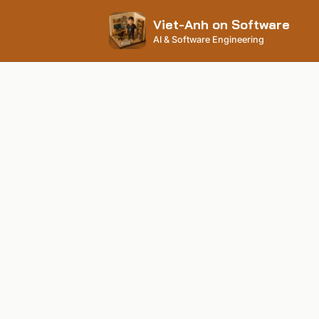
Viet-Anh on Software
AI & Software Engineering