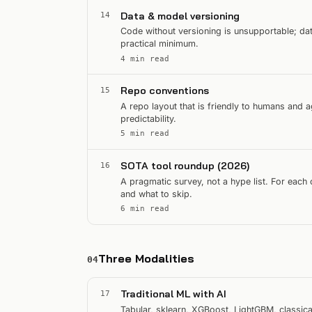
Data & model versioning
14
Code without versioning is unsupportable; dat
practical minimum.
4 min read
Repo conventions
15
A repo layout that is friendly to humans and 
predictability.
5 min read
SOTA tool roundup (2026)
16
A pragmatic survey, not a hype list. For each
and what to skip.
6 min read
Three Modalities
04
Traditional ML with AI
17
Tabular, sklearn, XGBoost, LightGBM, classic