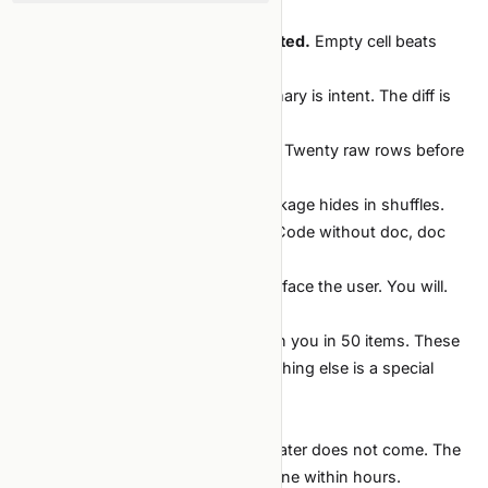
hash. All four.
Numbers measured, never estimated.
Empty cell beats
fabricated number.
Read every diff.
The agent's summary is intent. The diff is
evidence.
Read the data with your own eyes.
Twenty raw rows before
trusting any model.
Verify splits at every refactor.
Leakage hides in shuffles.
Doc updates in the same commit.
Code without doc, doc
without code — both wrong.
Own the output.
The agent will not face the user. You will.
Why these and not others
Most "ML best practice" lists drown you in 50 items. These
ten are the non-negotiables. Everything else is a special
case of one of them.
Anti-principles (sound smart, aren't)
"We'll add reproducibility later."
Later does not come. The
state that produced the result is gone within hours.