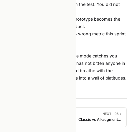
"The agent already tested it."
It ran the test. You did not
check what the test asserts.
"It's just a quick prototype."
The prototype becomes the
demo. The demo becomes the product.
"We'll fix the metric next sprint."
A wrong metric this sprint
poisons every decision built on it.
How this list evolves
This is the v1 list. When a new failure mode catches you
twice, add it. When a principle here has not bitten anyone in
two quarters, retire it. The list should breathe with the
team's actual experience, not freeze into a wall of platitudes.
PREVIOUS ·
04
NEXT ·
06
Agent context files
Classic vs AI-augmented
loop