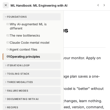
ML Handbook: ML Engineering with AI
FOUNDATIONS
FOUNDATIONS
/
CHAPTER
5
OF
35
01
Why AI-augmented ML is
Operating principles
different
02
The new bottlenecks
2 min read
Edit on GitHub
03
Claude Code mental model
04
Agent context files
05
Operating principles
The short list. Print it. Pin it next to your monitor. Apply on
every task.
ITERATION LOOP
The ten
TOOLING STACK
Plan before pressing run.
A one-page plan saves a one-
week detour.
THREE MODALITIES
Baseline first, model second.
No model is "better" without
FAILURE MODES
a number to beat.
DOCUMENTING WITH AI
One change per experiment.
Two changes, learn nothing.
Reproducible or it didn't happen.
Seed, version, command,
RECIPES