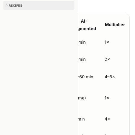
Per-lap cost:
RECIPES
AI-
Step
Classic
Multiplier
augmented
Hypothesis
30 min
30 min
1×
Experiment
60 min
30 min
2×
design
Implement
4 hours
30–60 min
4–8×
(depends
Run
on
(same)
1×
compute)
Measure
60 min
15 min
4×
Update