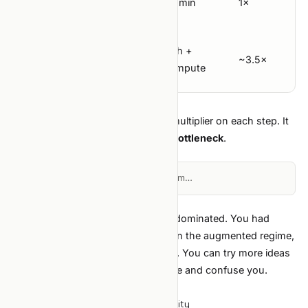
30 min
30 min
1×
belief
Total wall-
~7h +
~2h +
clock (1
~3.5×
compute
compute
lap)
The interesting number is not the multiplier on each step. It
is the
change in which step is the bottleneck
.
Loading diagram…
In the classic regime, "implement" dominated. You had
limited shots; you chose carefully. In the augmented regime,
idea quality and run cost dominate
. You can try more ideas
— but shallow ideas waste compute and confuse you.
What this means in practice
Spend more time on hypothesis quality