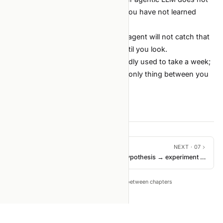
beat TF-IDF + logistic regression, you have not learned
what you think you learned.
The need to look at your data. The agent will not catch that
30% of your labels are mojibake until you look.
The loop is the same. Running it badly used to take a week;
now it takes a day. Discipline is the only thing between you
and a year of fast garbage.
PREVIOUS ·
05
NEXT ·
07
Operating principles
Hypothesis → experiment →
measure
←
→
Tip: press
to move between chapters