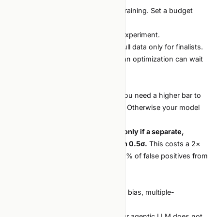
Without a cap, the agent will keep training. Set a budget
upfront:
Wall-clock: e.g., 2 GPU-hours per experiment.
Data: a 1% sample for early ideas, full data only for finalists.
Sweep size: 8 trials, not 64. Bayesian optimization can wait
until the search space is narrow.
Ratchet up the bar to "publish"
If you run 10× more experiments, you need a higher bar to
escalate any one of them to "ship." Otherwise your model
card fills with noise.
A simple rule:
a result is shippable only if a separate,
blinded re-run reproduces it within 0.5σ.
This costs a 2×
compute tax on finalists but kills 99% of false positives from
the noisy regime.
What does not change
Textbook traps: leakage, lookahead bias, multiple-
comparison inflation.
The need for a sane baseline. If your agentic LLM does not