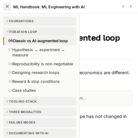
ML Handbook: ML Engineering with AI
FOUNDATIONS
ITERATION LOOP
/
CHAPTER
6
OF
35
ITERATION LOOP
Classic vs AI-augmented loop
06
Classic vs AI-augmented loop
07
Hypothesis → experiment →
3 min read
Edit on GitHub
measure
08
Reproducibility is non-negotiable
The loop has the same shape. The economics are different.
09
Designing research loops
The shape (unchanged)
10
Reward & stop conditions
11
Case studies
Loading diagram…
TOOLING STACK
THREE MODALITIES
Every textbook draws this. The shape has not changed in
FAILURE MODES
30 years.
The economics (radically different)
DOCUMENTING WITH AI