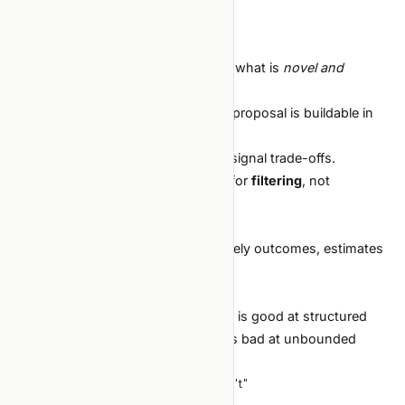
Hallucinates citations.
Why it doesn't work yet:
The model has weak calibration for what is
novel and
tractable
in your specific context.
It has no way to check whether its proposal is buildable in
your stack.
It cannot reason about budget vs. signal trade-offs.
What to do instead:
use the agent for
filtering
, not
generation.
You propose 5 directions.
The agent steel-mans each, lists likely outcomes, estimates
effort.
You pick.
This works much better. The model is good at structured
analysis when given a small set; it is bad at unbounded
creativity.
What separates "works" from "doesn't"