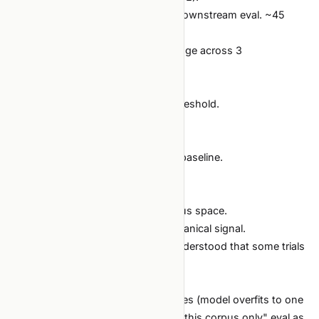
Each trial: 500-step pretraining + downstream eval. ~45
minutes on a single H100.
Eval metric: downstream task average across 3
benchmarks.
Budget: 30 trials, $400 cap.
Stop: plateau N=10 + saturation threshold.
Outcome:
18 trials before plateau.
Best mixture clearly beats uniform baseline.
$235 spent.
Why it works:
BO efficiently navigates a continuous space.
Downstream eval is a strong, mechanical signal.
The team had a real budget and understood that some trials
would be lost.
What to watch:
Reward hacking via mixture extremes (model overfits to one
corpus). Mitigate by holding out a "this corpus only" eval as