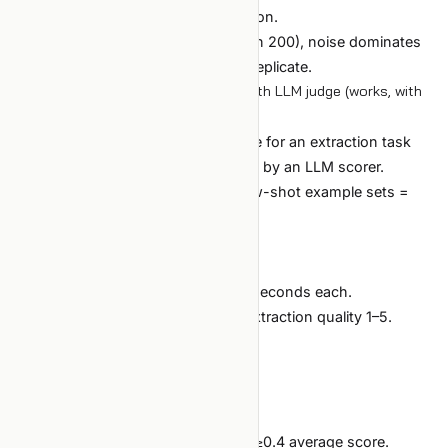
when the last 5 added no information.
If the val set is too small (fewer than 200), noise dominates
and you "find" winners that don't replicate.
Case 2: prompt template ablation with LLM judge (works, with
caveats)
Goal:
find the best prompt template for an extraction task
across 12 template variants, judged by an LLM scorer.
Search space:
12 templates × 3 few-shot example sets =
36 combinations.
Setup:
Exhaustive search (small enough).
Each trial: 100 eval examples, ~30 seconds each.
Eval metric: a stronger LLM rates extraction quality 1–5.
Budget: $15 cap.
Stop: exhaustive (no early stop).
Outcome:
All 36 evaluated.
Top template clearly dominates by ≥0.4 average score.