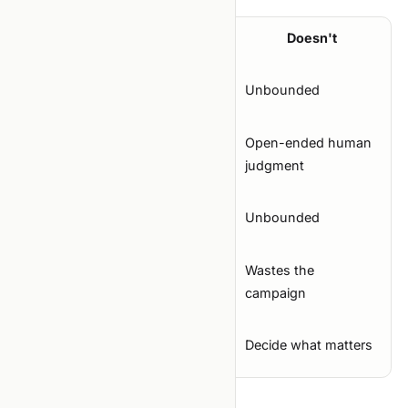
Property
Works
Doesn't
Search
Bounded
Unbounded
space
Mechanical or
Open-ended human
Metric
structured
judgment
Known and
Trial cost
Unbounded
capped
Failure
Wastes the
Wastes a trial
mode
campaign
Agent's
Pick next config
Decide what matters
role