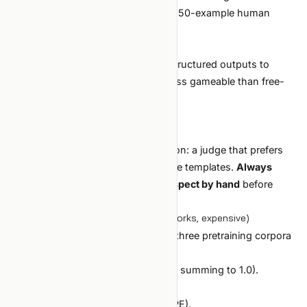
Recommended for production with 50-example human
verification.
Why it works:
The LLM judge has ground-truth structured outputs to
compare against, which makes it less gameable than free-
form quality judging.
Cost is low; exhaustive is feasible.
The caveat:
The LLM judge introduces correlation: a judge that prefers
verbose outputs will reward verbose templates.
Always
sample 50 winning outputs and inspect by hand
before
promoting.
Case 3: data mixture optimization (works, expensive)
Goal:
find the best mixture ratio of three pretraining corpora
for domain adaptation.
Search space:
continuous (3 ratios summing to 1.0).
Setup:
Bayesian optimizer (Optuna with TPE).