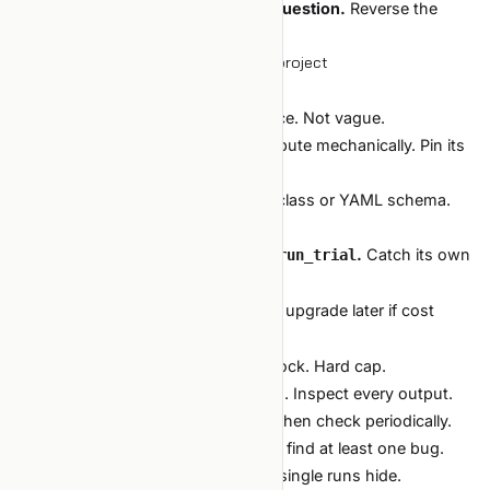
Let the agent search; you set the question.
Reverse the
roles and the loop falls apart.
Setting up your first auto-research project
A 90-minute checklist:
Define the question
in one sentence. Not vague.
Pick a metric
the harness can compute mechanically. Pin its
protocol.
Define the search space
as a dataclass or YAML schema.
Bounded.
Wrap your existing train + eval as
.
Catch its own
run_trial
crashes. Report cost.
Pick a
.
Random first; upgrade later if cost
propose_next
justifies.
Set a budget.
Trials, dollars, wall-clock. Hard cap.
Run a 3-trial dry run
to verify wiring. Inspect every output.
Run for real.
Watch the first hour. Then check periodically.
The first time, expect the dry run to find at least one bug.
Auto-research amplifies bugs that single runs hide.