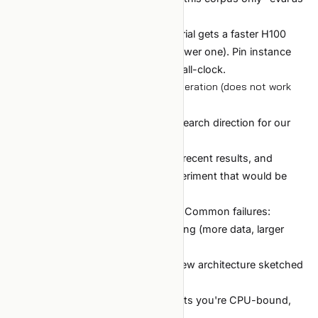
a regression check.
Compute drift between trials (one trial gets a faster H100
from the spot pool, others get a slower one). Pin instance
type or use wall-step rather than wall-clock.
Case 4: agent-driven hypothesis generation (does not work
yet — 2026)
Goal:
"find the most interesting research direction for our
model."
Setup:
Give an LLM the codebase, recent results, and
prompt it to "propose the next experiment that would be
most informative."
Outcome:
Reliably underwhelming. Common failures:
Proposes the safe-and-obvious thing (more data, larger
model).
Proposes the impossible thing (a new architecture sketched
in 3 lines).
Loses the constraint context (forgets you're CPU-bound,
not memory-bound).