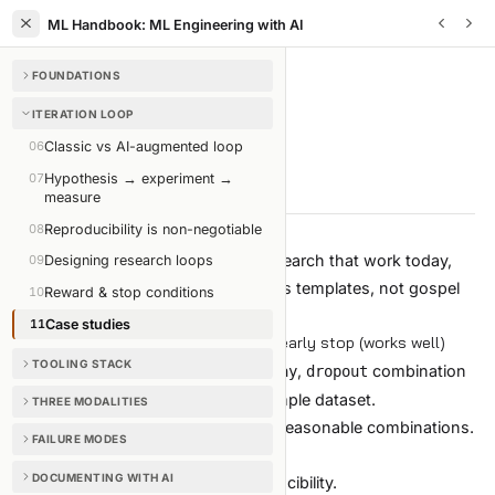
ML Handbook: ML Engineering with AI
FOUNDATIONS
ITERATION LOOP
/
CHAPTER
11
OF
35
ITERATION LOOP
Case studies
06
Classic vs AI-augmented loop
07
Hypothesis → experiment →
5 min read
Edit on GitHub
measure
08
Reproducibility is non-negotiable
Three concrete shapes of auto-research that work today,
09
Designing research loops
and one that does not. Use them as templates, not gospel
10
Reward & stop conditions
— adapt to your own constraints.
11
Case studies
Case 1: hyperparameter sweep with early stop (works well)
TOOLING STACK
Goal:
find the best
,
,
combination
lr
weight_decay
dropout
for a fine-tuning job on a 50k-example dataset.
THREE MODALITIES
Search space:
3 dimensions, ~24 reasonable combinations.
FAILURE MODES
Setup:
DOCUMENTING WITH AI
Random search seeded for reproducibility.