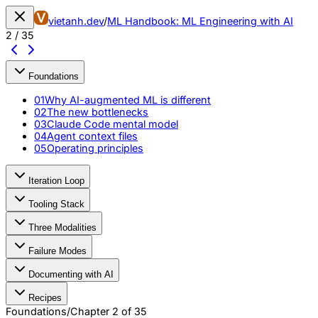
vietanh.dev
/
ML Handbook: ML Engineering with AI
2
/
35
Foundations
01
Why AI-augmented ML is different
02
The new bottlenecks
03
Claude Code mental model
04
Agent context files
05
Operating principles
Iteration Loop
Tooling Stack
Three Modalities
Failure Modes
Documenting with AI
Recipes
Foundations
/
Chapter
2
of
35