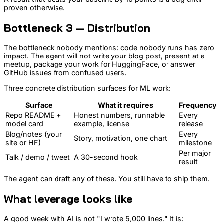
proven otherwise.
Bottleneck 3 — Distribution
The bottleneck nobody mentions: code nobody runs has zero
impact. The agent will not write your blog post, present at a
meetup, package your work for HuggingFace, or answer
GitHub issues from confused users.
Three concrete distribution surfaces for ML work:
Surface
What it requires
Frequency
Repo README +
Honest numbers, runnable
Every
model card
example, license
release
Blog/notes (your
Every
Story, motivation, one chart
site or HF)
milestone
Per major
Talk / demo / tweet
A 30-second hook
result
The agent can draft any of these. You still have to ship them.
What leverage looks like
A good week with AI is not "I wrote 5,000 lines." It is: