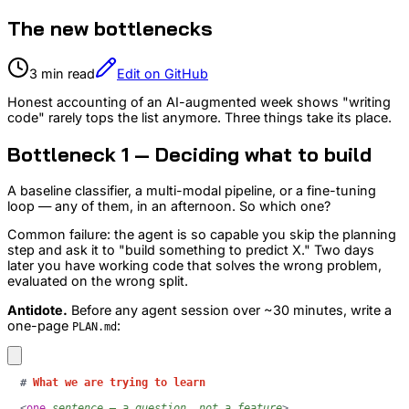
The new bottlenecks
3 min read
Edit on GitHub
Honest accounting of an AI-augmented week shows "writing
code" rarely tops the list anymore. Three things take its place.
Bottleneck 1 — Deciding what to build
A baseline classifier, a multi-modal pipeline, or a fine-tuning
loop — any of them, in an afternoon. So which one?
Common failure: the agent is so capable you skip the planning
step and ask it to "build something to predict X." Two days
later you have working code that solves the wrong problem,
evaluated on the wrong split.
Antidote.
Before any agent session over ~30 minutes, write a
one-page
:
PLAN.md
#
 What we are trying to learn
<
one
sentence
—
a
question,
not
a
feature
>