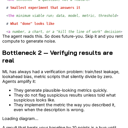
#
 Smallest experiment that answers it
<
the
minimum
viable
run;
data,
model,
metric,
threshold
>
#
 What "done" looks like
<
a
number,
a
chart,
or
a
"kill
the
line
of
work"
decision
>
The agent reads this. So does future-you. Skip it and you rent
compute to generate noise.
Bottleneck 2 — Verifying results are
real
ML has always had a verification problem: train/test leakage,
lookahead bias, metric scripts that silently divide by zero.
Agents amplify it:
They generate plausible-looking metrics quickly.
They do not flag suspicious results unless told what
suspicious looks like.
They implement the metric the way you described it,
even when the description is wrong.
Loading diagram…
A result that beats your baseline by 10 points is a bug until