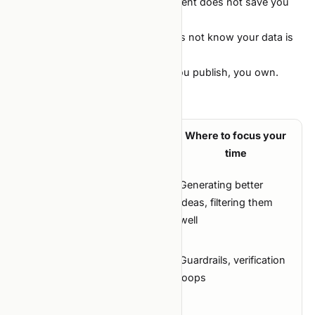
generalization. All still apply. The agent does not save you
from skipping them.
Domain knowledge. The agent does not know your data is
logged UTC and labels are JST.
Honesty about results. Anything you publish, you own.
Summary
What
Where to focus your
Lever
changes
time
Generating better
Cost to try
Crashes by
ideas, filtering them
an idea
10×
well
Cost to
Crashes by
Guardrails, verification
ship bad
10×
loops
code