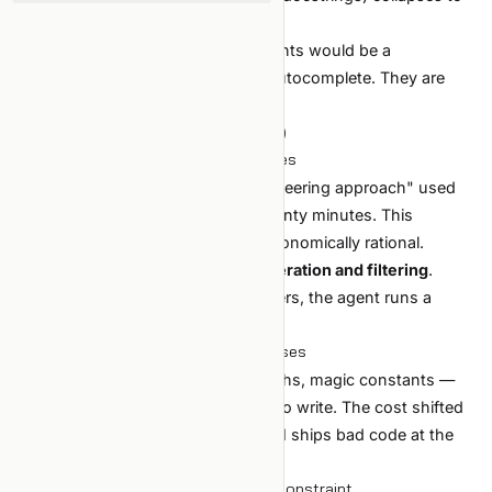
seconds.
If that were the whole story, AI agents would be a
productivity bump like better IDE autocomplete. They are
more.
Second-order (where the leverage is)
1. The cost of trying an idea collapses
"Let me try a different feature engineering approach" used
to be half a day. With an agent, twenty minutes. This
changes which experiments are economically rational.
The bottleneck moves to
idea generation and filtering
.
Without opinions about what matters, the agent runs a
hundred meaningless experiments.
2. The cost of bad code also collapses
Untested branches, hardcoded paths, magic constants —
expensive to live with, now cheap to write. The cost shifted
from production to maintenance. AI ships bad code at the
same speed it ships good code.
3. Verification becomes the binding constraint