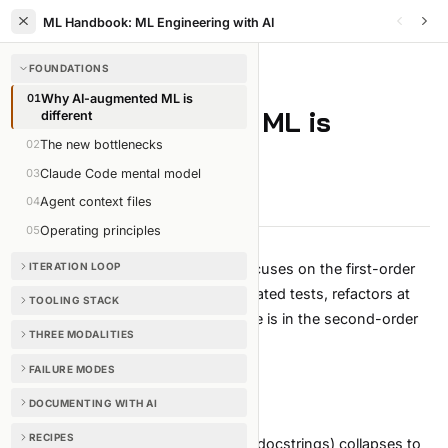
ML Handbook: ML Engineering with AI
FOUNDATIONS
FOUNDATIONS
/
CHAPTER
1
OF
35
01
Why AI-augmented ML is
Why AI-augmented ML is
different
02
The new bottlenecks
different
03
Claude Code mental model
3 min read
Edit on GitHub
04
Agent context files
05
Operating principles
Most "AI for engineers" content focuses on the first-order
ITERATION LOOP
wins: faster boilerplate, auto-generated tests, refactors at
TOOLING STACK
scale. Real, but boring. The leverage is in the second-order
THREE MODALITIES
effects.
First-order (true but boring)
FAILURE MODES
Less code typed per feature.
DOCUMENTING WITH AI
Less syntax recall, less API lookup.
RECIPES
Boilerplate (scaffolding, test stubs, docstrings) collapses to