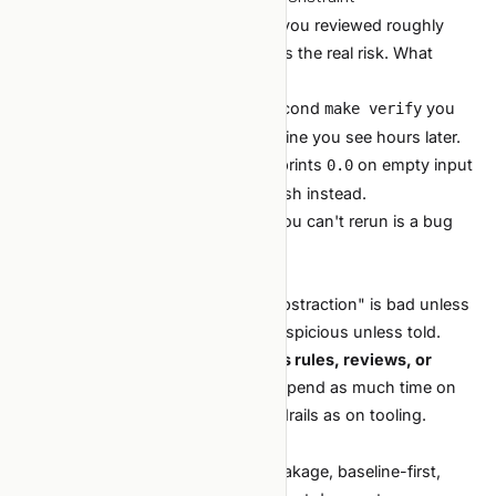
If the agent shipped 10 PRs today, you reviewed roughly
zero carefully. The verification gap is the real risk. What
matters:
Cheap verification loops.
A 30-second
you
make verify
actually run beats a perfect CI pipeline you see hours later.
Loud failures.
A metric script that prints
on empty input
0.0
is catastrophic at agent speed. Crash instead.
Reproducible everything.
A bug you can't rerun is a bug
you can't fix.
4. The agent has no taste
It does not know "three layers of abstraction" is bad unless
told. It does not know your F1 is suspicious unless told.
Taste comes from you, encoded as rules, reviews, or
scripts.
This is why later sections spend as much time on
, conventions, and guardrails as on tooling.
CLAUDE.md
What does
not
change
ML fundamentals. Bias-variance, leakage, baseline-first,