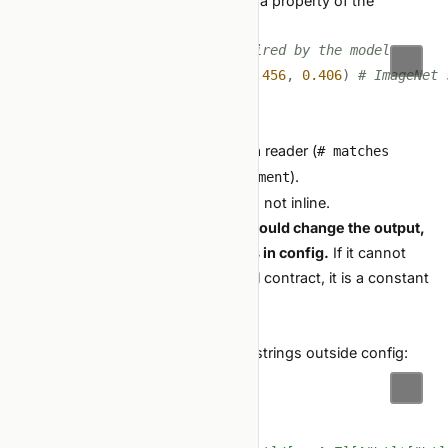
Sometimes a constant is genuinely a property of the
problem, not a hyperparameter:
SAMPLE_RATE_HZ 
=
16000
# required by the model
RGB_NORMALIZATION 
=
(
0.485
,
0.456
,
0.406
)
# ImageNet 
These are fine to hardcode. But:
Name them clearly.
Comment
why
if it would surprise a reader (
# matches
).
whisper-large-v3 input requirement
Define them once at module scope, not inline.
The line:
if changing this number would change the output,
it is a hyperparameter and belongs in config.
If it cannot
change without breaking the model contract, it is a constant
and can stay in code.
Detection
Add a test that scans for path-like strings outside config:
import
from
 pathlib 
import