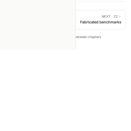
PREVIOUS ·
20
NEXT ·
22
Data leakage & dataset
Fabricated benchmarks
mixing
←
→
Tip: press
to move between chapters