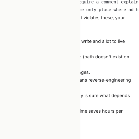
-
-
When the agent proposes code that violates these, your
slash command flags it.
/review
The compounding cost
A hardcoded path costs nothing to write and a lot to live
with:
New contributor cannot run training (path doesn't exist on
their machine).
CI breaks when the build host changes.
Reproducing an old experiment means reverse-engineering
whose laptop the path matched.
Refactors are scary because nobody is sure what depends
on what.
Two minutes of discipline at write-time saves hours per
quarter at maintenance time.