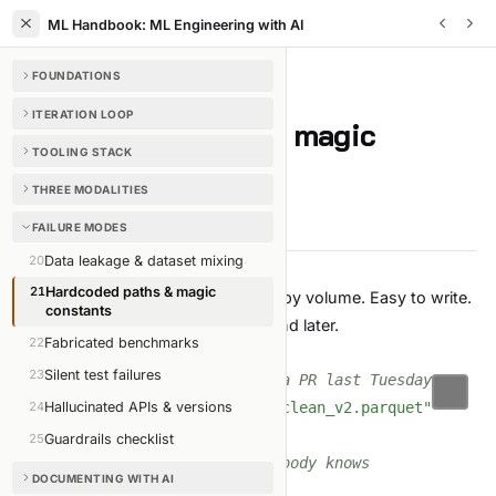
ML Handbook: ML Engineering with AI
FOUNDATIONS
FAILURE MODES
/
CHAPTER
21
OF
35
ITERATION LOOP
Hardcoded paths & magic
TOOLING STACK
constants
THREE MODALITIES
4 min read
Edit on GitHub
FAILURE MODES
20
Data leakage & dataset mixing
21
Hardcoded paths & magic
The most common AI-written bug by volume. Easy to write.
constants
Easy to miss in review. Painful to find later.
22
Fabricated benchmarks
What it looks like
23
Silent test failures
# in src/train.py — landed via PR last Tuesday
DATA_PATH 
24
Hallucinated APIs & versions
=
"/home/alex/data/clean_v2.parquet"
MODEL_DIR 
=
"/tmp/models"
25
Guardrails checklist
EMBED_DIM 
=
768
# why 768? nobody knows
DOCUMENTING WITH AI
LR 
=
0.0003
# ditto