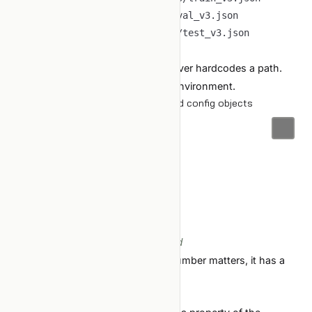
val_manifest
:
test_manifest
:
output_root
:
Code reads
. Never hardcodes a path.
config/data.yaml
The config can be overridden per environment.
2. Hyperparameters come from typed config objects
@dataclass
class
TrainConfig
:
    seed
:
int
    lr
:
float
    batch_size
:
int
    n_epochs
:
int
    embed_dim
:
int
# every knob, named, typed
No magic constants in code. If a number matters, it has a
name and lives in the config.
Magic constants — the subtle case