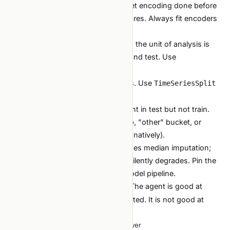
Leakage via target encoding.
Target encoding done before
splitting bleeds the target into features. Always fit encoders
inside the CV fold.
Group leakage.
Random split when the unit of analysis is
"user" puts the same user in train and test. Use
.
GroupKFold
Time leakage.
Shuffling time-series. Use
TimeSeriesSplit
or a walk-forward harness.
Categorical drift.
Categories present in test but not train.
Decide upfront how to handle: drop, "other" bucket, or
model-specific (LGBM handles this natively).
NaN handling differences.
Train uses median imputation;
production uses zero. Production silently degrades. Pin the
preprocessing; ideally inside the model pipeline.
Encode these as
checks. The agent is good at
/review
finding these patterns when prompted. It is not good at
finding them unprompted.
When traditional ML is the right answer