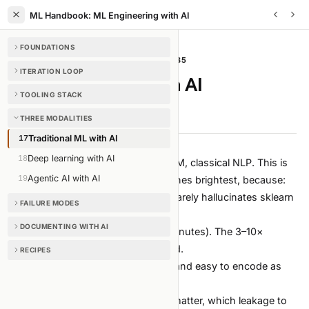
ML Handbook: ML Engineering with AI
FOUNDATIONS
THREE MODALITIES
/
CHAPTER
17
OF
35
ITERATION LOOP
Traditional ML with AI
TOOLING STACK
4 min read
Edit on GitHub
THREE MODALITIES
17
Traditional ML with AI
18
Deep learning with AI
Tabular, sklearn, XGBoost, LightGBM, classical NLP. This is
19
Agentic AI with AI
where AI-augmented workflow shines brightest, because:
The libraries are stable. The agent rarely hallucinates sklearn
FAILURE MODES
APIs.
DOCUMENTING WITH AI
Iterations are cheap (seconds to minutes). The 3–10×
experiment multiplier is fully realized.
RECIPES
The failure modes are well-known and easy to encode as
guardrails.
Domain expertise (which features matter, which leakage to