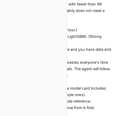
Always start here. A tabular dataset with fewer than 1M
rows and clear features almost certainly does not need a
transformer.
The honest sequence:
Logistic regression / linear model. (Floor.)
Gradient-boosted trees (XGBoost / LightGBM). (Strong
default for tabular.)
Deep model. (Only if 1 and 2 saturate and you have data and
compute.)
Skipping 1 and 2 to "look modern" wastes everyone's time
and produces less explainable models. The agent will follow
your lead — set the right precedent.
Documentation deliverable
For every shipped tabular model, the model card includes:
Target definition (precise, with example rows).
Train/test split methodology with code reference.
Metric on test, with confidence interval from k-fold.
Comparison to dumbest baseline.