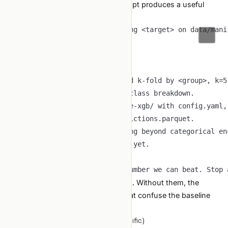
For a new tabular project, this prompt produces a useful
first pass:
The constraints are the whole point. Without them, the
agent will introduce clever tricks that confuse the baseline
interpretation.
Common failure modes (tabular specific)