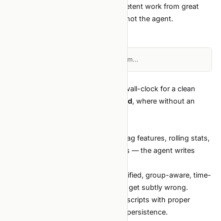
watch for) is what separates competent work from great
work — and that comes from you, not the agent.
The high-leverage workflow
Loading diagram…
Each step is one agent task. Total wall-clock for a clean
tabular project:
1–2 days end-to-end
, where without an
agent it would be 1–2 weeks.
Where the agent helps most
Feature engineering boilerplate.
Lag features, rolling stats,
target encoding, group-aware splits — the agent writes
these correctly the first time.
Cross-validation scaffolding.
Stratified, group-aware, time-
series CV. Tedious to write, easy to get subtly wrong.
Hyperparameter sweeps.
Optuna scripts with proper
pruning, early stopping, and study persistence.