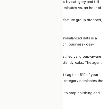
Error analysis.
"Slice the predictions by category and tell
me where errors concentrate." Two minutes vs. an hour of
pivot tables.
Ablation tables.
"Re-run with each feature group dropped,
give me a table." Fully automatable.
Where you must lead
Choosing the metric.
Accuracy on imbalanced data is a
trap. Macro-F1, ROC-AUC, calibration, business-loss-
weighted — only you know which.
Choosing the split.
Random vs. stratified vs. group-aware
vs. time-based. The wrong choice silently leaks. The agent
will not notice unless told.
Reading the data.
The agent will not flag that 5% of your
timestamps are in 1970, or that one category dominates the
train but not the test.
Calling the experiment over.
When to stop polishing and
ship.
A worked starter prompt