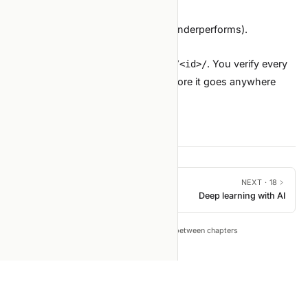
Feature importances (top 20).
Known limitations (slices where it underperforms).
Reproducibility command.
The agent can draft this from
. You verify every
runs/<id>/
claim against the underlying file before it goes anywhere
external.
PREVIOUS ·
16
NEXT ·
18
SOTA tool roundup (2026)
Deep learning with AI
←
→
Tip: press
to move between chapters