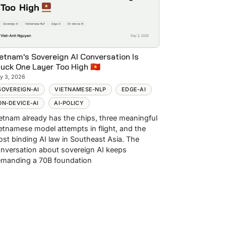
etnam's Sovereign AI Conversation Is
uck One Layer Too High 🇻🇳
y 3, 2026
SOVEREIGN-AI
VIETNAMESE-NLP
EDGE-AI
ON-DEVICE-AI
AI-POLICY
etnam already has the chips, three meaningful
etnamese model attempts in flight, and the
st binding AI law in Southeast Asia. The
nversation about sovereign AI keeps
manding a 70B foundation