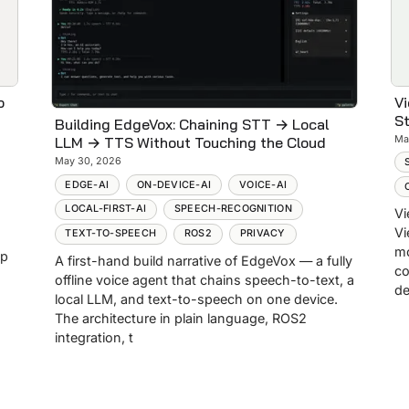
p
Vi
St
Building EdgeVox: Chaining STT → Local
Ma
LLM → TTS Without Touching the Cloud
May 30, 2026
EDGE-AI
ON-DEVICE-AI
VOICE-AI
LOCAL-FIRST-AI
SPEECH-RECOGNITION
Vi
Vi
TEXT-TO-SPEECH
ROS2
PRIVACY
mo
op
A first-hand build narrative of EdgeVox — a fully
co
offline voice agent that chains speech-to-text, a
de
local LLM, and text-to-speech on one device.
The architecture in plain language, ROS2
integration, t