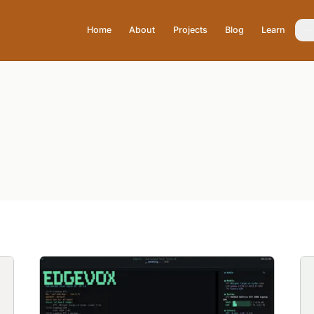
Home
About
Projects
Blog
Learn