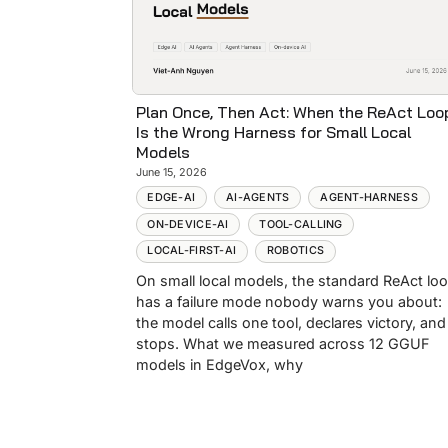
Plan Once, Then Act: When the ReAct Loo
Is the Wrong Harness for Small Local
Models
June 15, 2026
EDGE-AI
AI-AGENTS
AGENT-HARNESS
ON-DEVICE-AI
TOOL-CALLING
LOCAL-FIRST-AI
ROBOTICS
On small local models, the standard ReAct lo
has a failure mode nobody warns you about:
the model calls one tool, declares victory, and
stops. What we measured across 12 GGUF
models in EdgeVox, why