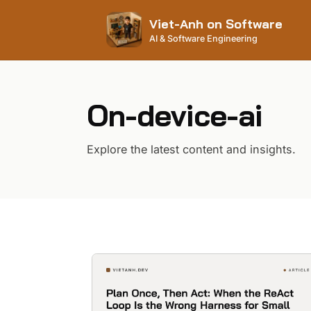
Viet-Anh on Software
AI & Software Engineering
On-device-ai
Explore the latest content and insights.