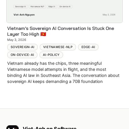
Vietnam's Sovereign AI Conversation Is Stuck One
Layer Too High 🇻🇳
May 3, 2026
SOVEREIGN-AI
VIETNAMESE-NLP
EDGE-AI
ON-DEVICE-AI
AI-POLICY
Vietnam already has the chips, three meaningful
Vietnamese model attempts in flight, and the most
binding AI law in Southeast Asia. The conversation about
sovereign AI keeps demanding a 70B foundation
Viet-Anh on Software