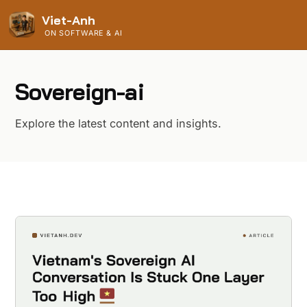
Viet-Anh
ON SOFTWARE & AI
Sovereign-ai
Explore the latest content and insights.