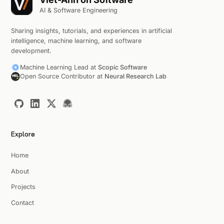
AI & Software Engineering
Sharing insights, tutorials, and experiences in artificial
intelligence, machine learning, and software
development.
Machine Learning Lead at
Scopic Software
Open Source Contributor at
Neural Research Lab
Explore
Home
About
Projects
Contact