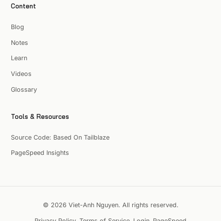
Content
Blog
Notes
Learn
Videos
Glossary
Tools & Resources
Source Code: Based On Tailblaze
PageSpeed Insights
© 2026 Viet-Anh Nguyen. All rights reserved.
Privacy Policy
Terms of Service
Login
PageSpeed