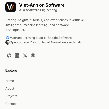
Viet-Anh on Software
AI & Software Engineering
Sharing insights, tutorials, and experiences in artificial
intelligence, machine learning, and software
development.
Machine Learning Lead at
Scopic Software
Open Source Contributor at
Neural Research Lab
Explore
Home
About
Projects
Contact