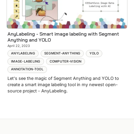
AnyLabeling - Smart image labeling with Segment
Anything and YOLO
April 22, 2023
ANYLABELING
SEGMENT-ANYTHING
YOLO
IMAGE-LABELING
COMPUTER-VISION
ANNOTATION-TOOL
Let's see the magic of Segment Anything and YOLO to
create a smart image labeling tool in my newest open-
source project - AnyLabeling.