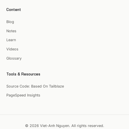
Content
Blog
Notes
Learn
Videos
Glossary
Tools & Resources
Source Code: Based On Tailblaze
PageSpeed Insights
© 2026 Viet-Anh Nguyen. All rights reserved.