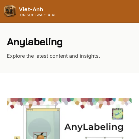
Viet-Anh
ON SOFTWARE & AI
Anylabeling
Explore the latest content and insights.