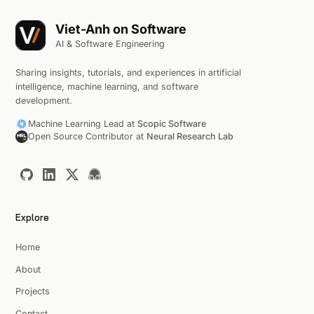
Viet-Anh on Software
AI & Software Engineering
Sharing insights, tutorials, and experiences in artificial
intelligence, machine learning, and software
development.
Machine Learning Lead at
Scopic Software
Open Source Contributor at
Neural Research Lab
Explore
Home
About
Projects
Contact