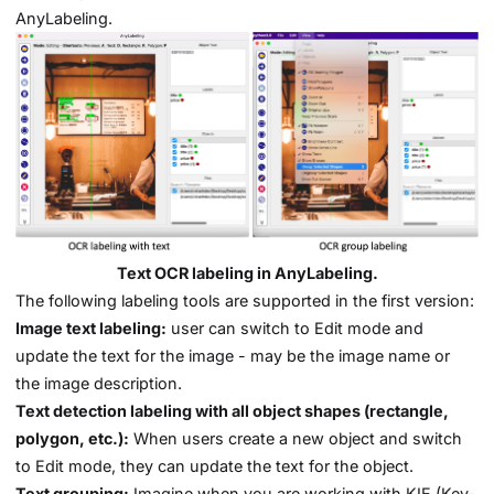
AnyLabeling.
Text OCR labeling in AnyLabeling.
The following labeling tools are supported in the first version:
Image text labeling:
user can switch to Edit mode and
update the text for the image - may be the image name or
the image description.
Text detection labeling with all object shapes (rectangle,
polygon, etc.):
When users create a new object and switch
to Edit mode, they can update the text for the object.
Text grouping:
Imagine when you are working with KIE (Key-