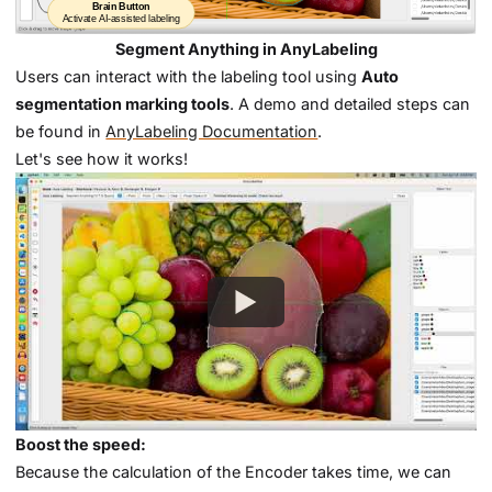
Segment Anything in AnyLabeling
Users can interact with the labeling tool using
Auto
segmentation marking tools
. A demo and detailed steps can
be found in
AnyLabeling Documentation
.
Let's see how it works!
Boost the speed:
Because the calculation of the Encoder takes time, we can