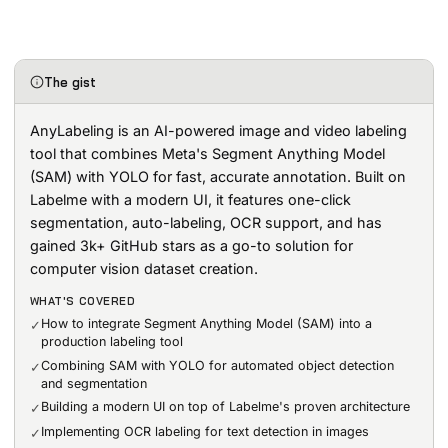
The gist
AnyLabeling is an AI-powered image and video labeling
tool that combines Meta's Segment Anything Model
(SAM) with YOLO for fast, accurate annotation. Built on
Labelme with a modern UI, it features one-click
segmentation, auto-labeling, OCR support, and has
gained 3k+ GitHub stars as a go-to solution for
computer vision dataset creation.
WHAT'S COVERED
How to integrate Segment Anything Model (SAM) into a
✓
production labeling tool
Combining SAM with YOLO for automated object detection
✓
and segmentation
Building a modern UI on top of Labelme's proven architecture
✓
Implementing OCR labeling for text detection in images
✓