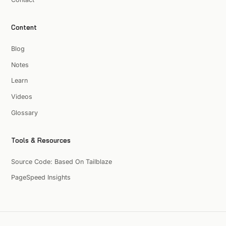
Content
Blog
Notes
Learn
Videos
Glossary
Tools & Resources
Source Code: Based On Tailblaze
PageSpeed Insights