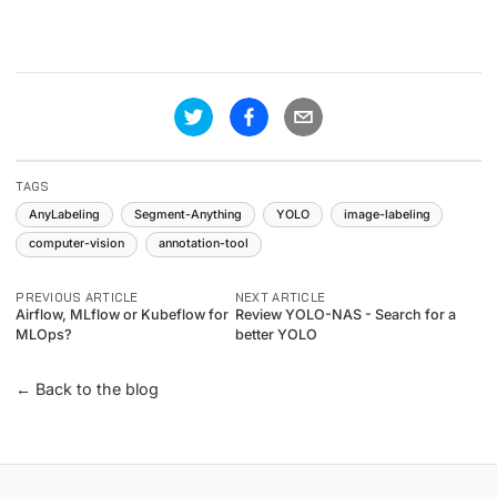
TAGS
AnyLabeling
Segment-Anything
YOLO
image-labeling
computer-vision
annotation-tool
PREVIOUS ARTICLE
NEXT ARTICLE
Airflow, MLflow or Kubeflow for
Review YOLO-NAS - Search for a
MLOps?
better YOLO
← Back to the blog