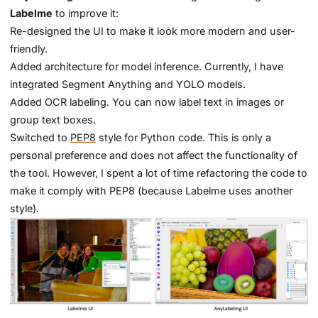
Labelme
to improve it:
Re-designed the UI to make it look more modern and user-
friendly.
Added architecture for model inference. Currently, I have
integrated Segment Anything and YOLO models.
Added OCR labeling. You can now label text in images or
group text boxes.
Switched to
PEP8
style for Python code. This is only a
personal preference and does not affect the functionality of
the tool. However, I spent a lot of time refactoring the code to
make it comply with PEP8 (because Labelme uses another
style).