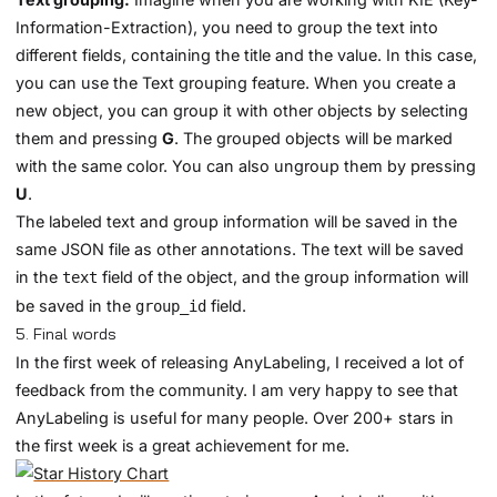
Information-Extraction), you need to group the text into
different fields, containing the title and the value. In this case,
you can use the Text grouping feature. When you create a
new object, you can group it with other objects by selecting
them and pressing
G
. The grouped objects will be marked
with the same color. You can also ungroup them by pressing
U
.
The labeled text and group information will be saved in the
same JSON file as other annotations. The text will be saved
in the
field of the object, and the group information will
text
be saved in the
field.
group_id
5. Final words
In the first week of releasing AnyLabeling, I received a lot of
feedback from the community. I am very happy to see that
AnyLabeling is useful for many people. Over 200+ stars in
the first week is a great achievement for me.