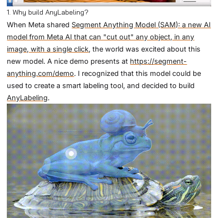
1. Why build AnyLabeling?
When Meta shared
Segment Anything Model (SAM): a new AI
model from Meta AI that can "cut out" any object, in any
image, with a single click
, the world was excited about this
new model. A nice demo presents at
https://segment-
anything.com/demo
. I recognized that this model could be
used to create a smart labeling tool, and decided to build
AnyLabeling
.