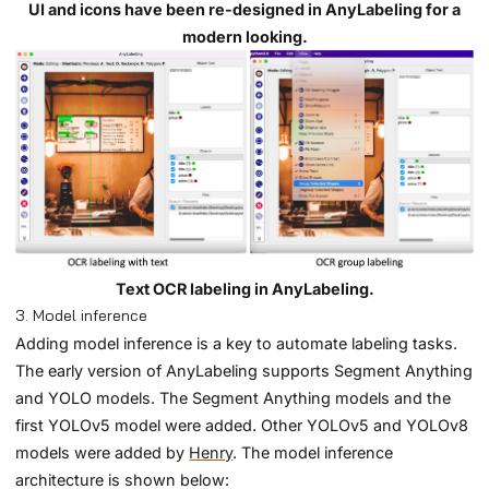
UI and icons have been re-designed in AnyLabeling for a
modern looking.
Text OCR labeling in AnyLabeling.
3. Model inference
Adding model inference is a key to automate labeling tasks.
The early version of AnyLabeling supports Segment Anything
and YOLO models. The Segment Anything models and the
first YOLOv5 model were added. Other YOLOv5 and YOLOv8
models were added by
Henry
. The model inference
architecture is shown below: