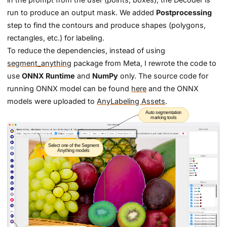
run to produce an output mask. We added
Postprocessing
step to find the contours and produce shapes (polygons,
rectangles, etc.) for labeling.
To reduce the dependencies, instead of using
segment_anything
package from Meta, I rewrote the code to
use
ONNX Runtime
and
NumPy
only. The source code for
running ONNX model can be found
here
and the ONNX
models were uploaded to
AnyLabeling Assets
.