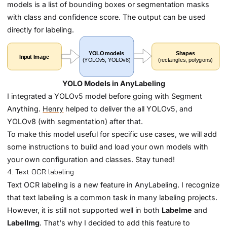
models is a list of bounding boxes or segmentation masks
with class and confidence score. The output can be used
directly for labeling.
YOLO Models in AnyLabeling
I integrated a YOLOv5 model before going with Segment
Anything.
Henry
helped to deliver the all YOLOv5, and
YOLOv8 (with segmentation) after that.
To make this model useful for specific use cases, we will add
some instructions to build and load your own models with
your own configuration and classes. Stay tuned!
4. Text OCR labeling
Text OCR labeling is a new feature in AnyLabeling. I recognize
that text labeling is a common task in many labeling projects.
However, it is still not supported well in both
Labelme
and
LabelImg
. That's why I decided to add this feature to