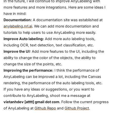
In the future, I will continue to improve AnyLabeling with
more features and more integrations. Here are some ideas I
have in mind:
Documentation:
A documentation site was established at
anylabeling.nrl.ai
. We can add more documentation and
tutorials to help users to use AnyLabeling more easily.
Improve Auto labeling:
Add more auto labeling tools,
including OCR, text detection, text classification, etc.
Improve the UI:
Add more features to the UI, including the
ability to change the color of the objects, the ability to
change the size of the points, etc.
Improving the performance:
I think the performance of
AnyLabeling can be improved a lot, including the Canvas
rendering, the performance of the auto labeling tools, etc.
If you have any ideas or suggestions, or you want to
contribute to AnyLabeling, shoot me a message at
vietanhdev [atttt] gmail dot com
. Follow the current progress
of AnyLabeling at
Github Repo
and
Github Project
.