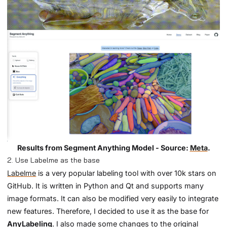
Results from Segment Anything Model - Source:
Meta
.
2. Use Labelme as the base
Labelme
is a very popular labeling tool with over 10k stars on
GitHub. It is written in Python and Qt and supports many
image formats. It can also be modified very easily to integrate
new features. Therefore, I decided to use it as the base for
AnyLabeling
. I also made some changes to the original