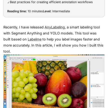
Best practices for creating efficient annotation workflows
✓
Reading time:
10 minutes
Level:
Intermediate
Recently, I have released
AnyLabeling
, a smart labeling tool
with Segment Anything and YOLO models. This tool was
built based on
Labelme
to help you label images faster and
more accurately. In this article, I will show you how I built this
tool.