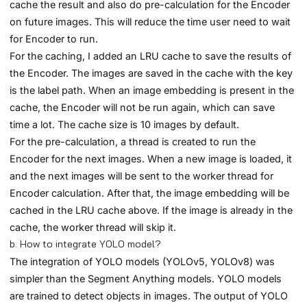
cache the result and also do pre-calculation for the Encoder
on future images. This will reduce the time user need to wait
for Encoder to run.
For the caching, I added an LRU cache to save the results of
the Encoder. The images are saved in the cache with the key
is the label path. When an image embedding is present in the
cache, the Encoder will not be run again, which can save
time a lot. The cache size is 10 images by default.
For the pre-calculation, a thread is created to run the
Encoder for the next images. When a new image is loaded, it
and the next images will be sent to the worker thread for
Encoder calculation. After that, the image embedding will be
cached in the LRU cache above. If the image is already in the
cache, the worker thread will skip it.
b. How to integrate YOLO model?
The integration of YOLO models (YOLOv5, YOLOv8) was
simpler than the Segment Anything models. YOLO models
are trained to detect objects in images. The output of YOLO