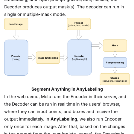
Decoder produces output mask(s). The decoder can run in
single or multiple-mask mode.
Segment Anything in AnyLabeling
In the web demo, Meta runs the Encoder in their server, and
the Decoder can be run in real time in the users' browser,
where they can input points, and boxes and receive the
output immediately. In
AnyLabeling
, we also run Encoder
only once for each image. After that, based on the changes
in the prompt from the user (points, boxes), the Decoder is