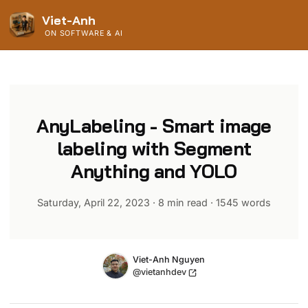
Viet-Anh
ON SOFTWARE & AI
AnyLabeling - Smart image
labeling with Segment
Anything and YOLO
Saturday, April 22, 2023
·
8 min read
·
1545
words
Name
Authors
Viet-Anh Nguyen
Twitter
@vietanhdev