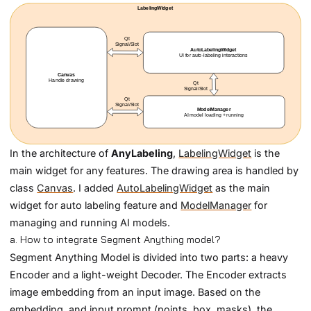
In the architecture of
AnyLabeling
,
LabelingWidget
is the
main widget for any features. The drawing area is handled by
class
Canvas
. I added
AutoLabelingWidget
as the main
widget for auto labeling feature and
ModelManager
for
managing and running AI models.
a. How to integrate Segment Anything model?
Segment Anything Model is divided into two parts: a heavy
Encoder and a light-weight Decoder. The Encoder extracts
image embedding from an input image. Based on the
embedding, and input prompt (points, box, masks), the