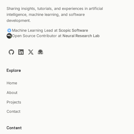
Sharing insights, tutorials, and experiences in artificial
intelligence, machine learning, and software
development.
Machine Learning Lead at
Scopic Software
Open Source Contributor at
Neural Research Lab
Explore
Home
About
Projects
Contact
Content