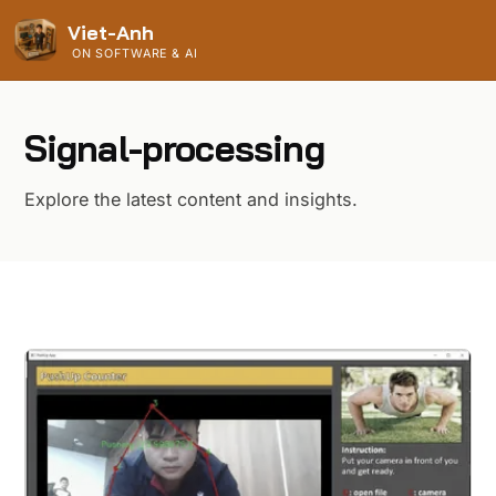
Viet-Anh
ON SOFTWARE & AI
Signal-processing
Explore the latest content and insights.