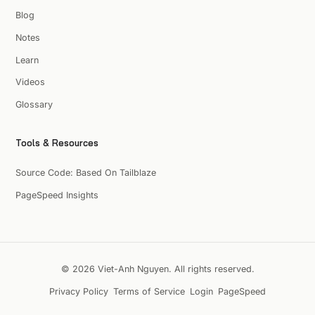
Blog
Notes
Learn
Videos
Glossary
Tools & Resources
Source Code: Based On Tailblaze
PageSpeed Insights
© 2026 Viet-Anh Nguyen. All rights reserved.
Privacy Policy
Terms of Service
Login
PageSpeed