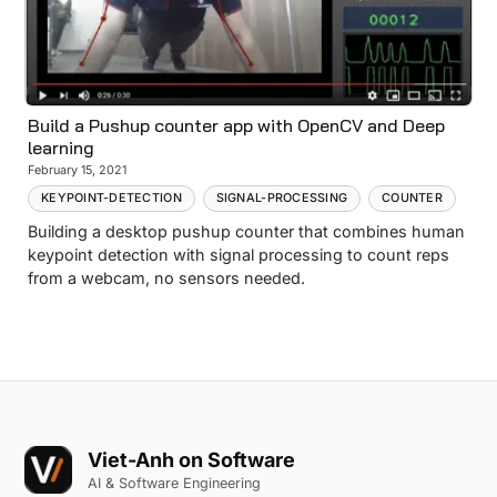
Build a Pushup counter app with OpenCV and Deep
learning
February 15, 2021
KEYPOINT-DETECTION
SIGNAL-PROCESSING
COUNTER
Building a desktop pushup counter that combines human
keypoint detection with signal processing to count reps
from a webcam, no sensors needed.
Viet-Anh on Software
AI & Software Engineering