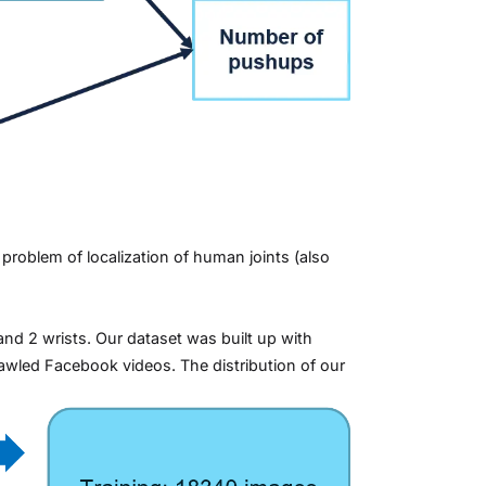
roblem of localization of human joints (also
and 2 wrists. Our dataset was built up with
wled Facebook videos. The distribution of our