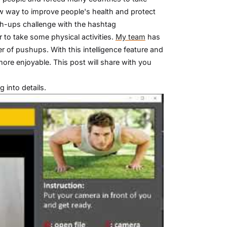
w way to improve people's health and protect
h-ups challenge with the hashtag
to take some physical activities.
My team
has
 of pushups. With this intelligence feature and
more enjoyable. This post will share with you
 into details.