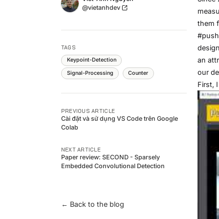
Twitter
@vietanhdev
measur
them f
#pushu
design
TAGS
an att
Keypoint-Detection
our de
Signal-Processing
Counter
First,
PREVIOUS ARTICLE
Cài đặt và sử dụng VS Code trên Google
Colab
NEXT ARTICLE
Paper review: SECOND - Sparsely
Embedded Convolutional Detection
← Back to the blog