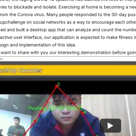
es to blockade and isolate. Exercising at home is becoming a ne
rom the Corona virus. Many people responded to the 30-day pus
pchallenge on social networks as a way to encourage each other 
ed and built a desktop app that can analyze and count the number
ractive user interface, our application is expected to make fitness 
sign and implementation of this idea.
 I want to share with you our interesting demonstration before going