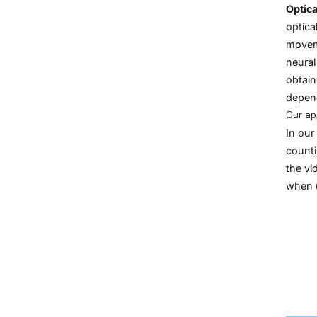
Optica
optica
moveme
neural
obtain
depend
Our a
In our
counti
the vi
when 