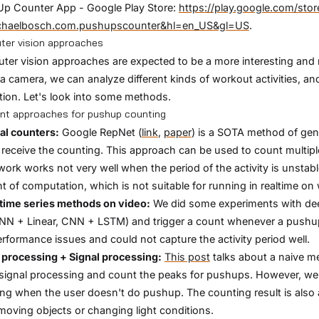
Up Counter App - Google Play Store:
https://play.google.com/stor
chaelbosch.com.pushupscounter&hl=en_US&gl=US
.
er vision approaches
er vision approaches are expected to be a more interesting an
a camera, we can analyze different kinds of workout activities, an
tion. Let's look into some methods.
ent approaches for pushup counting
al counters:
Google RepNet (
link
,
paper
) is a SOTA method of gen
 receive the counting. This approach can be used to count multiple
work works not very well when the period of the activity is unstabl
 of computation, which is not suitable for running in realtime o
time series methods on video:
We did some experiments with deep
N + Linear, CNN + LSTM) and trigger a count whenever a pushup i
rformance issues and could not capture the activity period well.
processing + Signal processing:
This post
talks about a naive me
signal processing and count the peaks for pushups. However, we
ng when the user doesn't do pushup. The counting result is also 
moving objects or changing light conditions.