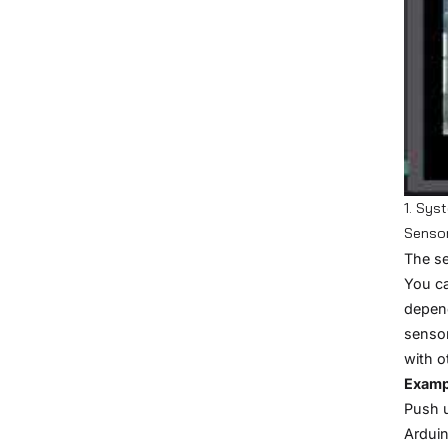
1. Sys
Senso
The se
You ca
depend
sensor
with o
Examp
Push 
Ardui