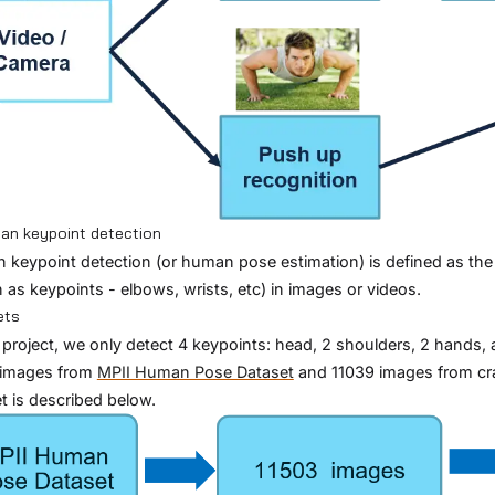
an keypoint detection
keypoint detection (or human pose estimation) is defined as the p
as keypoints - elbows, wrists, etc) in images or videos.
ets
s project, we only detect 4 keypoints: head, 2 shoulders, 2 hands, 
 images from
MPII Human Pose Dataset
and 11039 images from cra
t is described below.