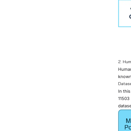
2. Hum
Human 
known 
Datas
In thi
11503
datase