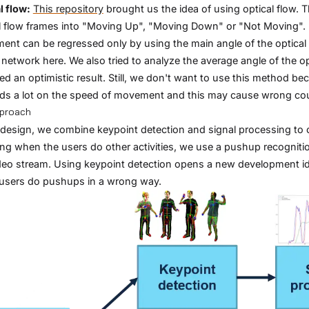
l flow:
This repository
brought us the idea of using optical flow. 
l flow frames into "Moving Up", "Moving Down" or "Not Moving". 
nt can be regressed only by using the main angle of the optical f
 network here. We also tried to analyze the average angle of the o
ed an optimistic result. Still, we don't want to use this method b
s a lot on the speed of movement and this may cause wrong co
pproach
 design, we combine keypoint detection and signal processing to 
ng when the users do other activities, we use a pushup recogniti
deo stream. Using keypoint detection opens a new development i
users do pushups in a wrong way.