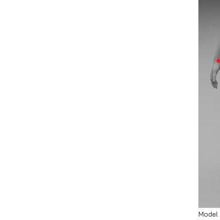
Model 