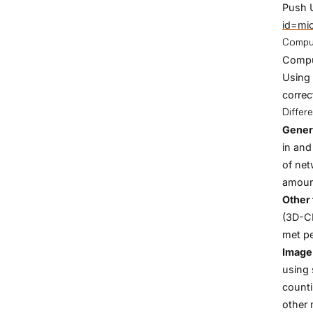
Push 
id=mi
Comput
Comput
Using 
correc
Differ
Gener
in and
of net
amount
Other 
(3D-CN
met pe
Image 
using 
counti
other 