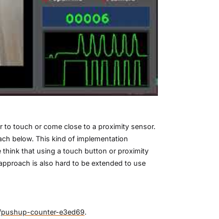
 to touch or come close to a proximity sensor.
ach below. This kind of implementation
hink that using a touch button or proximity
approach is also hard to be extended to use
se/pushup-counter-e3ed69
.