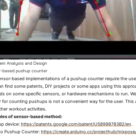
tem Analysis and Design
r-based pushup counter
nsor-based implementations of a pushup counter require the user
n find some patents, DIY projects or some apps using this appro
s on some specific sensors, or hardware mechanisms to run. We t
 for counting pushups is not a convenient way for the user. This 
ther workout activities.
les of sensor-based method:
up device:
https://patents.google.com/patent/US8998783B2/en
.
no Pushup Counter:
https://create.arduino.cc/projecthub/mixpo