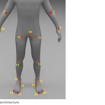
architecture