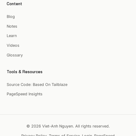
Content
Blog
Notes
Learn
Videos
Glossary
Tools & Resources
Source Code: Based On Tailblaze
PageSpeed Insights
© 2026 Viet-Anh Nguyen. All rights reserved.
Privacy Policy
Terms of Service
Login
PageSpeed