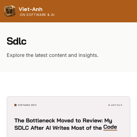
Viet-Anh
ON SOFTWARE & AI
Sdlc
Explore the latest content and insights.