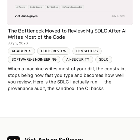
The Bottleneck Moved to Review: My SDLC After AI
Writes Most of the Code
July 5, 2026
AI-AGENTS
CODE-REVIEW
DEVSECOPS
SOFTWARE-ENGINEERING
AI-SECURITY
SDLC
When a machine writes most of your diff, the constraint
stops being how fast you type and becomes how well
you review. Here is the SDLC I actually run — the
provenance audit, the sandbox, the CI backs
Viet-Anh on Software