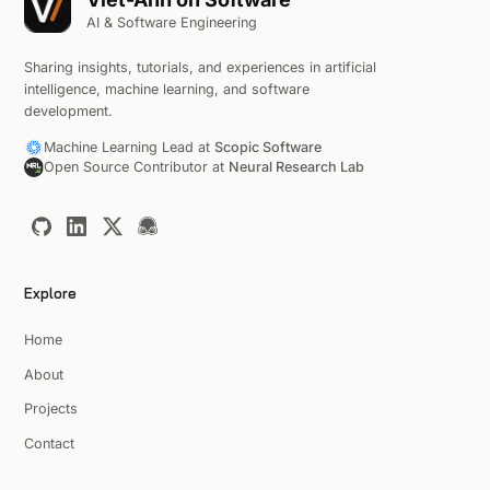
AI & Software Engineering
Sharing insights, tutorials, and experiences in artificial
intelligence, machine learning, and software
development.
Machine Learning Lead at
Scopic Software
Open Source Contributor at
Neural Research Lab
Explore
Home
About
Projects
Contact