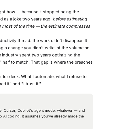
orgot how — because it stopped being the
ad as a joke two years ago:
before estimating
 is most of the time — the estimate compresses
oductivity thread: the work didn't disappear. It
ng a change you didn't write, at the volume an
The industry spent two years optimizing the
w" half to match. That gap is where the breaches
endor deck. What I automate, what I refuse to
 it" and "I trust it."
de, Cursor, Copilot's agent mode, whatever — and
ro to AI coding. It assumes you've already made the