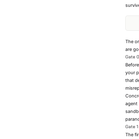
surviv
The or
are go
Gate 0
Before
your p
that d
misrep
Concre
agent 
sandb
parano
Gate 1
The fi