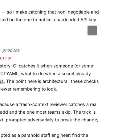
ne — so I make catching that non-negotiable and
uld be the one to notice a hardcoded API key.
 produce
error
history; CI catches it when someone (or some
 CI YAML, what to do when a secret already
ps
. The point here is architectural: these checks
viewer remembering to look.
ecause a fresh-context reviewer catches a real
 add and the one most teams skip. The trick is
t, prompted adversarially to break the change,
ted as a paranoid staff engineer: find the