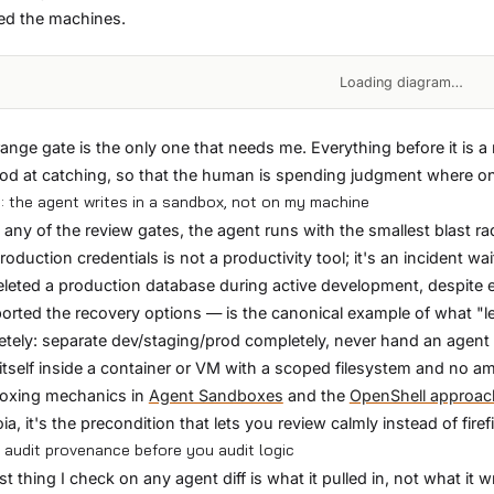
ed the machines.
Loading diagram…
ange gate is the only one that needs me. Everything before it is 
od at catching, so that the human is spending judgment where o
: the agent writes in a sandbox, not on my machine
 any of the review gates, the agent runs with the smallest blast rad
roduction credentials is not a productivity tool; it's an incident wa
eleted a production database during active development, despite ex
orted the recovery options — is the canonical example of what "le
tely: separate dev/staging/prod completely, never hand an agent a
itself inside a container or VM with a scoped filesystem and no am
oxing mechanics in
Agent Sandboxes
and the
OpenShell approac
ia, it's the precondition that lets you review calmly instead of firef
: audit provenance before you audit logic
rst thing I check on any agent diff is what it pulled in, not what i