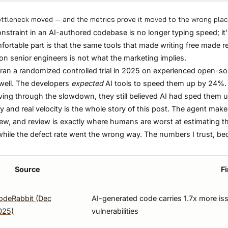
ttleneck moved — and the metrics prove it moved to the wrong pla
nstraint in an AI-authored codebase is no longer typing speed; i
ortable part is that the same tools that made writing free made r
 on senior engineers is not what the marketing implies.
an a randomized controlled trial in 2025 on experienced open-sou
ell. The developers
expected
AI tools to speed them up by 24%.
living through the slowdown, they still believed AI had sped them 
ty and real velocity is the whole story of this post. The agent makes
iew, and review is exactly where humans are worst at estimating t
ile the defect rate went the wrong way. The numbers I trust, b
Source
F
odeRabbit (Dec
AI-generated code carries 1.7x more is
025)
vulnerabilities