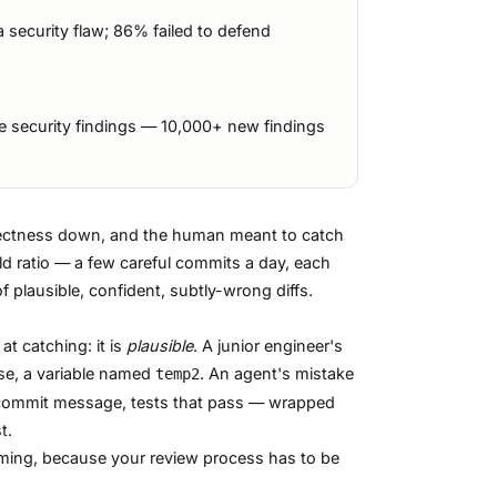
security flaw; 86% failed to defend
 security findings — 10,000+ new findings
orrectness down, and the human meant to catch
old ratio — a few careful commits a day, each
 plausible, confident, subtly-wrong diffs.
at catching: it is
plausible
. A junior engineer's
ase, a variable named
. An agent's mistake
temp2
nt commit message, tests that pass — wrapped
t.
ming, because your review process has to be