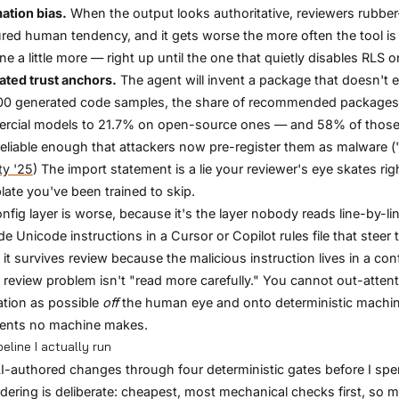
ation bias.
When the output looks authoritative, reviewers rubber-s
ed human tendency, and it gets worse the more often the tool is rig
ne a little more — right up until the one that quietly disables RLS o
ated trust anchors.
The agent will invent a package that doesn't ex
0 generated code samples, the share of recommended packages t
rcial models to 21.7% on open-source ones — and 58% of those 
reliable enough that attackers now pre-register them as malware ("
ty '25
) The import statement is a lie your reviewer's eye skates ri
plate you've been trained to skip.
nfig layer is worse, because it's the layer nobody reads line-by-l
de Unicode instructions in a Cursor or Copilot rules file that steer 
it survives review because the malicious instruction lives in a config 
 review problem isn't "read more carefully." You cannot out-atten
cation as possible
off
the human eye and onto deterministic machine
ents no machine makes.
eline I actually run
AI-authored changes through four deterministic gates before I sp
dering is deliberate: cheapest, most mechanical checks first, so my