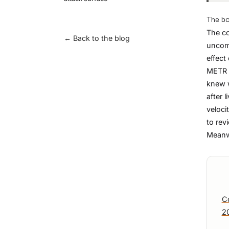
The bo
The co
← Back to the blog
uncomf
effect
METR r
knew w
after 
veloci
to rev
Meanwh
C
2