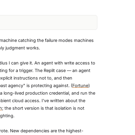
a machine catching the failure modes machines
nly judgment works.
ius I can give it. An agent with write access to
iting for a trigger. The Replit case — an agent
plicit instructions not to, and then
ast agency" is protecting against. (
Fortune
)
 long-lived production credential, and run the
bient cloud access. I've written about the
h
; the short version is that isolation is not
ighting.
t wrote. New dependencies are the highest-