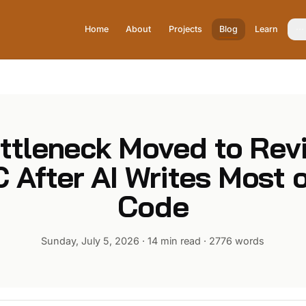
Home
About
Projects
Blog
Learn
ttleneck Moved to Rev
 After AI Writes Most o
Code
Sunday, July 5, 2026
·
14 min read
·
2776
words