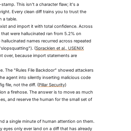
tamp. This isn't a character flaw; it's a
ht. Every clean diff trains you to trust the
n a table.
ist and import it with total confidence. Across
hat were hallucinated ran from 5.2% on
hallucinated names recurred across repeated
slopsquatting"). (
Spracklen et al., USENIX
ght over, because import statements are
ine. The "Rules File Backdoor" showed attackers
the agent into silently inserting malicious code
file, not the diff. (
Pillar Security
)
tion a firehose. The answer is to move as much
s, and reserve the human for the small set of
end a single minute of human attention on them.
 eyes only ever land on a diff that has already