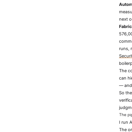
Autom
measur
next o
Fabric
576,00
comme
runs, 
Securi
boiler
The co
can hi
— and 
So the
verifi
judgm
The pip
I run 
The or