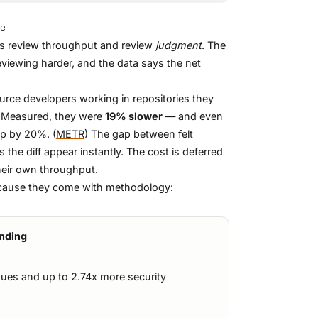
ce
t's review throughput and review
judgment
. The
eviewing harder, and the data says the net
rce developers working in repositories they
 Measured, they were
19% slower
— and even
up by 20%. (
METR
) The gap between felt
 the diff appear instantly. The cost is deferred
heir own throughput.
ecause they come with methodology:
inding
sues and up to 2.74x more security