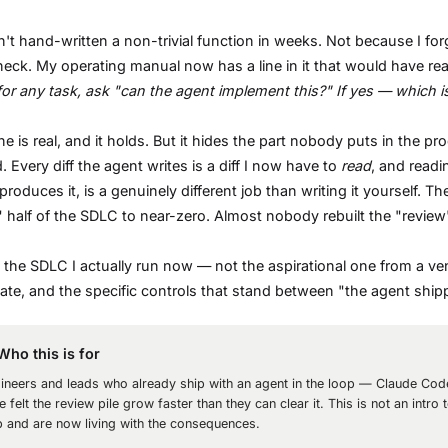
n't hand-written a non-trivial function in weeks. Not because I f
neck. My operating manual now has a line in it that would have re
 for any task, ask "can the agent implement this?" If yes — which
ine is real, and it holds. But it hides the part nobody puts in the pr
 Every diff the agent writes is a diff I now have to
read
, and readi
produces it, is a genuinely different job than writing it yourself. 
" half of the SDLC to near-zero. Almost nobody rebuilt the "revie
s the SDLC I actually run now — not the aspirational one from a v
te, and the specific controls that stand between "the agent shipped
Who this is for
ineers and leads who already ship with an agent in the loop — Claude Co
e felt the review pile grow faster than they can clear it. This is not an int
p and are now living with the consequences.