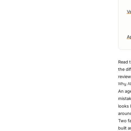
V
Ap
Read t
the di
review
Why AI
An age
mistak
looks 
around
Two fa
built 