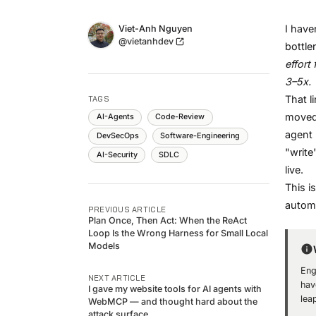
Name
I have
Authors
Viet-Anh Nguyen
Twitter
@vietanhdev
bottle
effort
3–5x.
That l
TAGS
moved.
AI-Agents
Code-Review
agent 
DevSecOps
Software-Engineering
"write
AI-Security
SDLC
live.
This i
automa
PREVIOUS ARTICLE
Plan Once, Then Act: When the ReAct
Loop Is the Wrong Harness for Small Local
Models
Eng
NEXT ARTICLE
hav
I gave my website tools for AI agents with
lea
WebMCP — and thought hard about the
attack surface