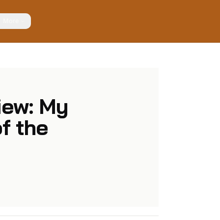
More
iew: My
f the