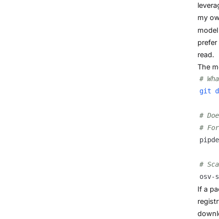
levera
my own
model 
prefer
read.
The me
# Wha
git
d
# Doe
# For
pipde
# Sca
osv-s
If a p
regist
downlo