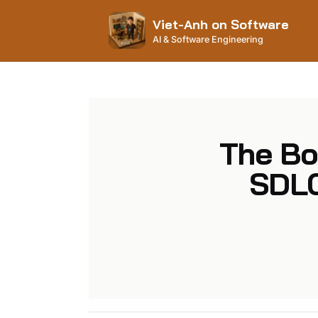
Viet-Anh on Software
AI & Software Engineering
The Bo
SDLC