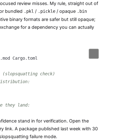
focused review misses. My rule, straight out of
for bundled
/
/ opaque
.pkl
.pickle
.bin
ive binary formats are safer but still opaque;
 exchange for a dependency you can actually
 (slopsquatting check)
istribution:
e they land:
fidence stand in for verification. Open the
ry link. A package published last week with 30
slopsquatting failure mode.