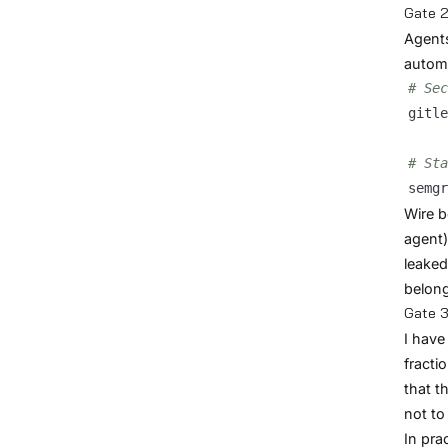
Gate 2
Agents
automa
# Sec
gitle
# Sta
semgr
Wire b
agent)
leaked
belong
Gate 3
I have
fracti
that t
not to 
In pra