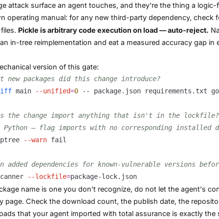
ge attack surface an agent touches, and they're the thing a logic-
 operating manual: for any new third-party dependency, check 
files.
Pickle is arbitrary code execution on load — auto-reject.
Nat
 an in-tree reimplementation and eat a measured accuracy gap in
chanical version of this gate:
t new packages did this change introduce?
iff
 main 
--unified
=
0
s the change import anything that isn't in the lockfile?
 Python — flag imports with no corresponding installed d
ptree 
--warn
n added dependencies for known-vulnerable versions befor
canner 
--lockfile
=
ackage name is one you don't recognize, do not let the agent's con
ry page. Check the download count, the publish date, the reposito
ads that your agent imported with total assurance is exactly the 