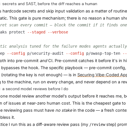
: secrets and SAST, before the diff reaches a human
 hardcode secrets and skip input validation as a matter of routi
tic. This gate is pure mechanism; there is no reason a human sho
ret scan every commit — block the commit if it finds one
aks protect 
--staged
--verbose
tic analysis tuned for the failure modes agents actually
ep 
--config
 p/security-audit 
--config
 p/owasp-top-ten 
--
oth into pre-commit
and
CI. Pre-commit catches it before it's in 
 bypasses the hook. The specific playbook — pre-commit config,
 (rotating the key is not enough) — is in
Securing Vibe-Coded Ap
 to the machine, run on every change, and never depend on a re
: a second model reviews before I do
 one model review another model's output before it reaches me, b
on of issues at near-zero human cost. This is the cheapest gate to
he reviewing pass must have
no stake
in the code — a fresh contex
bless it.
ctice I run this as a diff-aware review pass (my
step) promp
/review