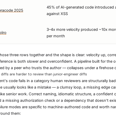
45% of AI-generated code introduced a 
eracode 2025
against XSS
3–4x more velocity produced ~10x more
iiro
per month
hose three rows together and the shape is clear: velocity up, c
fference is both slower and overconfident. A pipeline built for the 
ed by a peer who trusts the author — collapses under a firehose of
 diffs are harder to review than junior-engineer diffs
nt's code fails in a category human reviewers are structurally bad 
e usually looks like a mistake — a clumsy loop, a missing edge c
like senior work. Correct naming, idiomatic structure, a confide
 a missing authorization check or a dependency that doesn't exis
ilure modes are specific to machine-authored code and worth na
around them: