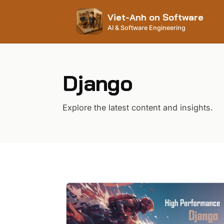
Viet-Anh on Software
AI & Software Engineering
Django
Explore the latest content and insights.