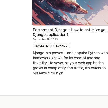
Performant Django - How to optimize you
Django application?
September 19, 2023
BACKEND
DJANGO
Django is a powerful and popular Python web
framework known for its ease of use and
flexibility. However, as your web application
grows in complexity and traffic, it's crucial to
optimize it for high