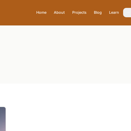
Home
About
Projects
Blog
Learn