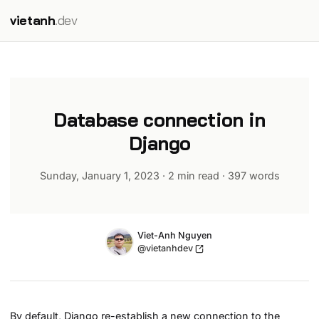
vietanh
.dev
Database connection in
Django
Sunday, January 1, 2023
·
2 min read
·
397
words
Name
Authors
Viet-Anh Nguyen
Twitter
@vietanhdev
By default, Django re-establish a new connection to the