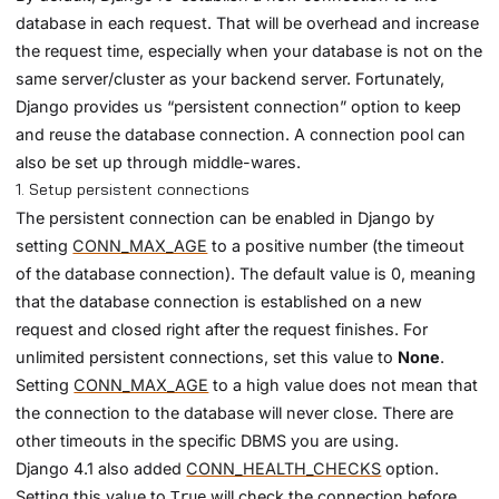
database in each request. That will be overhead and increase
the request time, especially when your database is not on the
same server/cluster as your backend server. Fortunately,
Django provides us “persistent connection” option to keep
and reuse the database connection. A connection pool can
also be set up through middle-wares.
1. Setup persistent connections
The persistent connection can be enabled in Django by
setting
CONN_MAX_AGE
to a positive number (the timeout
of the database connection). The default value is 0, meaning
that the database connection is established on a new
request and closed right after the request finishes. For
unlimited persistent connections, set this value to
None
.
Setting
CONN_MAX_AGE
to a high value does not mean that
the connection to the database will never close. There are
other timeouts in the specific DBMS you are using.
Django 4.1 also added
CONN_HEALTH_CHECKS
option.
Setting this value to
will check the connection before
True