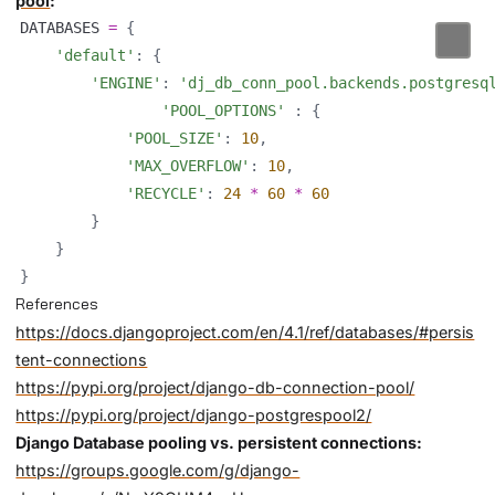
pool
:
DATABASES 
=
{
'default'
:
{
'ENGINE'
:
'dj_db_conn_pool.backends.postgresq
'POOL_OPTIONS'
:
{
'POOL_SIZE'
:
10
,
'MAX_OVERFLOW'
:
10
,
'RECYCLE'
:
24
*
60
*
60
}
}
}
References
https://docs.djangoproject.com/en/4.1/ref/databases/#persis
tent-connections
https://pypi.org/project/django-db-connection-pool/
https://pypi.org/project/django-postgrespool2/
Django Database pooling vs. persistent connections:
https://groups.google.com/g/django-