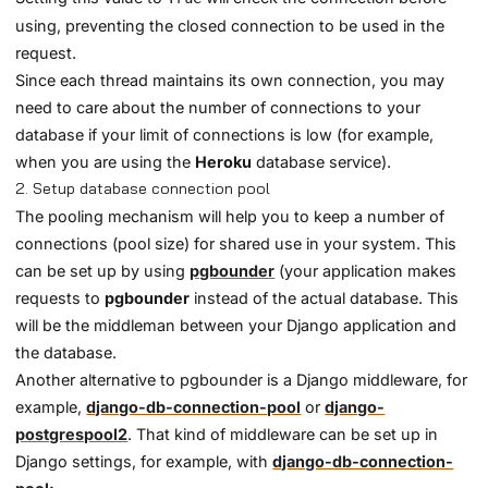
using, preventing the closed connection to be used in the
request.
Since each thread maintains its own connection, you may
need to care about the number of connections to your
database if your limit of connections is low (for example,
when you are using the
Heroku
database service).
2. Setup database connection pool
The pooling mechanism will help you to keep a number of
connections (pool size) for shared use in your system. This
can be set up by using
pgbounder
(your application makes
requests to
pgbounder
instead of the actual database. This
will be the middleman between your Django application and
the database.
Another alternative to pgbounder is a Django middleware, for
example,
django-db-connection-pool
or
django-
postgrespool2
. That kind of middleware can be set up in
Django settings, for example, with
django-db-connection-