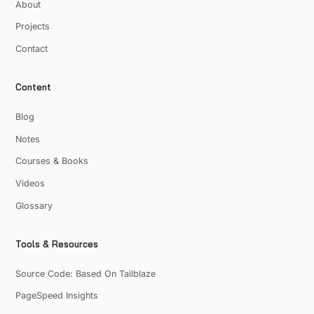
About
Projects
Contact
Content
Blog
Notes
Courses & Books
Videos
Glossary
Tools & Resources
Source Code: Based On Tailblaze
PageSpeed Insights