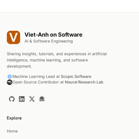
Viet-Anh on Software
AI & Software Engineering
Sharing insights, tutorials, and experiences in artificial
intelligence, machine learning, and software
development.
Machine Learning Lead at
Scopic Software
Open Source Contributor at
Neural Research Lab
Explore
Home