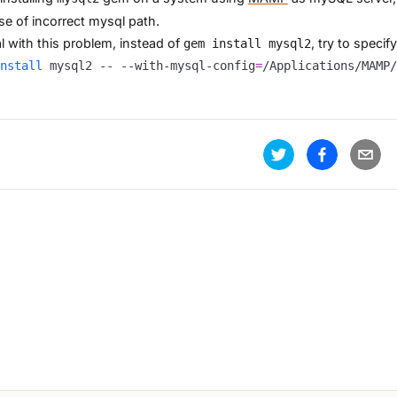
e of incorrect mysql path.
l with this problem, instead of
, try to speci
gem install mysql2
nstall
 mysql2 -- --with-mysql-config
=