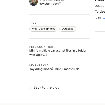
Twitter
@vietanhdev
becaus
To dea
gem 
i
TAGS
Web-Development
Database
PREVIOUS ARTICLE
Minify multiple Javascript files in a folder
with UglifyJS
NEXT ARTICLE
Xây dựng một cấu hình Emacs từ đầu
← Back to the blog