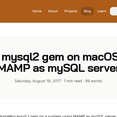
Home
About
Projects
Blog
Learn
ll mysql2 gem on macOS
MAMP as mySQL serve
Saturday, August 19, 2017
·
1 min read
·
99
words
nstalling
gem on a system using
MAMP
as mySQL server, 
mysql2