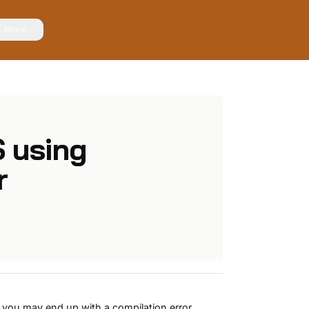
More
 using
r
you may end up with a compilation error