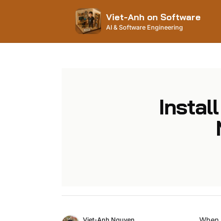
Viet-Anh on Software
AI & Software Engineering
Insta
Name
When i
Authors
Viet-Anh Nguyen