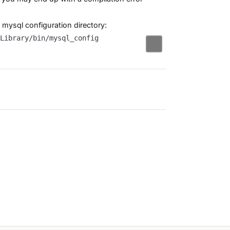
fy mysql configuration directory: