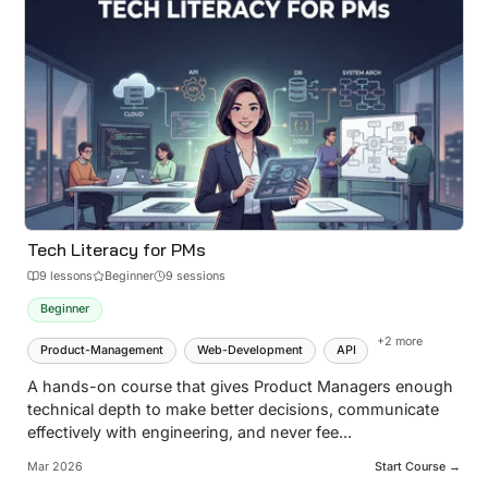
Tech Literacy for PMs
9
lesson
s
Beginner
9 sessions
Beginner
+
2
more
Product-Management
Web-Development
API
A hands-on course that gives Product Managers enough
technical depth to make better decisions, communicate
effectively with engineering, and never fee
...
Mar 2026
Start Course →