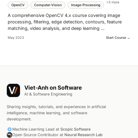
+
3
more
OpenCV
Computer-Vision
Image-Processing
A comprehensive OpenCV 4.x course covering image
processing, filtering, edge detection, contours, feature
matching, video analysis, and deep learning
...
May 2023
Start Course →
Viet-Anh on Software
AI & Software Engineering
Sharing insights, tutorials, and experiences in artificial
intelligence, machine learning, and software
development.
Machine Learning Lead at
Scopic Software
Open Source Contributor at
Neural Research Lab