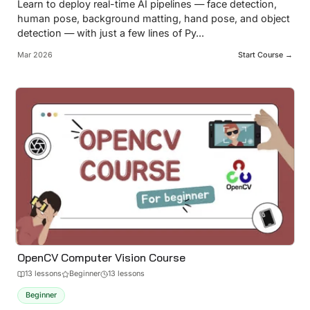
Learn to deploy real-time AI pipelines — face detection,
human pose, background matting, hand pose, and object
detection — with just a few lines of Py
...
Mar 2026
Start Course →
OpenCV Computer Vision Course
13
lesson
s
Beginner
13 lessons
Beginner