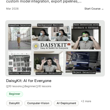
custom model integration, export pipelines,
...
Mar 2026
Start Course →
DaisyKit: AI for Everyone
10
lesson
s
Beginner
10 lessons
Beginner
+
2
more
DaisyKit
Computer-Vision
AI-Deployment