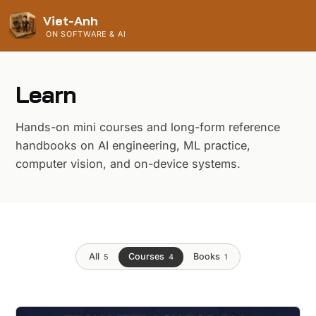
Viet-Anh
ON SOFTWARE & AI
Learn
Hands-on mini courses and long-form reference
handbooks on AI engineering, ML practice,
computer vision, and on-device systems.
All
Courses
Books
5
4
1