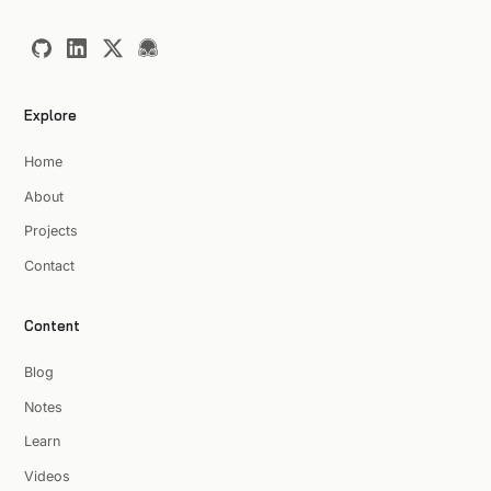
Explore
Home
About
Projects
Contact
Content
Blog
Notes
Learn
Videos