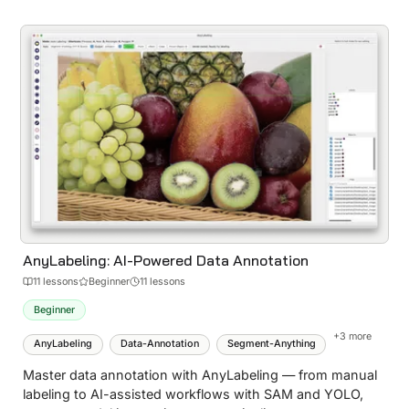
AnyLabeling: AI-Powered Data Annotation
11
lesson
s
Beginner
11 lessons
Beginner
+
3
more
AnyLabeling
Data-Annotation
Segment-Anything
Master data annotation with AnyLabeling — from manual
labeling to AI-assisted workflows with SAM and YOLO,