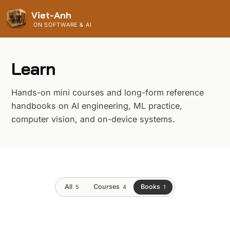
Viet-Anh
ON SOFTWARE & AI
Learn
Hands-on mini courses and long-form reference
handbooks on AI engineering, ML practice,
computer vision, and on-device systems.
All
Courses
Books
5
4
1