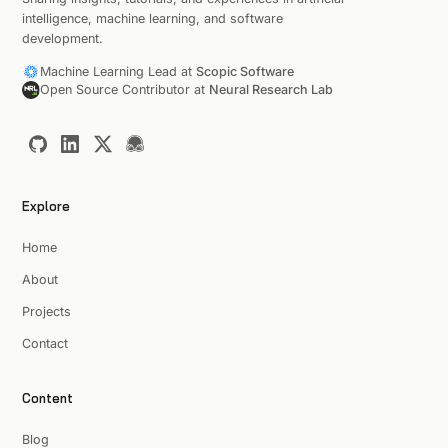
intelligence, machine learning, and software
development.
Machine Learning Lead at
Scopic Software
Open Source Contributor at
Neural Research Lab
Explore
Home
About
Projects
Contact
Content
Blog