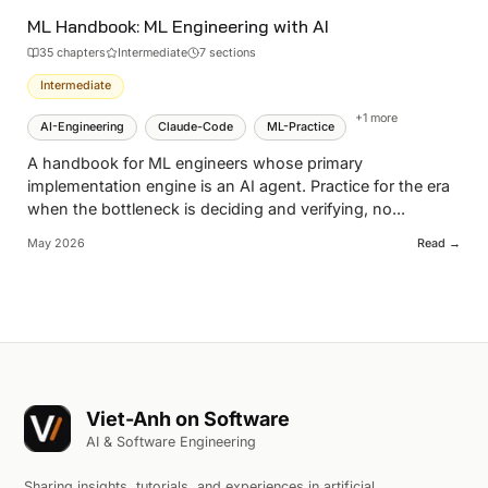
ML Handbook: ML Engineering with AI
35
chapter
s
Intermediate
7 sections
Intermediate
+
1
more
AI-Engineering
Claude-Code
ML-Practice
A handbook for ML engineers whose primary
implementation engine is an AI agent. Practice for the era
when the bottleneck is deciding and verifying, no
...
May 2026
Read →
Viet-Anh on Software
AI & Software Engineering
Sharing insights, tutorials, and experiences in artificial