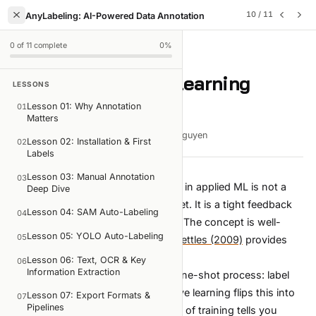
10
/
11
AnyLabeling: AI-Powered Data Annotation
0
of
11
complete
0
%
LESSON
10
OF
11
Lesson 10: Active Learning
LESSONS
Pipelines
Lesson 01: Why Annotation
01
Matters
8 min read
Mar 12, 2026
Viet-Anh Nguyen
Lesson 02: Installation & First
02
Labels
Lesson 03: Manual Annotation
03
The single most powerful workflow in applied ML is not a
Deep Dive
fancy architecture or a larger dataset. It is a tight feedback
Lesson 04: SAM Auto-Labeling
04
loop between labeling and training. The concept is well-
Lesson 05: YOLO Auto-Labeling
05
established in the ML literature —
Settles (2009)
provides
the foundational survey.
Lesson 06: Text, OCR & Key
06
Information Extraction
Most teams treat annotation as a one-shot process: label
everything, train once, deploy. Active learning flips this into
Lesson 07: Export Formats &
07
Pipelines
an iterative cycle where each round of training tells you