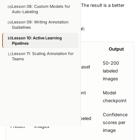
exactly which images to label next. The result is a better
Lesson 08: Custom Models for
08
Auto-Labeling
model with fewer total annotations.
The Active Learning Loop
Lesson 09: Writing Annotation
09
Guidelines
The cycle has five stages that repeat:
Lesson 10: Active Learning
10
Pipelines
Stage
Action
Output
Lesson 11: Scaling Annotation for
11
Teams
50-200
1.
Label a small initial dataset
labeled
Seed
manually
images
2.
Train a model on current
Model
Train
labeled data
checkpoint
Confidence
3.
Run model on all unlabeled
scores per
Predict
images
image