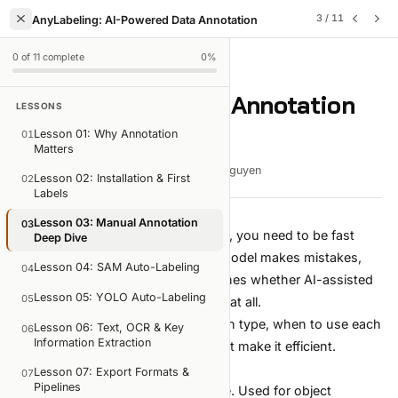
3
/
11
AnyLabeling: AI-Powered Data Annotation
0
of
11
complete
0
%
LESSON
3
OF
11
Lesson 03: Manual Annotation
LESSONS
Deep Dive
Lesson 01: Why Annotation
01
Matters
6 min read
Mar 12, 2026
Viet-Anh Nguyen
Lesson 02: Installation & First
02
Labels
Lesson 03: Manual Annotation
03
Before you lean on AI auto-labeling, you need to be fast
Deep Dive
with manual annotation. Every AI model makes mistakes,
Lesson 04: SAM Auto-Labeling
04
and your correction speed determines whether AI-assisted
Lesson 05: YOLO Auto-Labeling
05
labeling is 3x faster or barely faster at all.
This lesson covers every annotation type, when to use each
Lesson 06: Text, OCR & Key
06
Information Extraction
one, and the keyboard patterns that make it efficient.
Rectangle (Bounding Box)
Lesson 07: Export Formats &
07
Pipelines
The most common annotation type. Used for object