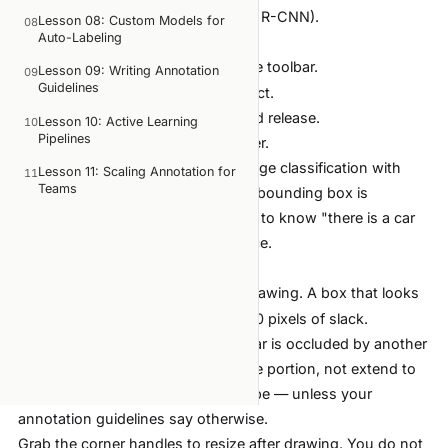
detection tasks (YOLO, SSD, Faster R-CNN).
Lesson 08: Custom Models for
08
Auto-Labeling
How to draw:
Press
or select Rectangle from the toolbar.
R
Lesson 09: Writing Annotation
09
Guidelines
Click the top-left corner of the object.
Drag to the bottom-right corner and release.
Lesson 10: Active Learning
10
Pipelines
Type the label name and press Enter.
When to use:
Object detection, image classification with
Lesson 11: Scaling Annotation for
11
Teams
localization, any task where a tight bounding box is
sufficient. If your model only needs to know "there is a car
here," rectangles are the right choice.
Tips for tight boxes:
Zoom in (
) before drawing. A box that looks
Ctrl + scroll
tight at 100% zoom often has 10-20 pixels of slack.
Include the full object. If part of a car is occluded by another
car, the box should cover the visible portion, not extend to
where you think the full car would be — unless your
annotation guidelines say otherwise.
Grab the corner handles to resize after drawing. You do not