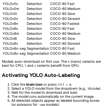
YOLOv5s
Detection
COCO-80
Fast
YOLOv5m
Detection
COCO-80
Medium
YOLOv5l
Detection
COCO-80
Slow
YOLOv5x
Detection
COCO-80
Slowest
YOLOv8n
Detection
COCO-80
Fastest
YOLOv8s
Detection
COCO-80
Fast
YOLOv8m
Detection
COCO-80
Medium
YOLOv8l
Detection
COCO-80
Slow
YOLOv8x
Detection
COCO-80
Slowest
YOLOv8n-seg
Segmentation
COCO-80
Fast
YOLOv8s-seg
Segmentation
COCO-80
Medium
Models auto-download on first use. The
(nano) variants are
n
best for CPU;
and
variants benefit from GPU.
l
x
Activating YOLO Auto-Labeling
Click the
brain icon
or press
.
Ctrl + A
Select a YOLO model from the dropdown (e.g.,
).
YOLOv8m
Wait for the model to download and load.
The model runs automatically on the current image.
All detected objects appear as labeled bounding boxes
(or polygons for
models).
-seg