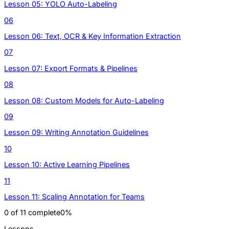
Lesson 05: YOLO Auto-Labeling
06
Lesson 06: Text, OCR & Key Information Extraction
07
Lesson 07: Export Formats & Pipelines
08
Lesson 08: Custom Models for Auto-Labeling
09
Lesson 09: Writing Annotation Guidelines
10
Lesson 10: Active Learning Pipelines
11
Lesson 11: Scaling Annotation for Teams
0
of
11
complete
0
%
Lessons