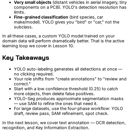
Very small objects
(distant vehicles in aerial imagery, tiny
components on a PCB). YOLO's detection resolution has
limits.
Fine-grained classification
(bird species, car
make/model). YOLO gives you "bird" or "car," not the
subclass.
In all these cases, a custom YOLO model trained on your
domain data will perform dramatically better. That is the active
learning loop we cover in Lesson 10.
Key Takeaways
YOLO auto-labeling generates all detections at once —
no clicking required.
Your role shifts from "create annotations" to "review and
correct."
Start with a low confidence threshold (0.25) to catch
more objects, then delete false positives.
YOLO-Seg produces approximate segmentation masks
— use SAM to refine the ones that need it.
For large datasets, use the four-phase workflow: YOLO
draft, review pass, SAM refinement, spot check.
In the next lesson, we cover text annotation — OCR detection,
recognition, and Key Information Extraction.