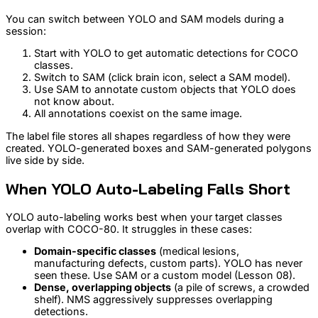
You can switch between YOLO and SAM models during a
session:
Start with YOLO to get automatic detections for COCO
classes.
Switch to SAM (click brain icon, select a SAM model).
Use SAM to annotate custom objects that YOLO does
not know about.
All annotations coexist on the same image.
The label file stores all shapes regardless of how they were
created. YOLO-generated boxes and SAM-generated polygons
live side by side.
When YOLO Auto-Labeling Falls Short
YOLO auto-labeling works best when your target classes
overlap with COCO-80. It struggles in these cases:
Domain-specific classes
(medical lesions,
manufacturing defects, custom parts). YOLO has never
seen these. Use SAM or a custom model (Lesson 08).
Dense, overlapping objects
(a pile of screws, a crowded
shelf). NMS aggressively suppresses overlapping
detections.