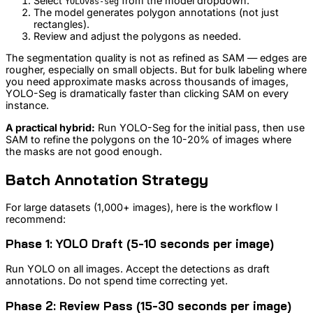
Select
from the model dropdown.
YOLOv8s-seg
The model generates polygon annotations (not just
rectangles).
Review and adjust the polygons as needed.
The segmentation quality is not as refined as SAM — edges are
rougher, especially on small objects. But for bulk labeling where
you need approximate masks across thousands of images,
YOLO-Seg is dramatically faster than clicking SAM on every
instance.
A practical hybrid:
Run YOLO-Seg for the initial pass, then use
SAM to refine the polygons on the 10-20% of images where
the masks are not good enough.
Batch Annotation Strategy
For large datasets (1,000+ images), here is the workflow I
recommend:
Phase 1: YOLO Draft (5-10 seconds per image)
Run YOLO on all images. Accept the detections as draft
annotations. Do not spend time correcting yet.
Phase 2: Review Pass (15-30 seconds per image)