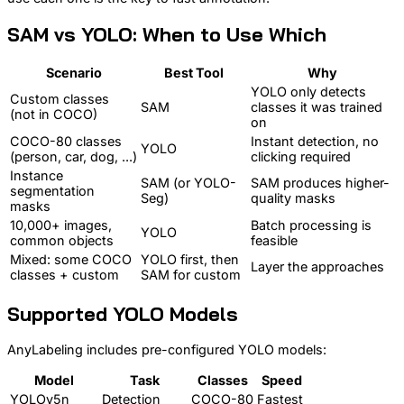
SAM vs YOLO: When to Use Which
Scenario
Best Tool
Why
YOLO only detects
Custom classes
SAM
classes it was trained
(not in COCO)
on
COCO-80 classes
Instant detection, no
YOLO
(person, car, dog, ...)
clicking required
Instance
SAM (or YOLO-
SAM produces higher-
segmentation
Seg)
quality masks
masks
10,000+ images,
Batch processing is
YOLO
common objects
feasible
Mixed: some COCO
YOLO first, then
Layer the approaches
classes + custom
SAM for custom
Supported YOLO Models
AnyLabeling includes pre-configured YOLO models:
Model
Task
Classes
Speed
YOLOv5n
Detection
COCO-80
Fastest