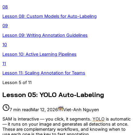
08
Lesson 08: Custom Models for Auto-Labeling
09
Lesson 09: Writing Annotation Guidelines
10
Lesson 10: Active Learning Pipelines
11
Lesson 11: Scaling Annotation for Teams
Lesson
5
of
11
Lesson 05: YOLO Auto-Labeling
7 min read
Mar 12, 2026
Viet-Anh Nguyen
SAM is interactive — you click, it segments.
YOLO
is automatic
— it runs on your image and generates all detections at once.
These are complementary workflows, and knowing when to
use each one is the key to fast annotation.