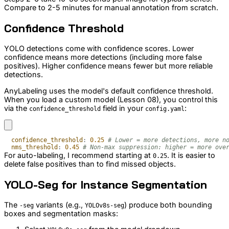
Compare to 2-5 minutes for manual annotation from scratch.
Confidence Threshold
YOLO detections come with confidence scores. Lower
confidence means more detections (including more false
positives). Higher confidence means fewer but more reliable
detections.
AnyLabeling uses the model's default confidence threshold.
When you load a custom model (Lesson 08), you control this
via the
field in your
:
confidence_threshold
config.yaml
confidence_threshold
:
0.25
# Lower = more detections, more n
nms_threshold
:
0.45
# Non-max suppression: higher = more ove
For auto-labeling, I recommend starting at
. It is easier to
0.25
delete false positives than to find missed objects.
YOLO-Seg for Instance Segmentation
The
variants (e.g.,
) produce both bounding
-seg
YOLOv8s-seg
boxes and segmentation masks: