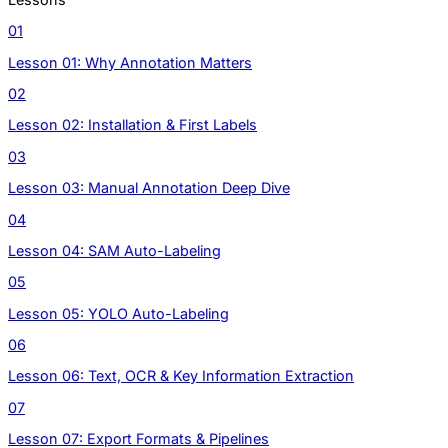
01
Lesson 01: Why Annotation Matters
02
Lesson 02: Installation & First Labels
03
Lesson 03: Manual Annotation Deep Dive
04
Lesson 04: SAM Auto-Labeling
05
Lesson 05: YOLO Auto-Labeling
06
Lesson 06: Text, OCR & Key Information Extraction
07
Lesson 07: Export Formats & Pipelines