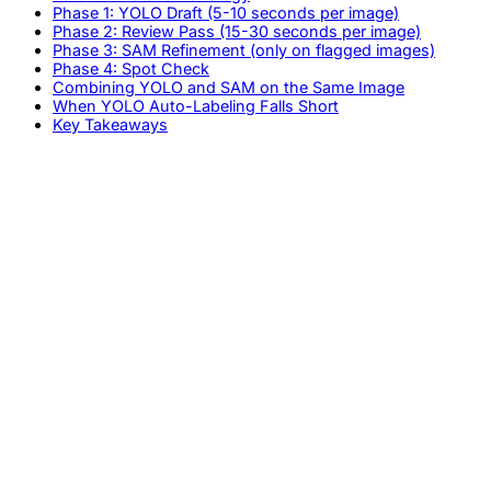
Phase 1: YOLO Draft (5-10 seconds per image)
Phase 2: Review Pass (15-30 seconds per image)
Phase 3: SAM Refinement (only on flagged images)
Phase 4: Spot Check
Combining YOLO and SAM on the Same Image
When YOLO Auto-Labeling Falls Short
Key Takeaways