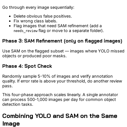
Go through every image sequentially:
Delete obvious false positives.
Fix wrong class labels.
Flag images that need SAM refinement (add a
flag or move to a separate folder).
needs_review
Phase 3: SAM Refinement (only on flagged images)
Use SAM on the flagged subset — images where YOLO missed
objects or produced poor masks.
Phase 4: Spot Check
Randomly sample 5-10% of images and verify annotation
quality. If error rate is above your threshold, do another review
pass.
This four-phase approach scales linearly. A single annotator
can process 500-1,000 images per day for common object
detection tasks.
Combining YOLO and SAM on the Same
Image