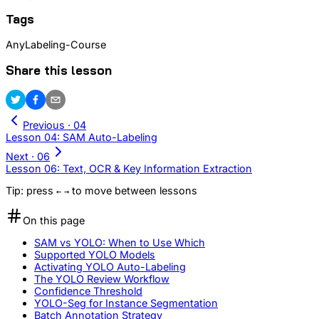
Tags
AnyLabeling-Course
Share this lesson
Previous ·
04
Lesson 04: SAM Auto-Labeling
Next ·
06
Lesson 06: Text, OCR & Key Information Extraction
Tip: press
to move between lessons
←
→
On this page
SAM vs YOLO: When to Use Which
Supported YOLO Models
Activating YOLO Auto-Labeling
The YOLO Review Workflow
Confidence Threshold
YOLO-Seg for Instance Segmentation
Batch Annotation Strategy