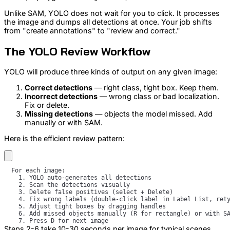
Unlike SAM, YOLO does not wait for you to click. It processes
the image and dumps all detections at once. Your job shifts
from "create annotations" to "review and correct."
The YOLO Review Workflow
YOLO will produce three kinds of output on any given image:
Correct detections
— right class, tight box. Keep them.
Incorrect detections
— wrong class or bad localization.
Fix or delete.
Missing detections
— objects the model missed. Add
manually or with SAM.
Here is the efficient review pattern:
Steps 2-6 take 10-30 seconds per image for typical scenes.