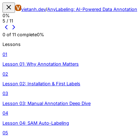
vietanh.dev
/
AnyLabeling: AI-Powered Data Annotation
0
%
5
/
11
0
of
11
complete
0
%
Lessons
01
Lesson 01: Why Annotation Matters
02
Lesson 02: Installation & First Labels
03
Lesson 03: Manual Annotation Deep Dive
04
Lesson 04: SAM Auto-Labeling
05