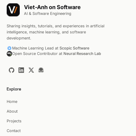
Viet-Anh on Software
AI & Software Engineering
Sharing insights, tutorials, and experiences in artificial
intelligence, machine learning, and software
development.
Machine Learning Lead at
Scopic Software
Open Source Contributor at
Neural Research Lab
Explore
Home
About
Projects
Contact