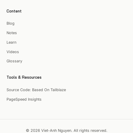
Content
Blog
Notes
Learn
Videos
Glossary
Tools & Resources
Source Code: Based On Tailblaze
PageSpeed Insights
© 2026 Viet-Anh Nguyen. All rights reserved.