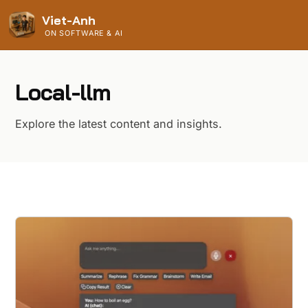
Viet-Anh
ON SOFTWARE & AI
Local-llm
Explore the latest content and insights.