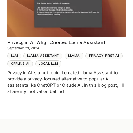
Privacy in AI: Why I Created Llama Assistant
September 29, 2024
LLM
LLAMA-ASSISTANT
LLAMA
PRIVACY-FIRST-AI
OFFLINE-AI
LOCAL-LLM
Privacy in AI is a hot topic. I created Llama Assistant to
provide a privacy-focused alternative to popular AI
assistants like ChatGPT or Claude AI. In this blog post, I'll
share my motivation behind