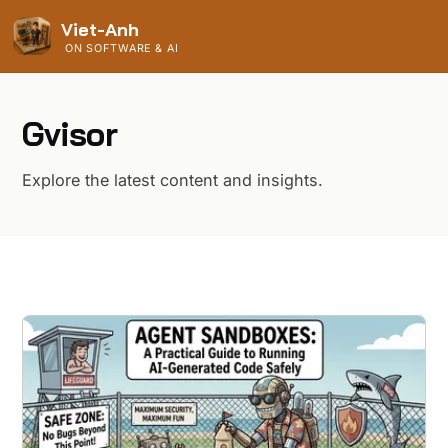
Viet-Anh
ON SOFTWARE & AI
Gvisor
Explore the latest content and insights.