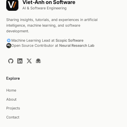
Viet-Anh on Software
AI & Software Engineering
Sharing insights, tutorials, and experiences in artificial
intelligence, machine learning, and software
development.
Machine Learning Lead at
Scopic Software
Open Source Contributor at
Neural Research Lab
Explore
Home
About
Projects
Contact