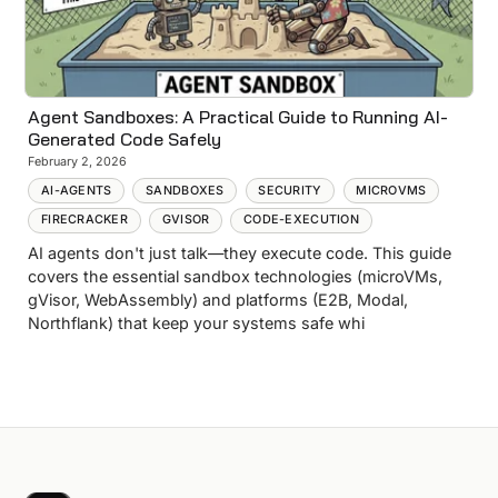
Agent Sandboxes: A Practical Guide to Running AI-
Generated Code Safely
February 2, 2026
AI-AGENTS
SANDBOXES
SECURITY
MICROVMS
FIRECRACKER
GVISOR
CODE-EXECUTION
AI agents don't just talk—they execute code. This guide
covers the essential sandbox technologies (microVMs,
gVisor, WebAssembly) and platforms (E2B, Modal,
Northflank) that keep your systems safe whi