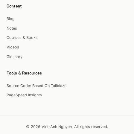
Content
Blog
Notes
Courses & Books
Videos
Glossary
Tools & Resources
Source Code: Based On Tailblaze
PageSpeed Insights
© 2026 Viet-Anh Nguyen. All rights reserved.