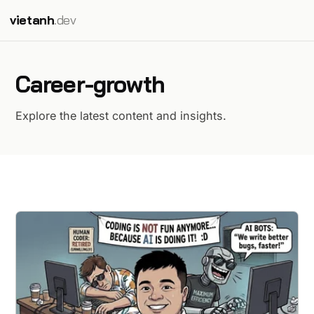
vietanh
.dev
Career-growth
Explore the latest content and insights.