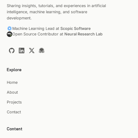
Sharing insights, tutorials, and experiences in artificial
intelligence, machine learning, and software
development.
Machine Learning Lead at
Scopic Software
Open Source Contributor at
Neural Research Lab
Explore
Home
About
Projects
Contact
Content