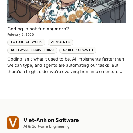
Coding is not fun anymore?
February 6, 2026
FUTURE-OF-WORK
AI-AGENTS
SOFTWARE-ENGINEERING
CAREER-GROWTH
Coding isn't what it used to be. AI implements faster than
we can type, and agents are automating our tasks. But
there's a bright side: we're evolving from implementors
into architects and reviewers. Here's how to survive the
shift.
Viet-Anh on Software
AI & Software Engineering