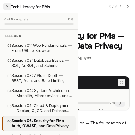
6
/
9
Tech Literacy for PMs
0
of
9
complete
0
%
LESSON
6
OF
9
Session 06: Security for PMs —
LESSONS
Auth, OWASP, and Data Privacy
Session 01: Web Fundamentals —
01
From URL to Browser
18 min read
Mar 29, 2026
Viet-Anh Nguyen
Session 02: Database Basics —
02
SQL, NoSQL, and Schema
Session 03: APIs in Depth —
03
REST, Auth, and Rate Limiting
Session goals
Session 04: System Architecture
04
Session goals
— Monolith, Microservices, and
Queues
1
/
8
Session 05: Cloud & Deployment
05
Security isn't the dev team's problem alone. Many
— Docker, CI/CD, and Release
Planning
security holes start in the PM's spec.
Session 06: Security for PMs —
06
Part 1: Authentication and Authorization — The foundation of
You'll walk away knowing:
Auth, OWASP, and Data Privacy
every feature that touches data
Authentication vs Authorization — two concepts