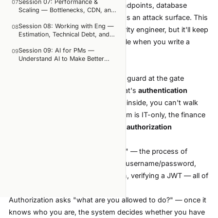
Session 07: Performance &
people constantly confuse, and what happens when
07
Everything you've learned — API endpoints, database
Scaling — Bottlenecks, CDN, and
they do
queries, deployment pipelines — has an attack surface. This
Web Vitals
OWASP Top 10: the 5 vulnerabilities PMs most often
Session 08: Working with Eng —
08
session won't turn you into a security engineer, but it'll keep
introduce when writing requirements
Estimation, Technical Debt, and
you from accidentally opening a hole when you write a
What IDOR is, and why it's the most common bug that
Incident Response
Session 09: AI for PMs —
traces back to an incomplete spec
09
spec.
Understand AI to Make Better
GDPR and data privacy: which product decisions
Two concepts, one common mistake
Product Decisions
carry legal risk
You arrive at an office building. The guard at the gate
How to write security requirements so devs don't
have to guess
checks your employee badge — that's
authentication
Duration:
90–120 minutes, including 30 minutes of
(verifying identity). But once you're inside, you can't walk
hands-on IDOR hunting on a demo app
into just any room — the server room is IT-only, the finance
room is for accounting only. That's
authorization
(governing access rights).
Authentication asks "who are you?" — the process of
verifying identity. Logging in with a username/password,
authenticating with an OAuth token, verifying a JWT — all of
that is authentication.
Authorization asks "what are you allowed to do?" — once it
knows who you are, the system decides whether you have