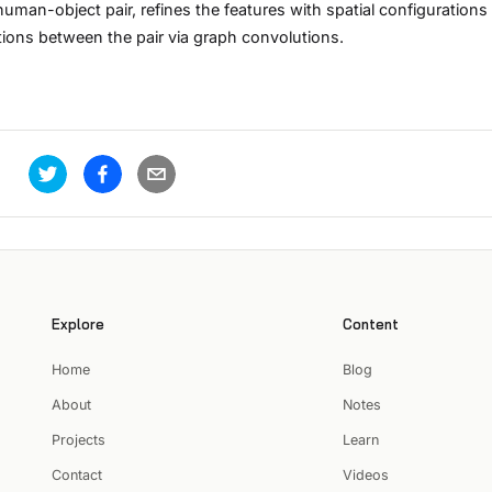
uman-object pair, refines the features with spatial configurations
ctions between the pair via graph convolutions.
Explore
Content
Home
Blog
About
Notes
Projects
Learn
Contact
Videos