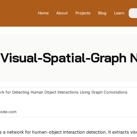
Home
About
Projects
Blog
Learn
 Visual-Spatial-Graph
ork for Detecting Human Object Interactions Using Graph Convolutions
hcode.com
 a network for human-object interaction detection. It extracts vis