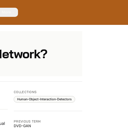
More
 Network?
COLLECTIONS
Human-Object-Interaction-Detectors
PREVIOUS TERM
ual
DVD-GAN