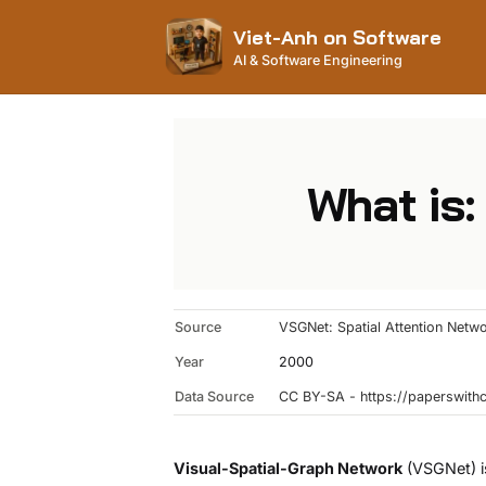
Viet-Anh on Software
AI & Software Engineering
What is:
Source
VSGNet: Spatial Attention Netw
Year
2000
Data Source
CC BY-SA - https://paperswit
Visual-Spatial-Graph Network
(VSGNet) is