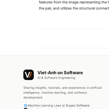
features from the image representing the h
the pair, and utilizes the structural conne
Viet-Anh on Software
AI & Software Engineering
Sharing insights, tutorials, and experiences in artificial
intelligence, machine learning, and software
development.
Machine Learning Lead at
Scopic Software