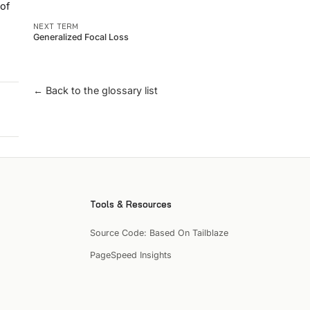
 of
NEXT TERM
Generalized Focal Loss
← Back to the glossary list
Tools & Resources
Source Code: Based On Tailblaze
PageSpeed Insights