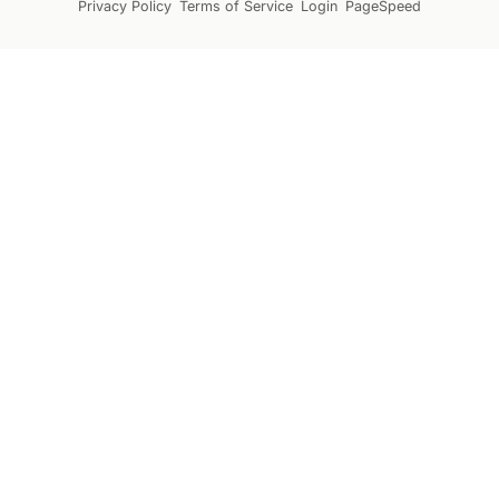
Privacy Policy
Terms of Service
Login
PageSpeed