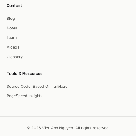
Content
Blog
Notes
Learn
Videos
Glossary
Tools & Resources
Source Code: Based On Tailblaze
PageSpeed Insights
© 2026 Viet-Anh Nguyen. All rights reserved.