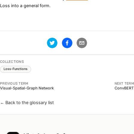
Loss into a general form.
COLLECTIONS
Loss-Functions
PREVIOUS TERM
NEXT TERM
Visual-Spatial-Graph Network
ConvBERT
← Back to the glossary list