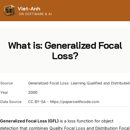
Viet-Anh
ON SOFTWARE & AI
What is: Generalized Focal
Loss?
Source
Generalized Focal Loss: Learning Qualified and Distribut
Year
2000
Data Source
CC BY-SA - https://paperswithcode.com
Generalized Focal Loss (GFL)
is a loss function for object
detection that combines Quality
Focal Loss
and Distribution Focal