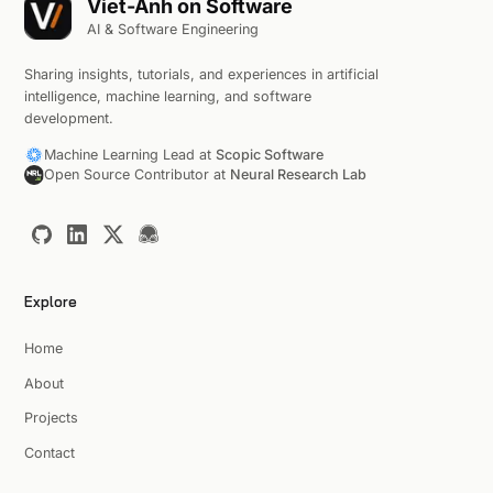
Viet-Anh on Software
AI & Software Engineering
Sharing insights, tutorials, and experiences in artificial
intelligence, machine learning, and software
development.
Machine Learning Lead at
Scopic Software
Open Source Contributor at
Neural Research Lab
Explore
Home
About
Projects
Contact