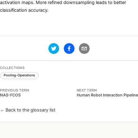
activation maps. More refined downsampling leads to better
classification accuracy.
COLLECTIONS
Pooling-Operations
PREVIOUS TERM
NEXT TERM
NAS-FCOS
Human Robot Interaction Pipeline
← Back to the glossary list