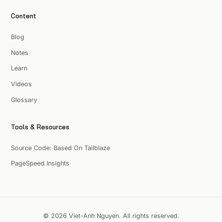
Content
Blog
Notes
Learn
Videos
Glossary
Tools & Resources
Source Code: Based On Tailblaze
PageSpeed Insights
© 2026 Viet-Anh Nguyen. All rights reserved.