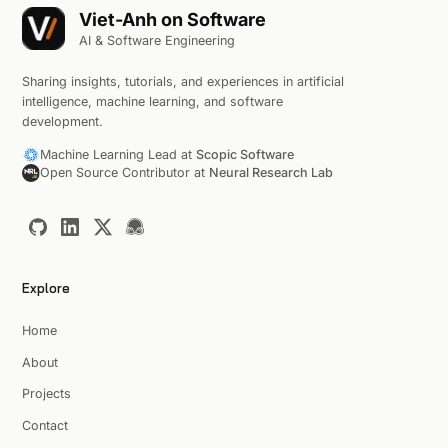
Viet-Anh on Software
AI & Software Engineering
Sharing insights, tutorials, and experiences in artificial
intelligence, machine learning, and software
development.
Machine Learning Lead at
Scopic Software
Open Source Contributor at
Neural Research Lab
Explore
Home
About
Projects
Contact