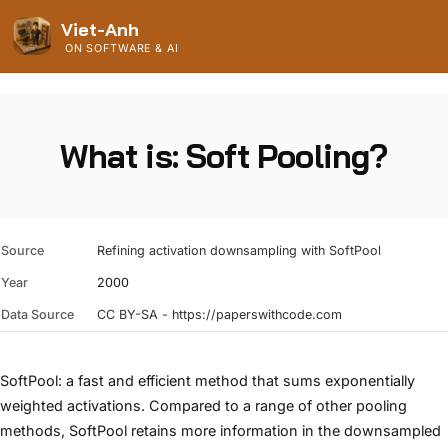
Viet-Anh
ON SOFTWARE & AI
What is: Soft Pooling?
Source
Refining activation downsampling with SoftPool
Year
2000
Data Source
CC BY-SA - https://paperswithcode.com
SoftPool: a fast and efficient method that sums exponentially
weighted activations. Compared to a range of other pooling
methods, SoftPool retains more information in the downsampled