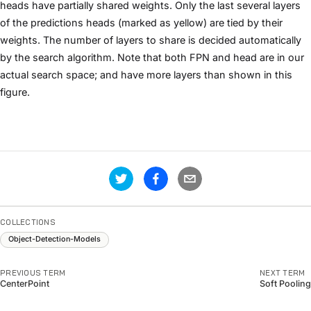
heads have partially shared weights. Only the last several layers
of the predictions heads (marked as yellow) are tied by their
weights. The number of layers to share is decided automatically
by the search algorithm. Note that both FPN and head are in our
actual search space; and have more layers than shown in this
figure.
COLLECTIONS
Object-Detection-Models
PREVIOUS TERM
NEXT TERM
CenterPoint
Soft Pooling