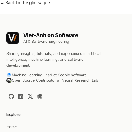
← Back to the glossary list
Viet-Anh on Software
AI & Software Engineering
Sharing insights, tutorials, and experiences in artificial
intelligence, machine learning, and software
development.
Machine Learning Lead at
Scopic Software
Open Source Contributor at
Neural Research Lab
Explore
Home