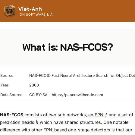
Viet-Anh
ON SOFTWARE & AI
What is: NAS-FCOS?
Source
NAS-FCOS: Fast Neural Architecture Search for Object Det
Year
2000
Data Source
CC BY-SA - https://paperswithcode.com
f
NAS-FCOS
consists of two sub networks, an
FPN
and a set of
f
h
prediction heads
which have shared structures. One notable
h
difference with other FPN-based one-stage detectors is that our