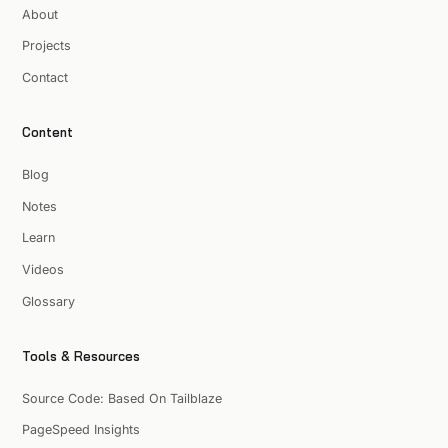
About
Projects
Contact
Content
Blog
Notes
Learn
Videos
Glossary
Tools & Resources
Source Code: Based On Tailblaze
PageSpeed Insights