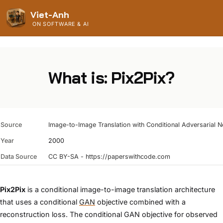
Viet-Anh
ON SOFTWARE & AI
What is: Pix2Pix?
Source
Image-to-Image Translation with Conditional Adversarial 
Year
2000
Data Source
CC BY-SA - https://paperswithcode.com
Pix2Pix
is a conditional image-to-image translation architecture
that uses a conditional
GAN
objective combined with a
reconstruction loss. The conditional GAN objective for observed