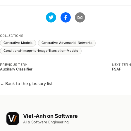
COLLECTIONS
Generative-Models
Generative-Adversarial-Networks
Conditional-Image-to-Image-Translation-Models
PREVIOUS TERM
NEXT TERM
Auxiliary Classifier
FSAF
← Back to the glossary list
Viet-Anh on Software
AI & Software Engineering