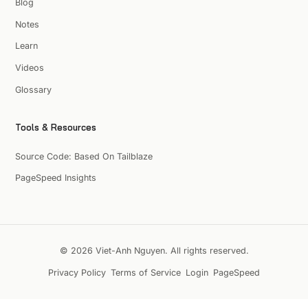
Blog
Notes
Learn
Videos
Glossary
Tools & Resources
Source Code: Based On Tailblaze
PageSpeed Insights
© 2026 Viet-Anh Nguyen. All rights reserved.
Privacy Policy
Terms of Service
Login
PageSpeed