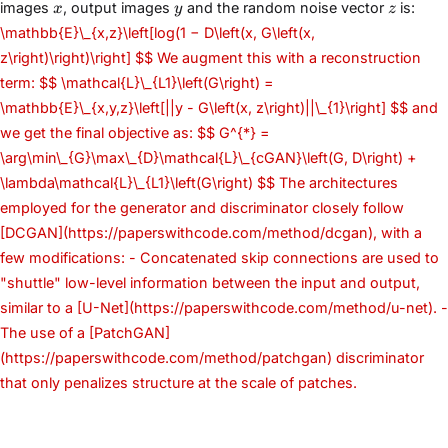
x
y
z
images
, output images
and the random noise vector
is:
x
y
z
\mathbb{E}\_{x,z}\left[log(1 − D\left(x, G\left(x,
z\right)\right)\right] $$ We augment this with a reconstruction
term: $$ \mathcal{L}\_{L1}\left(G\right) =
\mathbb{E}\_{x,y,z}\left[||y - G\left(x, z\right)||\_{1}\right] $$ and
we get the final objective as: $$ G^{*} =
\arg\min\_{G}\max\_{D}\mathcal{L}\_{cGAN}\left(G, D\right) +
\lambda\mathcal{L}\_{L1}\left(G\right) $$ The architectures
employed for the generator and discriminator closely follow
[DCGAN](https://paperswithcode.com/method/dcgan), with a
few modifications: - Concatenated skip connections are used to
"shuttle" low-level information between the input and output,
similar to a [U-Net](https://paperswithcode.com/method/u-net). -
The use of a [PatchGAN]
(https://paperswithcode.com/method/patchgan) discriminator
that only penalizes structure at the scale of patches.