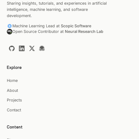
Sharing insights, tutorials, and experiences in artificial
intelligence, machine learning, and software
development.
Machine Learning Lead at
Scopic Software
Open Source Contributor at
Neural Research Lab
Explore
Home
About
Projects
Contact
Content