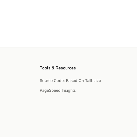
Tools & Resources
Source Code: Based On Tailblaze
PageSpeed Insights