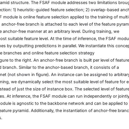
yramid structure. The FSAF module addresses two limitations brou
tion: 1) heuristic-guided feature selection; 2) overlap-based anc
module is online feature selection applied to the training of multi
n anchor-free branch is attached to each level of the feature pyram
anchor-free manner at an arbitrary level. During training, we
st suitable feature level. At the time of inference, the FSAF modu
s by outputting predictions in parallel. We instantiate this conce
e branches and online feature selection strategy
ure to the right. An anchor-free branch is built per level of featur
branch. Similar to the anchor-based branch, it consists of a
net (not shown in figure). An instance can be assigned to arbitrar
ining, we dynamically select the most suitable level of feature for 
tead of just the size of instance box. The selected level of featur
es. At inference, the FSAF module can run independently or jointl
dule is agnostic to the backbone network and can be applied to
eature pyramid. Additionally, the instantiation of anchor-free bran
s.