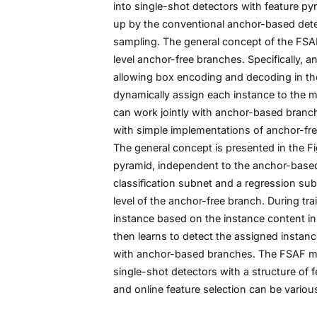
into single-shot detectors with feature p
up by the conventional anchor-based detec
sampling. The general concept of the FSAF 
level anchor-free branches. Specifically, a
allowing box encoding and decoding in the 
dynamically assign each instance to the mo
can work jointly with anchor-based branche
with simple implementations of anchor-fre
The general concept is presented in the Fig
pyramid, independent to the anchor-based 
classification subnet and a regression sub
level of the anchor-free branch. During tra
instance based on the instance content ins
then learns to detect the assigned instanc
with anchor-based branches. The FSAF mo
single-shot detectors with a structure of f
and online feature selection can be variou