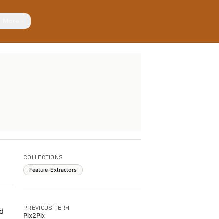
More
COLLECTIONS
Feature-Extractors
PREVIOUS TERM
ed
Pix2Pix