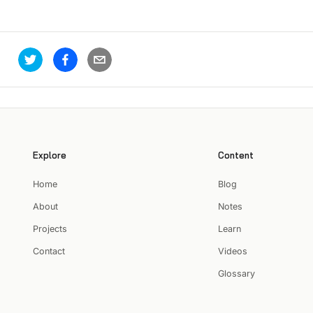
Explore
Content
Home
Blog
About
Notes
Projects
Learn
Contact
Videos
Glossary