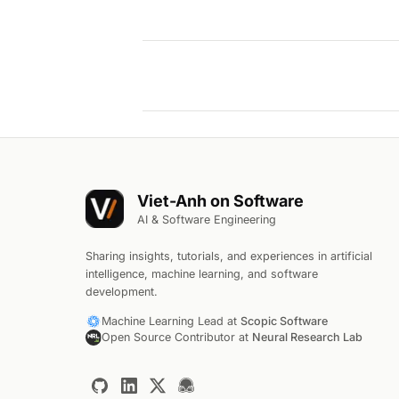
Viet-Anh on Software
AI & Software Engineering
Sharing insights, tutorials, and experiences in artificial
intelligence, machine learning, and software
development.
Machine Learning Lead at
Scopic Software
Open Source Contributor at
Neural Research Lab