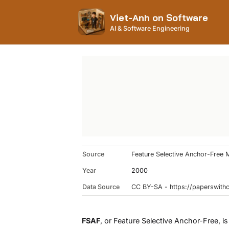
Viet-Anh on Software
AI & Software Engineering
Source
Feature Selective Anchor-Free 
Year
2000
Data Source
CC BY-SA - https://paperswit
FSAF
, or Feature Selective Anchor-Free, is