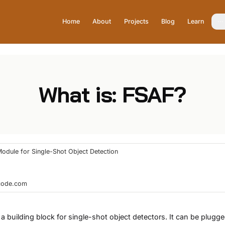
Home
About
Projects
Blog
Learn
What is: FSAF?
Module for Single-Shot Object Detection
hcode.com
 a building block for single-shot object detectors. It can be plugg