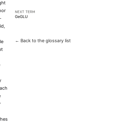
ght
hor
NEXT TERM
GeGLU
-
id,
← Back to the glossary list
le
pt
e
y
each
e
y
ches