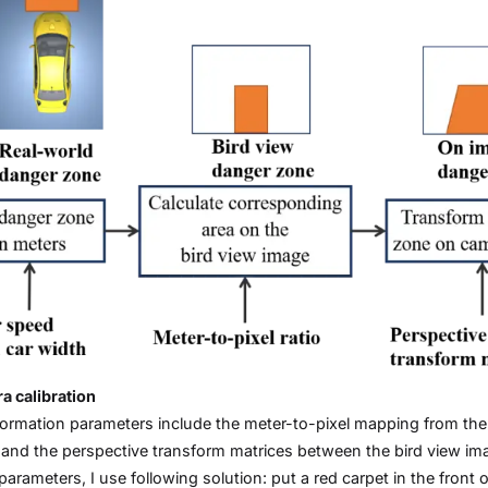
 calibration
ormation parameters include the meter-to-pixel mapping from the 
and the perspective transform matrices between the bird view ima
parameters, I use following solution: put a red carpet in the front