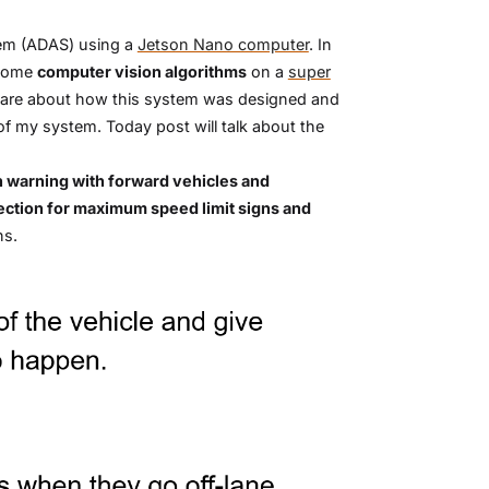
stem (ADAS) using a
Jetson Nano computer
. In
some
computer vision algorithms
on a
super
o share about how this system was designed and
f my system. Today post will talk about the
on warning with forward vehicles and
etection for maximum speed limit signs and
ns.