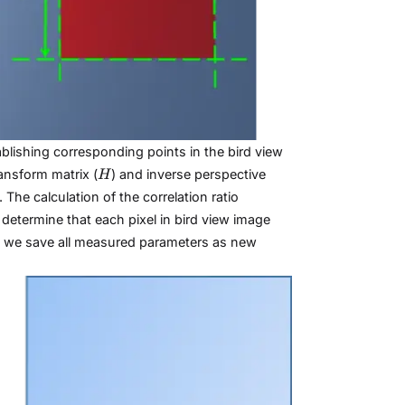
blishing corresponding points in the bird view
H
ansform matrix (
) and inverse perspective
H
The calculation of the correlation ratio
determine that each pixel in bird view image
n, we save all measured parameters as new