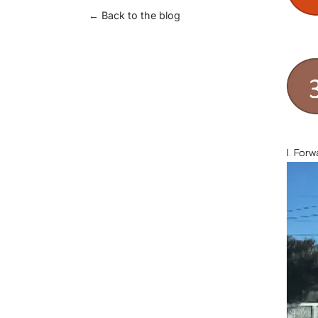
← Back to the blog
I. Forw