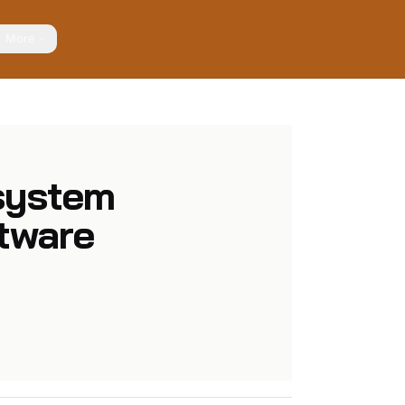
More
system
ftware