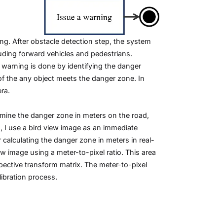
ng. After obstacle detection step, the system
uding forward vehicles and pedestrians.
 warning is done by identifying the danger
of the any object meets the danger zone. In
ra.
rmine the danger zone in meters on the road,
, I use a bird view image as an immediate
calculating the danger zone in meters in real-
w image using a meter-to-pixel ratio. This area
ective transform matrix. The meter-to-pixel
ibration process.