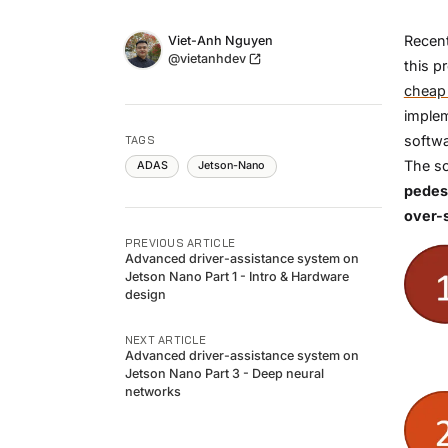
Name
Recent
Authors
Viet-Anh Nguyen
Twitter
@vietanhdev
this p
cheap
imple
softwa
TAGS
The so
ADAS
Jetson-Nano
pedest
over-
PREVIOUS ARTICLE
Advanced driver-assistance system on
Jetson Nano Part 1 - Intro & Hardware
design
NEXT ARTICLE
Advanced driver-assistance system on
Jetson Nano Part 3 - Deep neural
networks