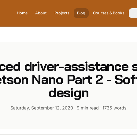
Home
About
Projects
Blog
Courses & Books
ced driver-assistance 
tson Nano Part 2 - So
design
Saturday, September 12, 2020
·
9 min read
·
1735
words