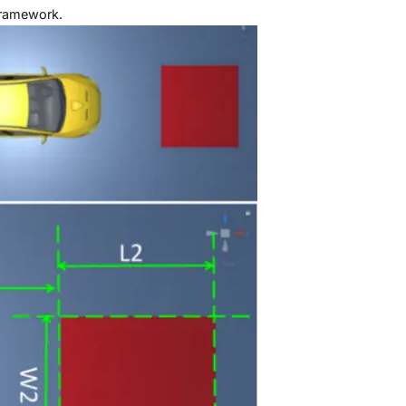
ramework.