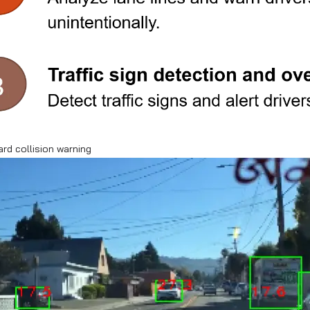
ard collision warning