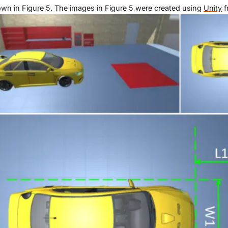
wn in Figure 5. The images in Figure 5 were created using
Unity
f