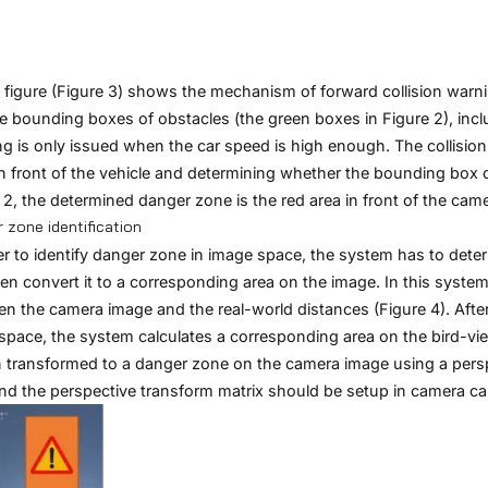
figure (Figure 3) shows the mechanism of forward collision warni
e bounding boxes of obstacles (the green boxes in Figure 2), incl
g is only issued when the car speed is high enough. The collision
n front of the vehicle and determining whether the bounding box 
 2, the determined danger zone is the red area in front of the came
 zone identification
er to identify danger zone in image space, the system has to dete
en convert it to a corresponding area on the image. In this system
n the camera image and the real-world distances (Figure 4). After 
space, the system calculates a corresponding area on the bird-vie
n transformed to a danger zone on the camera image using a persp
and the perspective transform matrix should be setup in camera cal