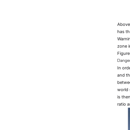
Above 
has th
Warnin
zone i
Figure
Danger
In ord
and th
betwee
world 
is the
ratio 