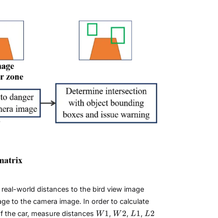
real-world distances to the bird view image
ge to the camera image. In order to calculate
W1
W2
L1
L2
1
2
1
2
 of the car, measure distances
,
,
,
W
W
L
L