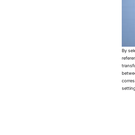
By sel
refere
transf
betw
corres
settin