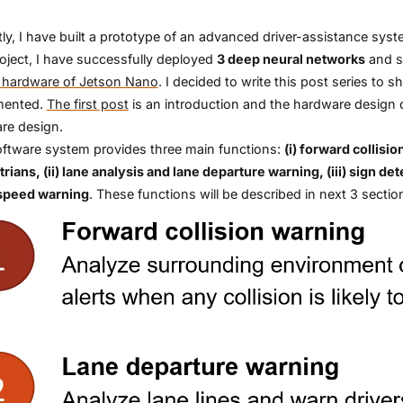
ly, I have built a prototype of an advanced driver-assistance sy
roject, I have successfully deployed
3 deep neural networks
and 
 hardware of Jetson Nano
. I decided to write this post series t
mented.
The first post
is an introduction and the hardware design o
re design.
ftware system provides three main functions:
(i) forward collisi
rians, (ii) lane analysis and lane departure warning, (iii) sign d
speed warning
. These functions will be described in next 3 sectio