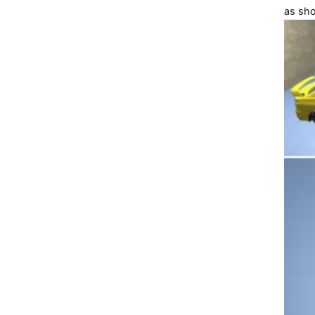
as sho