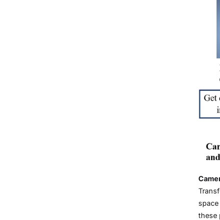
Camera
Transf
space 
these 