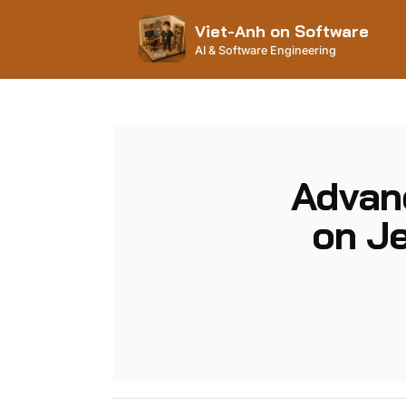
Viet-Anh on Software
AI & Software Engineering
Advan
on Je