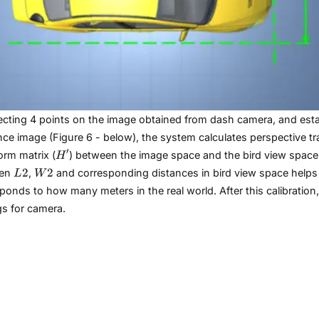
ecting 4 points on the image obtained from dash camera, and esta
nce image (Figure 6 - below), the system calculates perspective tr
H'
′
orm matrix (
) between the image space and the bird view space. 
H
L2
W2
2
2
een
,
and corresponding distances in bird view space helps 
L
W
ponds to how many meters in the real world. After this calibratio
gs for camera.