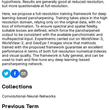
hypothesis. Results are generally good at reduced resolution,
but more questionable at full resolution.
Here, we propose a full-resolution training framework for deep
learning-based pansharpening. Training takes place in the high
resolution domain, relying only on the original data, with no
loss of information. To ensure spectral and spatial fidelity,
suitable losses are defined, which force the pansharpened
output to be consistent with the available panchromatic and
multispectral input. Experiments carried out on WorldView-3,
WorldView-2, and GeoEye-1 images show that methods
trained with the proposed framework guarantee an excellent
performance in terms of both full-resolution numerical indexes
and visual quality. The framework is fully general, and can be
used to train and fine-tune any deep learning-based
pansharpening network.
Collections
Convolutional-Neural-Networks
Previous Term