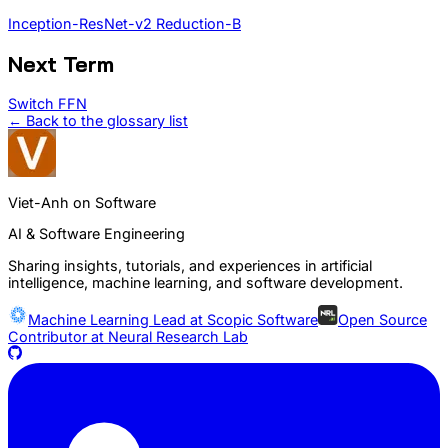
Inception-ResNet-v2 Reduction-B
Next Term
Switch FFN
← Back to the glossary list
Viet-Anh on Software
AI & Software Engineering
Sharing insights, tutorials, and experiences in artificial
intelligence, machine learning, and software development.
Machine Learning Lead at
Scopic Software
Open Source
Contributor at
Neural Research Lab