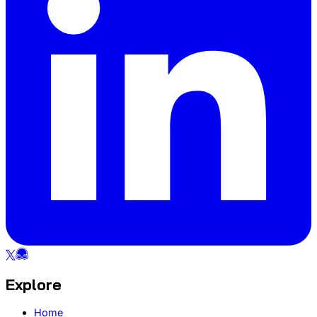
Explore
Home