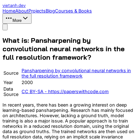
vietanh
.dev
Home
About
Projects
Blog
Courses & Books
More
What is: Pansharpening by
convolutional neural networks in the
full resolution framework?
Pansharpening by convolutional neural networks in
Source
the full resolution framework
Year
2000
Data
CC BY-SA - https://paperswithcode.com
Source
In recent years, there has been a growing interest on deep
learning-based pansharpening. Research has mainly focused
on architectures. However, lacking a ground truth, model
training is also a major issue. A popular approach is to train
networks in a reduced resolution domain, using the original
data as ground truths. The trained networks are then used on
full resolution data, relying on an implicit scale invariance