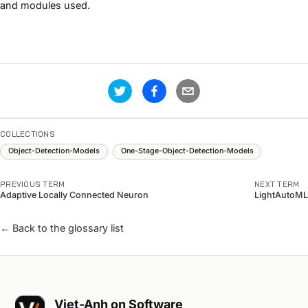
and modules used.
COLLECTIONS
Object-Detection-Models
One-Stage-Object-Detection-Models
PREVIOUS TERM
NEXT TERM
Adaptive Locally Connected Neuron
LightAutoML
← Back to the glossary list
Viet-Anh on Software