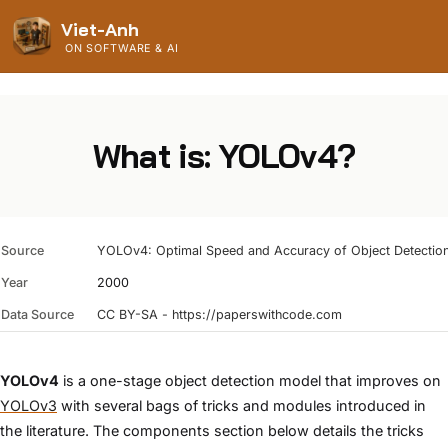
Viet-Anh
ON SOFTWARE & AI
What is: YOLOv4?
Source
YOLOv4: Optimal Speed and Accuracy of Object Detectio
Year
2000
Data Source
CC BY-SA - https://paperswithcode.com
YOLOv4
is a one-stage object detection model that improves on
YOLOv3
with several bags of tricks and modules introduced in
the literature. The components section below details the tricks