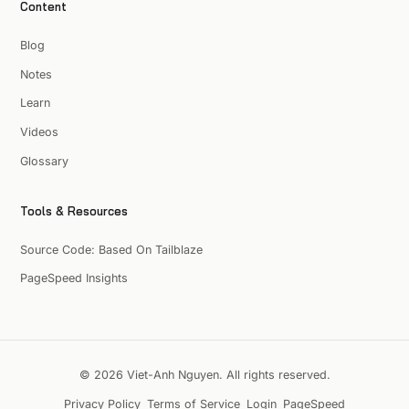
Content
Blog
Notes
Learn
Videos
Glossary
Tools & Resources
Source Code: Based On Tailblaze
PageSpeed Insights
© 2026 Viet-Anh Nguyen. All rights reserved.
Privacy Policy
Terms of Service
Login
PageSpeed