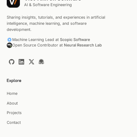
AI & Software Engineering
Sharing insights, tutorials, and experiences in artificial
intelligence, machine learning, and software
development.
Machine Learning Lead at
Scopic Software
Open Source Contributor at
Neural Research Lab
Explore
Home
About
Projects
Contact