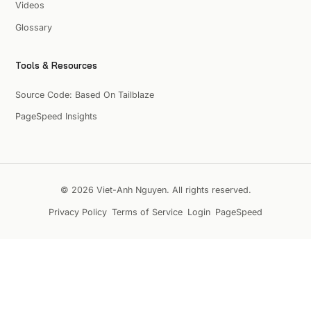
Videos
Glossary
Tools & Resources
Source Code: Based On Tailblaze
PageSpeed Insights
© 2026 Viet-Anh Nguyen. All rights reserved.
Privacy Policy
Terms of Service
Login
PageSpeed