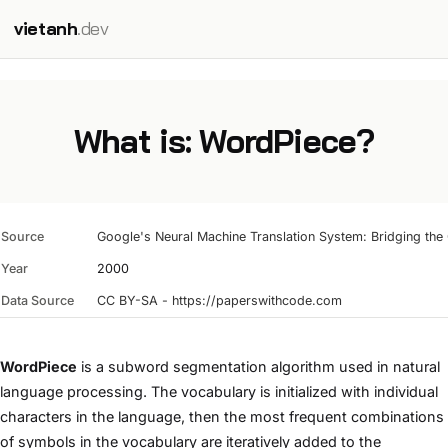
vietanh
.dev
What is: WordPiece?
Source
Google's Neural Machine Translation System: Bridging th
Year
2000
Data Source
CC BY-SA - https://paperswithcode.com
WordPiece
is a subword segmentation algorithm used in natural
language processing. The vocabulary is initialized with individual
characters in the language, then the most frequent combinations
of symbols in the vocabulary are iteratively added to the