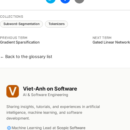
COLLECTIONS
Subword-Segmentation
Tokenizers
PREVIOUS TERM
NEXT TERM
Gradient Sparsification
Gated Linear Network
← Back to the glossary list
Viet-Anh on Software
AI & Software Engineering
Sharing insights, tutorials, and experiences in artificial
intelligence, machine learning, and software
development.
Machine Learning Lead at
Scopic Software