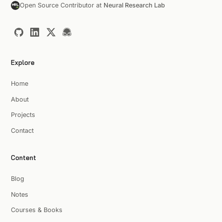
Open Source Contributor at
Neural Research Lab
Explore
Home
About
Projects
Contact
Content
Blog
Notes
Courses & Books