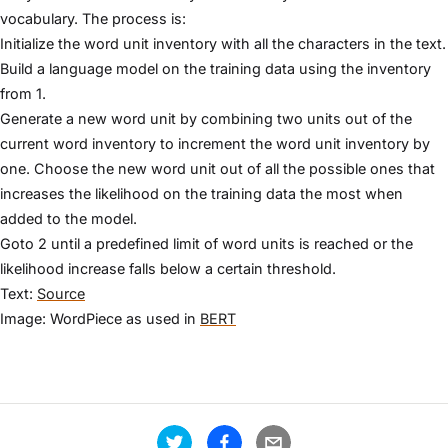
vocabulary. The process is:
Initialize the word unit inventory with all the characters in the text.
Build a language model on the training data using the inventory
from 1.
Generate a new word unit by combining two units out of the
current word inventory to increment the word unit inventory by
one. Choose the new word unit out of all the possible ones that
increases the likelihood on the training data the most when
added to the model.
Goto 2 until a predefined limit of word units is reached or the
likelihood increase falls below a certain threshold.
Text:
Source
Image: WordPiece as used in
BERT