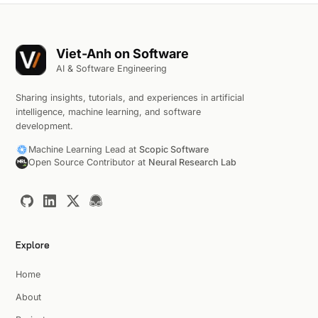
Viet-Anh on Software
AI & Software Engineering
Sharing insights, tutorials, and experiences in artificial
intelligence, machine learning, and software
development.
Machine Learning Lead at
Scopic Software
Open Source Contributor at
Neural Research Lab
Explore
Home
About