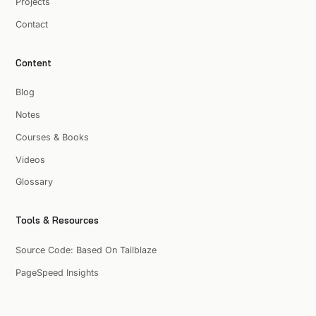
Projects
Contact
Content
Blog
Notes
Courses & Books
Videos
Glossary
Tools & Resources
Source Code: Based On Tailblaze
PageSpeed Insights