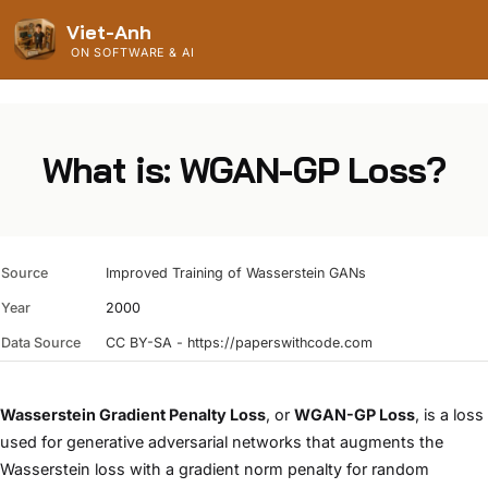
Viet-Anh
ON SOFTWARE & AI
What is: WGAN-GP Loss?
Source
Improved Training of Wasserstein GANs
Year
2000
Data Source
CC BY-SA - https://paperswithcode.com
Wasserstein Gradient Penalty Loss
, or
WGAN-GP Loss
, is a loss
used for generative adversarial networks that augments the
Wasserstein loss with a gradient norm penalty for random