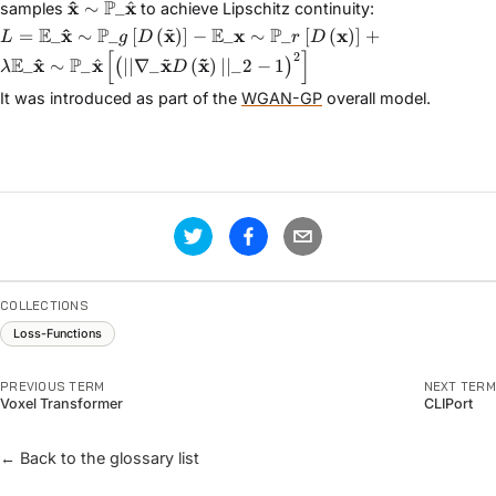
\mathbf{\hat{x}} \sim
^
x
P
x
^
∼
_
samples
to achieve Lipschitz continuity:
\mathbb{P}\_{\hat{\mathbf{x}}}
~
L = \mathbb{E}\_{\mathbf{\hat{x}} \sim \mathbb{P}\_{g
^
E
x
P
x
E
x
P
x
=
_
∼
_
[
(
)
]
−
_
∼
_
[
(
)
]
+
L
g
D
r
D
\sim \mathbb{P}\_{r}}\left[D\left(\mathbf{x}\right)\r
[
]
~
~
2
^
E
x
P
x
x
x
^
_
∼
_
∣∣∇_
(
)
∣∣_
2
−
1
(
)
λ
D
\mathbb{P}\_{\hat{\mathbf{x}}}}\left[\left(||\nabla\_{\
It was introduced as part of the
WGAN-GP
overall model.
COLLECTIONS
Loss-Functions
PREVIOUS TERM
NEXT TERM
Voxel Transformer
CLIPort
← Back to the glossary list