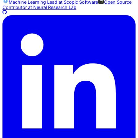
Machine Learning Lead at
Scopic Software
Open Source
Contributor at
Neural Research Lab