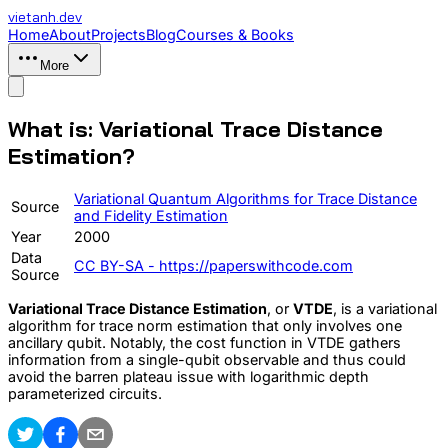
vietanh
.dev
Home
About
Projects
Blog
Courses & Books
More
What is: Variational Trace Distance
Estimation?
Variational Quantum Algorithms for Trace Distance
Source
and Fidelity Estimation
Year
2000
Data
CC BY-SA - https://paperswithcode.com
Source
Variational Trace Distance Estimation
, or
VTDE
, is a variational
algorithm for trace norm estimation that only involves one
ancillary qubit. Notably, the cost function in VTDE gathers
information from a single-qubit observable and thus could
avoid the barren plateau issue with logarithmic depth
parameterized circuits.