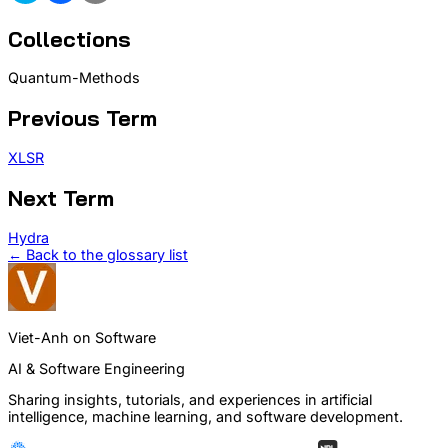
Collections
Quantum-Methods
Previous Term
XLSR
Next Term
Hydra
← Back to the glossary list
Viet-Anh on Software
AI & Software Engineering
Sharing insights, tutorials, and experiences in artificial
intelligence, machine learning, and software development.