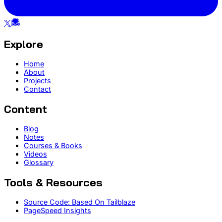
Explore
Home
About
Projects
Contact
Content
Blog
Notes
Courses & Books
Videos
Glossary
Tools & Resources
Source Code: Based On Tailblaze
PageSpeed Insights