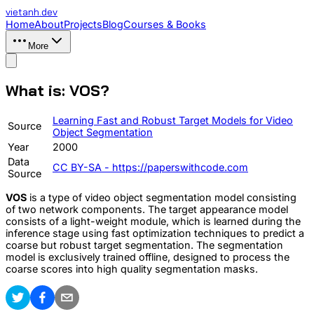
vietanh
.dev
Home
About
Projects
Blog
Courses & Books
More
What is: VOS?
Learning Fast and Robust Target Models for Video
Source
Object Segmentation
Year
2000
Data
CC BY-SA - https://paperswithcode.com
Source
VOS
is a type of video object segmentation model consisting
of two network components. The target appearance model
consists of a light-weight module, which is learned during the
inference stage using fast optimization techniques to predict a
coarse but robust target segmentation. The segmentation
model is exclusively trained offline, designed to process the
coarse scores into high quality segmentation masks.