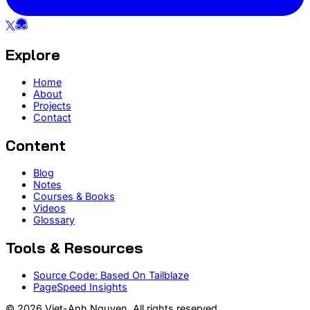
Explore
Home
About
Projects
Contact
Content
Blog
Notes
Courses & Books
Videos
Glossary
Tools & Resources
Source Code: Based On Tailblaze
PageSpeed Insights
© 2026 Viet-Anh Nguyen. All rights reserved.