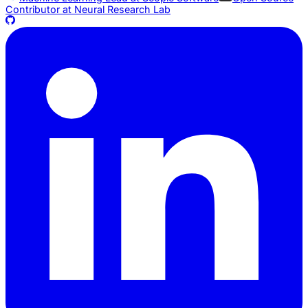
Contributor at
Neural Research Lab