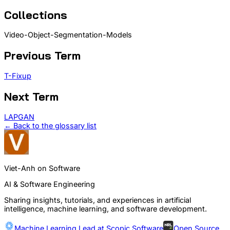
Collections
Video-Object-Segmentation-Models
Previous Term
T-Fixup
Next Term
LAPGAN
← Back to the glossary list
Viet-Anh on Software
AI & Software Engineering
Sharing insights, tutorials, and experiences in artificial
intelligence, machine learning, and software development.
Machine Learning Lead at
Scopic Software
Open Source