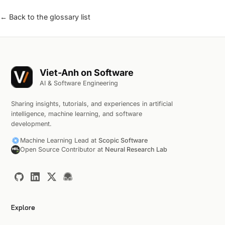
← Back to the glossary list
Viet-Anh on Software
AI & Software Engineering
Sharing insights, tutorials, and experiences in artificial
intelligence, machine learning, and software
development.
Machine Learning Lead at
Scopic Software
Open Source Contributor at
Neural Research Lab
Explore