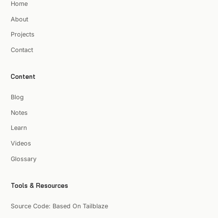
Home
About
Projects
Contact
Content
Blog
Notes
Learn
Videos
Glossary
Tools & Resources
Source Code: Based On Tailblaze