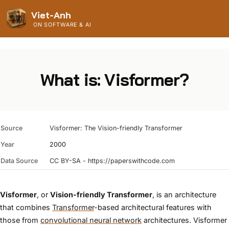
Viet-Anh
ON SOFTWARE & AI
What is: Visformer?
Source
Visformer: The Vision-friendly Transformer
Year
2000
Data Source
CC BY-SA - https://paperswithcode.com
Visformer
, or
Vision-friendly Transformer
, is an architecture
that combines
Transformer
-based architectural features with
those from
convolutional neural network
architectures. Visformer