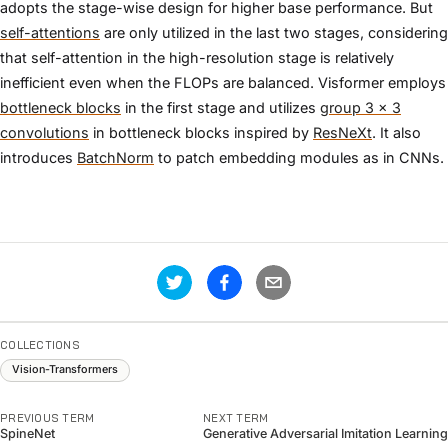
adopts the stage-wise design for higher base performance. But
self-attentions
are only utilized in the last two stages, considering
that self-attention in the high-resolution stage is relatively
inefficient even when the FLOPs are balanced. Visformer employs
bottleneck blocks
in the first stage and utilizes
group 3 × 3
convolutions
in bottleneck blocks inspired by
ResNeXt
. It also
introduces
BatchNorm
to patch embedding modules as in CNNs.
COLLECTIONS
Vision-Transformers
PREVIOUS TERM
NEXT TERM
SpineNet
Generative Adversarial Imitation Learning