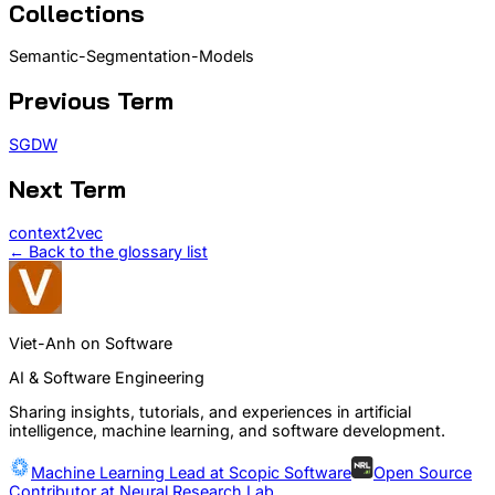
Collections
Semantic-Segmentation-Models
Previous Term
SGDW
Next Term
context2vec
← Back to the glossary list
Viet-Anh on Software
AI & Software Engineering
Sharing insights, tutorials, and experiences in artificial
intelligence, machine learning, and software development.
Machine Learning Lead at
Scopic Software
Open Source
Contributor at
Neural Research Lab