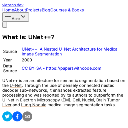
vietanh
.dev
Home
About
Projects
Blog
Courses & Books
More
What is: UNet++?
UNet++: A Nested U-Net Architecture for Medical
Source
Image Segmentation
Year
2000
Data
CC BY-SA - https://paperswithcode.com
Source
UNet++ is an architecture for semantic segmentation based on
the
U-Net
. Through the use of densely connected nested
decoder sub-networks, it enhances extracted feature
processing and was reported by its authors to outperform the
U-Net in
Electron Microscopy (EM)
,
Cell
,
Nuclei
,
Brain Tumor
,
Liver
and
Lung Nodule
medical image segmentation tasks.