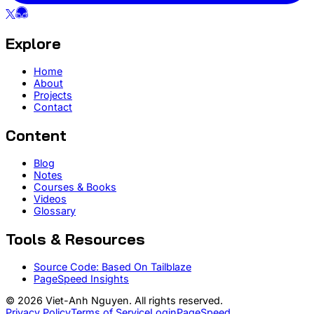
Explore
Home
About
Projects
Contact
Content
Blog
Notes
Courses & Books
Videos
Glossary
Tools & Resources
Source Code: Based On Tailblaze
PageSpeed Insights
© 2026 Viet-Anh Nguyen. All rights reserved.
Privacy Policy
Terms of Service
Login
PageSpeed