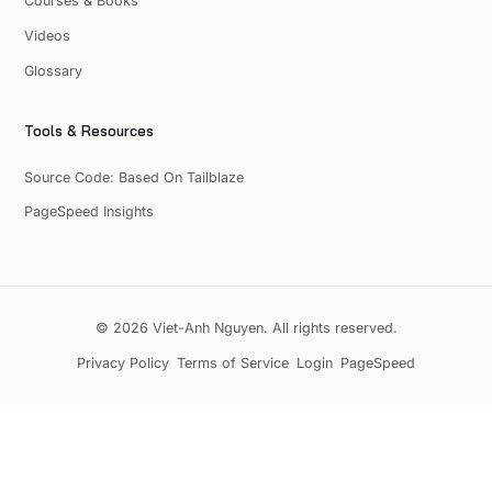
Courses & Books
Videos
Glossary
Tools & Resources
Source Code: Based On Tailblaze
PageSpeed Insights
© 2026 Viet-Anh Nguyen. All rights reserved.
Privacy Policy
Terms of Service
Login
PageSpeed