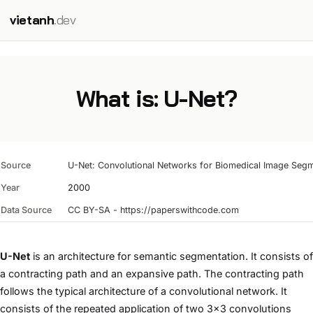
vietanh
.dev
What is: U-Net?
Source
U-Net: Convolutional Networks for Biomedical Image Segm
Year
2000
Data Source
CC BY-SA - https://paperswithcode.com
U-Net
is an architecture for semantic segmentation. It consists of
a contracting path and an expansive path. The contracting path
follows the typical architecture of a convolutional network. It
consists of the repeated application of two 3x3 convolutions