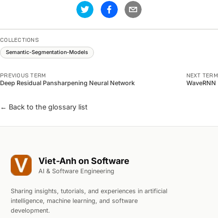
COLLECTIONS
Semantic-Segmentation-Models
PREVIOUS TERM
NEXT TERM
Deep Residual Pansharpening Neural Network
WaveRNN
← Back to the glossary list
Viet-Anh on Software
AI & Software Engineering
Sharing insights, tutorials, and experiences in artificial
intelligence, machine learning, and software
development.