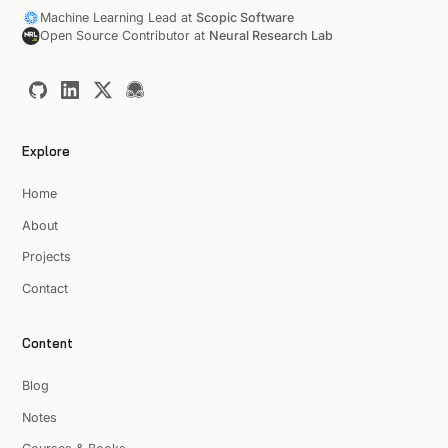
Machine Learning Lead at
Scopic Software
Open Source Contributor at
Neural Research Lab
Explore
Home
About
Projects
Contact
Content
Blog
Notes