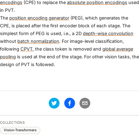
encodings
(CPE) to replace the
absolute position encodings
used
in PVT.
The
position encoding generator
(PEG), which generates the
CPE, is placed after the first encoder block of each stage. The
simplest form of PEG is used, i.e., a 2D
depth-wise convolution
without
batch normalization
. For image-level classification,
following
CPVT
, the class token is removed and
global average
pooling
is used at the end of the stage. For other vision tasks, the
design of PVT is followed.
COLLECTIONS
Vision-Transformers