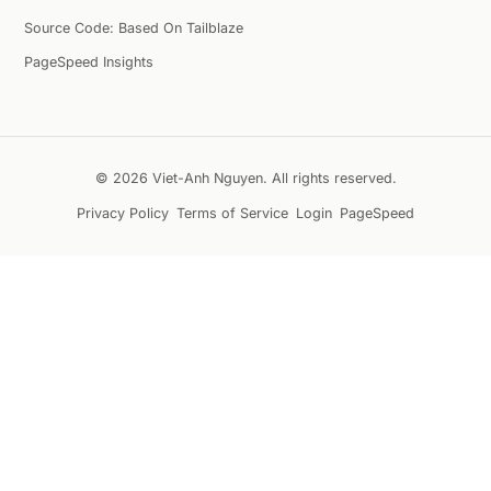
Source Code: Based On Tailblaze
PageSpeed Insights
© 2026 Viet-Anh Nguyen. All rights reserved.
Privacy Policy
Terms of Service
Login
PageSpeed