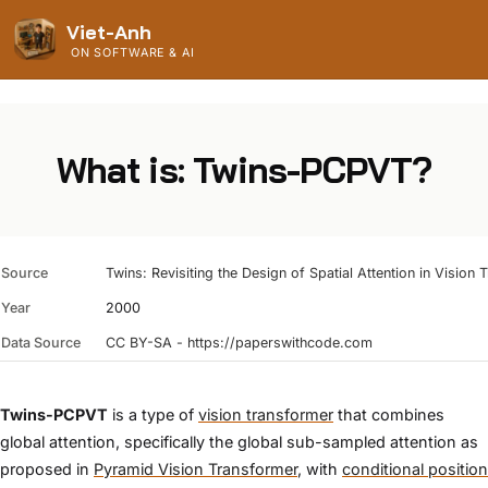
Viet-Anh
ON SOFTWARE & AI
What is: Twins-PCPVT?
Source
Twins: Revisiting the Design of Spatial Attention in Vision
Year
2000
Data Source
CC BY-SA - https://paperswithcode.com
Twins-PCPVT
is a type of
vision transformer
that combines
global attention, specifically the global sub-sampled attention as
proposed in
Pyramid Vision Transformer
, with
conditional position