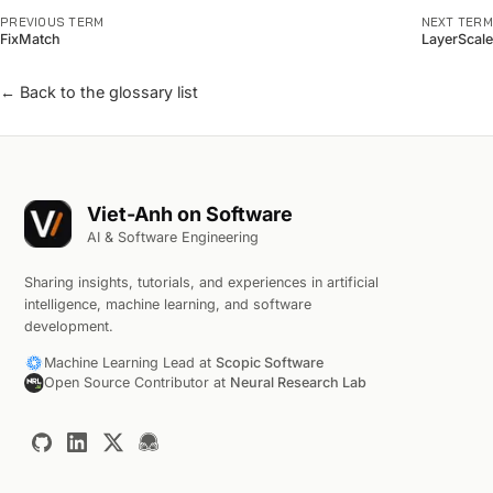
PREVIOUS TERM
NEXT TERM
FixMatch
LayerScale
← Back to the glossary list
Viet-Anh on Software
AI & Software Engineering
Sharing insights, tutorials, and experiences in artificial
intelligence, machine learning, and software
development.
Machine Learning Lead at
Scopic Software
Open Source Contributor at
Neural Research Lab