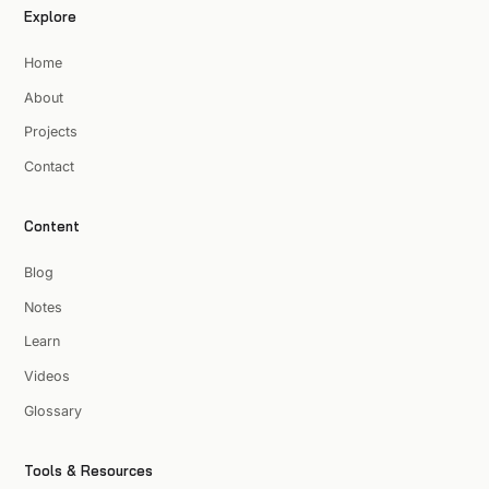
Explore
Home
About
Projects
Contact
Content
Blog
Notes
Learn
Videos
Glossary
Tools & Resources