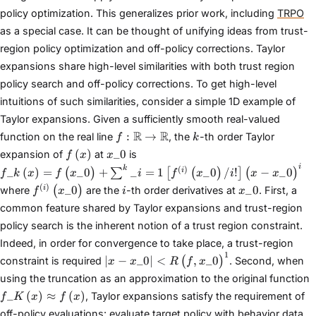
policy optimization. This generalizes prior work, including
TRPO
as a special case. It can be thought of unifying ideas from trust-
region policy optimization and off-policy corrections. Taylor
expansions share high-level similarities with both trust region
policy search and off-policy corrections. To get high-level
intuitions of such similarities, consider a simple 1D example of
Taylor expansions. Given a sufficiently smooth real-valued
f :
k
R
R
:
→
function on the real line
, the
-th order Taylor
f
k
\mathbb{R}
f\left(x\right)
x\_{0}
(
)
_
0
expansion of
at
is
f
x
x
\rightarrow
f\_{k}\left(x\right) =
i
k
(
)
_
(
)
=
_
0
+
_
=
1
_
0
/
!
−
_
0
i
(
)
∑
[
(
)
]
(
)
f
k
x
f
x
i
f
x
i
x
x
\mathbb{R}
f\left(x\_{0}\right)+\sum^{k}\_{i=1}\left[f^{(i)}\left(x
f^{(i)}\left(x\_{0}\right)
i
x\_{0}
(
)
_
0
_
0
i
(
)
where
are the
-th order derivatives at
. First, a
f
x
i
x
common feature shared by Taylor expansions and trust-region
policy search is the inherent notion of a trust region constraint.
Indeed, in order for convergence to take place, a trust-region
1
|x − x\_{0}| <
∣
−
_
0
∣
<
,
_
0
(
)
constraint is required
. Second, when
x
x
R
f
x
R\left(f,
f
using the truncation as an approximation to the original function
x\_{0}\right)^{1}
\
_
(
)
≈
(
)
, Taylor expansions satisfy the requirement of
f
K
x
f
x
f
off-policy evaluations: evaluate target policy with behavior data.