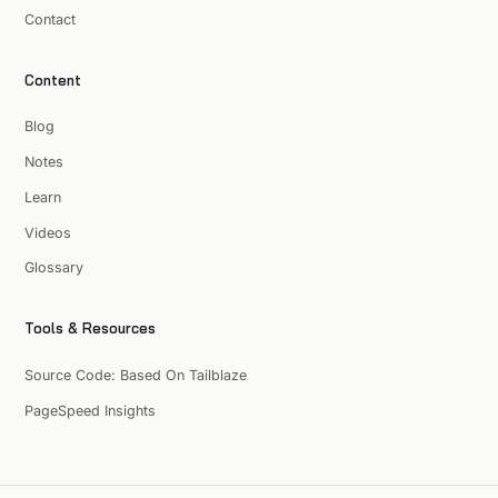
Contact
Content
Blog
Notes
Learn
Videos
Glossary
Tools & Resources
Source Code: Based On Tailblaze
PageSpeed Insights