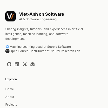
Viet-Anh on Software
AI & Software Engineering
Sharing insights, tutorials, and experiences in artificial
intelligence, machine learning, and software
development.
Machine Learning Lead at
Scopic Software
Open Source Contributor at
Neural Research Lab
Explore
Home
About
Projects