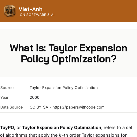
Viet-Anh
ON SOFTWARE & AI
What is: Taylor Expansion
Policy Optimization?
Source
Taylor Expansion Policy Optimization
Year
2000
Data Source
CC BY-SA - https://paperswithcode.com
TayPO
, or
Taylor Expansion Policy Optimization
, refers to a set
k
of algorithms that apply the
-th order Taylor expansions for
k