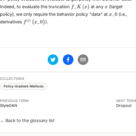
f\_{K}\left(x\right)
x
_
(
)
Indeed, to evaluate the truncation
at any
(target
f
K
x
x
x\_{0}
_
0
policy), we only require the behavior policy "data" at
(i.e.,
x
f^{(i)}\left(x\_{0}\right)
(
)
_
0
i
(
)
derivatives
).
f
x
COLLECTIONS
Policy-Gradient-Methods
PREVIOUS TERM
NEXT TERM
StyleGAN
Dropout
← Back to the glossary list